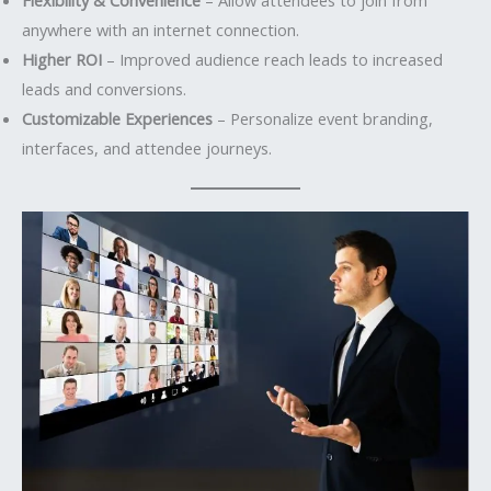
anywhere with an internet connection.
Higher ROI
– Improved audience reach leads to increased
leads and conversions.
Customizable Experiences
– Personalize event branding,
interfaces, and attendee journeys.