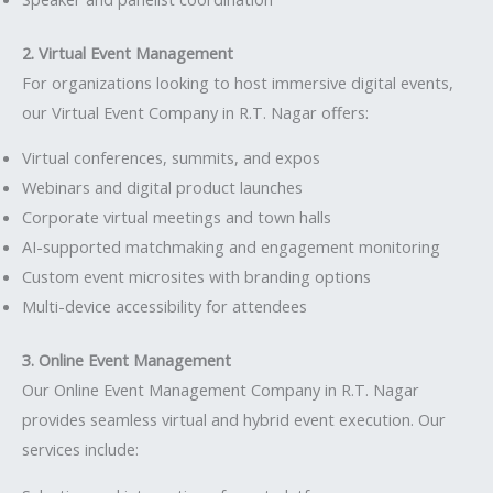
2. Virtual Event Management
For organizations looking to host immersive digital events,
our Virtual Event Company in R.T. Nagar offers:
Virtual conferences, summits, and expos
Webinars and digital product launches
Corporate virtual meetings and town halls
AI-supported matchmaking and engagement monitoring
Custom event microsites with branding options
Multi-device accessibility for attendees
3. Online Event Management
Our Online Event Management Company in R.T. Nagar
provides seamless virtual and hybrid event execution. Our
services include: