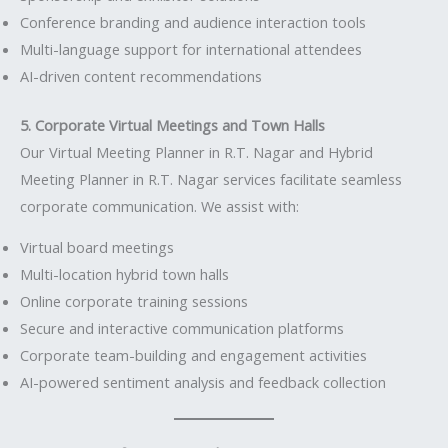
Conference branding and audience interaction tools
Multi-language support for international attendees
AI-driven content recommendations
5. Corporate Virtual Meetings and Town Halls
Our Virtual Meeting Planner in R.T. Nagar and Hybrid
Meeting Planner in R.T. Nagar services facilitate seamless
corporate communication. We assist with:
Virtual board meetings
Multi-location hybrid town halls
Online corporate training sessions
Secure and interactive communication platforms
Corporate team-building and engagement activities
AI-powered sentiment analysis and feedback collection