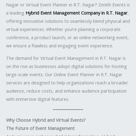
Nagar or Virtual Event Planner in R.T. Nagar? Zenith Events is
a leading
Hybrid Event Management Company in R.T. Nagar
,
offering innovative solutions to seamlessly blend physical and
virtual experiences. Whether you’re planning a corporate
conference, a product launch, or an online networking event,
we ensure a flawless and engaging event experience.
The demand for Virtual Event Management in R.T. Nagar is
on the rise as businesses adopt digital solutions for hosting
large-scale events. Our Online Event Planner in R.T. Nagar
services are designed to help organizations reach a broader
audience, reduce costs, and enhance audience participation
with immersive digital features.
Why Choose Hybrid and Virtual Events?
The Future of Event Management