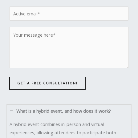
GET A FREE CONSULTATION!
What is a hybrid event, and how does it work?
A hybrid event combines in-person and virtual
experiences, allowing attendees to participate both