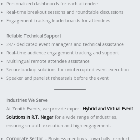
Personalized dashboards for each attendee
Real-time breakout sessions and roundtable discussions
Engagement tracking leaderboards for attendees
Reliable Technical Support
24/7 dedicated event managers and technical assistance
Real-time audience engagement tracking and support
Multilingual remote attendee assistance
Secure backup solutions for uninterrupted event execution
Speaker and panelist rehearsals before the event
Industries We Serve
At Zenith Events, we provide expert
Hybrid and Virtual Event
Solutions in R.T. Nagar
for a wide range of industries,
ensuring smooth execution and high engagement:
Corporate Sector
– Business meetings, town halls, product