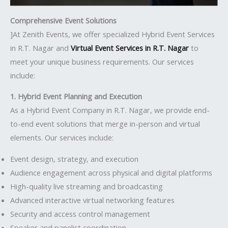
Comprehensive Event Solutions
]At Zenith Events, we offer specialized Hybrid Event Services
in R.T. Nagar and
Virtual Event Services in R.T. Nagar
to
meet your unique business requirements. Our services
include:
1. Hybrid Event Planning and Execution
As a Hybrid Event Company in R.T. Nagar, we provide end-
to-end event solutions that merge in-person and virtual
elements. Our services include:
Event design, strategy, and execution
Audience engagement across physical and digital platforms
High-quality live streaming and broadcasting
Advanced interactive virtual networking features
Security and access control management
Speaker and panelist coordination