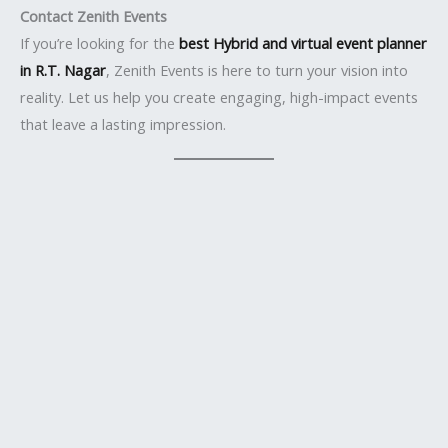
Contact Zenith Events
If you’re looking for the
best Hybrid and virtual event planner
in R.T. Nagar
, Zenith Events is here to turn your vision into
reality. Let us help you create engaging, high-impact events
that leave a lasting impression.