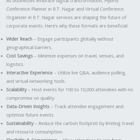
As businesses embrace digital transformation, Hybrid
Conference Planner in R.T. Nagar and Virtual Conference
Organizer in R.T. Nagar services are shaping the future of
corporate events. Here’s why these formats are beneficial:
Wider Reach
– Engage participants globally without
geographical barriers.
Cost Savings
– Minimize expenses on travel, venues, and
logistics.
Interactive Experience
– Utilize live Q&A, audience polling,
and virtual networking tools.
Scalability
– Host events for 100 to 10,000 attendees with no
compromise on quality.
Data-Driven Insights
– Track attendee engagement and
optimize future events.
Sustainability
– Reduce the carbon footprint by limiting travel
and resource consumption.
Flexibility & Convenience
– Allow attendees to join from