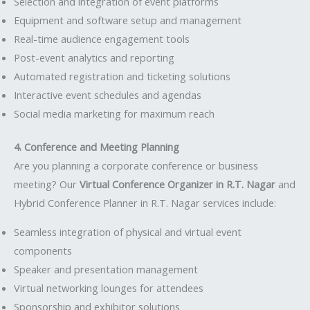
Selection and integration of event platforms
Equipment and software setup and management
Real-time audience engagement tools
Post-event analytics and reporting
Automated registration and ticketing solutions
Interactive event schedules and agendas
Social media marketing for maximum reach
4. Conference and Meeting Planning
Are you planning a corporate conference or business
meeting? Our
Virtual Conference Organizer in R.T. Nagar
and
Hybrid Conference Planner in R.T. Nagar services include:
Seamless integration of physical and virtual event
components
Speaker and presentation management
Virtual networking lounges for attendees
Sponsorship and exhibitor solutions