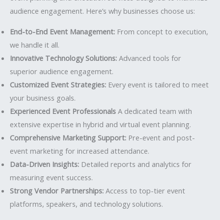
audience engagement. Here’s why businesses choose us:
End-to-End Event Management:
From concept to execution,
we handle it all.
Innovative Technology Solutions:
Advanced tools for
superior audience engagement.
Customized Event Strategies:
Every event is tailored to meet
your business goals.
Experienced Event Professionals
A dedicated team with
extensive expertise in hybrid and virtual event planning.
Comprehensive Marketing Support:
Pre-event and post-
event marketing for increased attendance.
Data-Driven Insights:
Detailed reports and analytics for
measuring event success.
Strong Vendor Partnerships:
Access to top-tier event
platforms, speakers, and technology solutions.