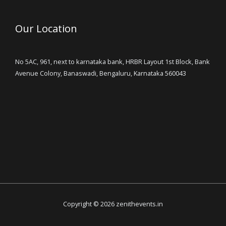
Our Location
No 5AC, 961, next to karnataka bank, HRBR Layout 1st Block, Bank
Avenue Colony, Banaswadi, Bengaluru, Karnataka 560043
Copyright © 2026 zenithevents.in