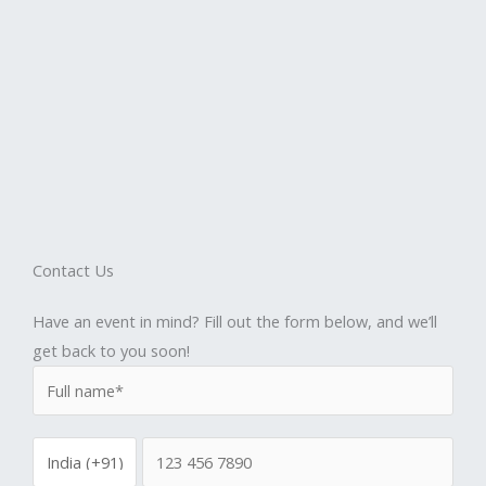
Contact Us
Have an event in mind? Fill out the form below, and we’ll
get back to you soon!