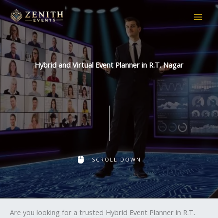
Skip
to
content
Hybrid and Virtual Event Planner in R.T. Nagar
SCROLL DOWN
Are you looking for a trusted Hybrid Event Planner in R.T.