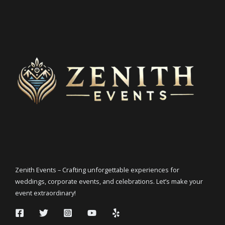
Zenith Events – Crafting unforgettable experiences for
weddings, corporate events, and celebrations. Let’s make your
event extraordinary!