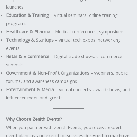
launches
Education & Training
– Virtual seminars, online training
programs
Healthcare & Pharma
– Medical conferences, symposiums
Technology & Startups
– Virtual tech expos, networking
events
Retail & E-commerce
– Digital trade shows, e-commerce
summits
Government & Non-Profit Organizations
– Webinars, public
forums, and awareness campaigns
Entertainment & Media
– Virtual concerts, award shows, and
influencer meet-and-greets
Why Choose Zenith Events?
When you partner with Zenith Events, you receive expert
event planning and execution services designed to maximize