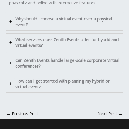
physically and online with interactive features.
Why should I choose a virtual event over a physical
event?
What services does Zenith Events offer for hybrid and
virtual events?
Can Zenith Events handle large-scale corporate virtual
conferences?
How can I get started with planning my hybrid or
virtual event
?
←
Previous Post
Next Post
→