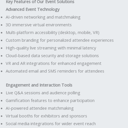
Key Features of Our Event Solutions
Advanced Event Technology
AI-driven networking and matchmaking
3D immersive virtual environments
Multi-platform accessibility (desktop, mobile, VR)
Custom branding for personalized attendee experiences
High-quality live streaming with minimal latency
Cloud-based data security and storage solutions
VR and AR integrations for enhanced engagement
Automated email and SMS reminders for attendees
Engagement and Interaction Tools
Live Q&A sessions and audience polling
Gamification features to enhance participation
AI-powered attendee matchmaking
Virtual booths for exhibitors and sponsors
Social media integrations for wider event reach