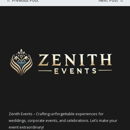
Zenith Events – Crafting unforgettable experiences for
weddings, corporate events, and celebrations. Let’s make your
event extraordinary!