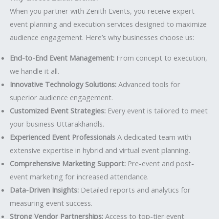
When you partner with Zenith Events, you receive expert
event planning and execution services designed to maximize
audience engagement. Here’s why businesses choose us:
End-to-End Event Management:
From concept to execution,
we handle it all.
Innovative Technology Solutions:
Advanced tools for
superior audience engagement.
Customized Event Strategies:
Every event is tailored to meet
your business Uttarakhandls.
Experienced Event Professionals
A dedicated team with
extensive expertise in hybrid and virtual event planning.
Comprehensive Marketing Support:
Pre-event and post-
event marketing for increased attendance.
Data-Driven Insights:
Detailed reports and analytics for
measuring event success.
Strong Vendor Partnerships:
Access to top-tier event