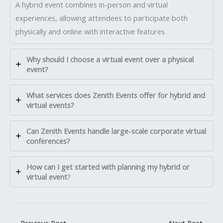
A hybrid event combines in-person and virtual
experiences, allowing attendees to participate both
physically and online with interactive features.
Why should I choose a virtual event over a physical
event?
What services does Zenith Events offer for hybrid and
virtual events?
Can Zenith Events handle large-scale corporate virtual
conferences?
How can I get started with planning my hybrid or
virtual event
?
←
Previous Post
Next Post
→