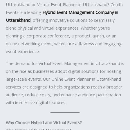
Uttarakhand or Virtual Event Planner in Uttarakhand? Zenith
Events is a leading
Hybrid Event Management Company in
Uttarakhand
, offering innovative solutions to seamlessly
blend physical and virtual experiences. Whether you’re
planning a corporate conference, a product launch, or an
online networking event, we ensure a flawless and engaging
event experience.
The demand for Virtual Event Management in Uttarakhand is
on the rise as businesses adopt digital solutions for hosting
large-scale events. Our Online Event Planner in Uttarakhand
services are designed to help organizations reach a broader
audience, reduce costs, and enhance audience participation
with immersive digital features.
Why Choose Hybrid and Virtual Events?