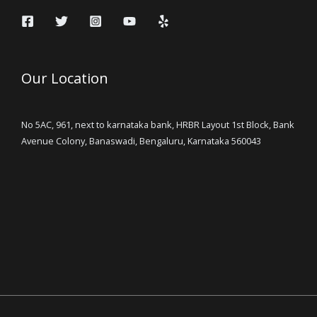
Our Location
No 5AC, 961, next to karnataka bank, HRBR Layout 1st Block, Bank
Avenue Colony, Banaswadi, Bengaluru, Karnataka 560043