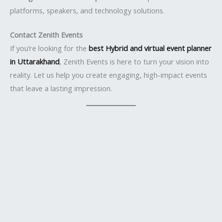
platforms, speakers, and technology solutions.
Contact Zenith Events
If you’re looking for the
best Hybrid and virtual event planner
in Uttarakhand
, Zenith Events is here to turn your vision into
reality. Let us help you create engaging, high-impact events
that leave a lasting impression.