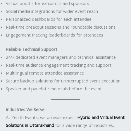
Virtual booths for exhibitors and sponsors
Social media integrations for wider event reach
Personalized dashboards for each attendee
Real-time breakout sessions and roundtable discussions
Engagement tracking leaderboards for attendees
Reliable Technical Support
24/7 dedicated event managers and technical assistance
Real-time audience engagement tracking and support
Multilingual remote attendee assistance
Secure backup solutions for uninterrupted event execution
Speaker and panelist rehearsals before the event
Industries We Serve
At Zenith Events, we provide expert
Hybrid and Virtual Event
Solutions in Uttarakhand
for a wide range of industries,