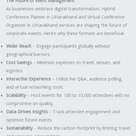
The Future of Event Management
As businesses embrace digital transformation, Hybrid
Conference Planner in Uttarakhand and Virtual Conference
Organizer in Uttarakhand services are shaping the future of
corporate events. Here’s why these formats are beneficial:
Wider Reach
– Engage participants globally without
geographical barriers.
Cost Savings
– Minimize expenses on travel, venues, and
logistics.
Interactive Experience
– Utilize live Q&A, audience polling,
and virtual networking tools.
Scalability
– Host events for 100 to 10,000 attendees with no
compromise on quality.
Data-Driven Insights
– Track attendee engagement and
optimize future events.
Sustainability
– Reduce the carbon footprint by limiting travel
and resource consumption.