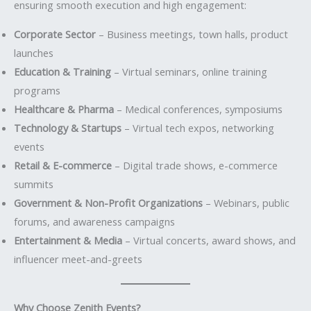
ensuring smooth execution and high engagement:
Corporate Sector
– Business meetings, town halls, product
launches
Education & Training
– Virtual seminars, online training
programs
Healthcare & Pharma
– Medical conferences, symposiums
Technology & Startups
– Virtual tech expos, networking
events
Retail & E-commerce
– Digital trade shows, e-commerce
summits
Government & Non-Profit Organizations
– Webinars, public
forums, and awareness campaigns
Entertainment & Media
– Virtual concerts, award shows, and
influencer meet-and-greets
Why Choose Zenith Events?