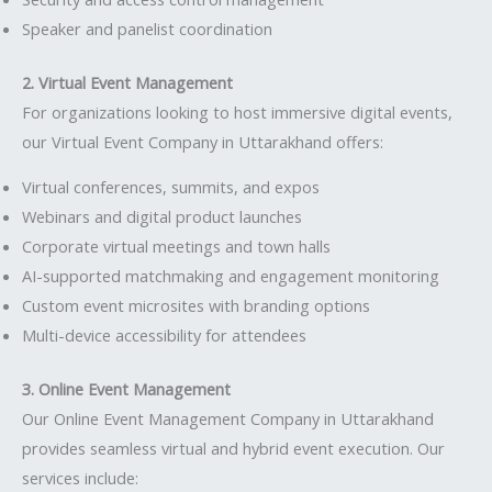
Speaker and panelist coordination
2. Virtual Event Management
For organizations looking to host immersive digital events,
our Virtual Event Company in Uttarakhand offers:
Virtual conferences, summits, and expos
Webinars and digital product launches
Corporate virtual meetings and town halls
AI-supported matchmaking and engagement monitoring
Custom event microsites with branding options
Multi-device accessibility for attendees
3. Online Event Management
Our Online Event Management Company in Uttarakhand
provides seamless virtual and hybrid event execution. Our
services include: