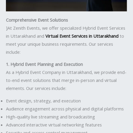
Comprehensive Event Solutions
]At Zenith Events, we offer specialized Hybrid Event Services
in Uttarakhand and
Virtual Event Services in Uttarakhand
to
meet your unique business requirements. Our services
include:
1. Hybrid Event Planning and Execution
As a Hybrid Event Company in Uttarakhand, we provide end-
to-end event solutions that merge in-person and virtual
elements. Our services include:
Event design, strategy, and execution
Audience engagement across physical and digital platforms
High-quality live streaming and broadcasting
Advanced interactive virtual networking features
Security and access control management