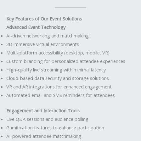
Key Features of Our Event Solutions
Advanced Event Technology
AI-driven networking and matchmaking
3D immersive virtual environments
Multi-platform accessibility (desktop, mobile, VR)
Custom branding for personalized attendee experiences
High-quality live streaming with minimal latency
Cloud-based data security and storage solutions
VR and AR integrations for enhanced engagement
Automated email and SMS reminders for attendees
Engagement and Interaction Tools
Live Q&A sessions and audience polling
Gamification features to enhance participation
AI-powered attendee matchmaking