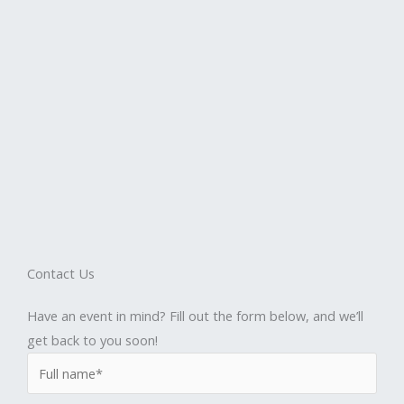
Contact Us
Have an event in mind? Fill out the form below, and we’ll
get back to you soon!