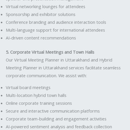
Virtual networking lounges for attendees
Sponsorship and exhibitor solutions
Conference branding and audience interaction tools
Multi-language support for international attendees
AI-driven content recommendations
5. Corporate Virtual Meetings and Town Halls
Our Virtual Meeting Planner in Uttarakhand and Hybrid
Meeting Planner in Uttarakhand services facilitate seamless
corporate communication. We assist with:
Virtual board meetings
Multi-location hybrid town halls
Online corporate training sessions
Secure and interactive communication platforms
Corporate team-building and engagement activities
AI-powered sentiment analysis and feedback collection