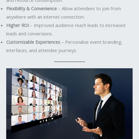
Flexibility & Convenience
– Allow attendees to join from
anywhere with an internet connection.
Higher ROI
– Improved audience reach leads to increased
leads and conversions.
Customizable Experiences
– Personalize event branding,
interfaces, and attendee journeys.