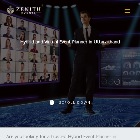
Skip
to
content
Hybrid and Virtual Event Planner in Uttarakhand
SCROLL DOWN
Are you looking for a trusted Hybrid Event Planner in