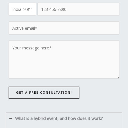
GET A FREE CONSULTATION!
What is a hybrid event, and how does it work?