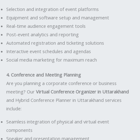
Selection and integration of event platforms
Equipment and software setup and management
Real-time audience engagement tools
Post-event analytics and reporting
Automated registration and ticketing solutions
Interactive event schedules and agendas
Social media marketing for maximum reach
4. Conference and Meeting Planning
Are you planning a corporate conference or business
meeting? Our
Virtual Conference Organizer in Uttarakhand
and Hybrid Conference Planner in Uttarakhand services
include:
Seamless integration of physical and virtual event
components
Speaker and presentation management