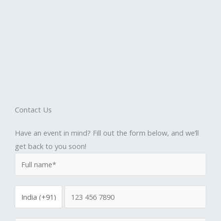
Contact Us
Have an event in mind? Fill out the form below, and we’ll
get back to you soon!