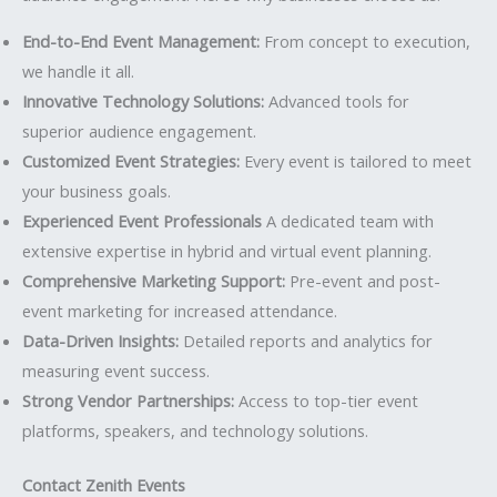
End-to-End Event Management:
From concept to execution,
we handle it all.
Innovative Technology Solutions:
Advanced tools for
superior audience engagement.
Customized Event Strategies:
Every event is tailored to meet
your business goals.
Experienced Event Professionals
A dedicated team with
extensive expertise in hybrid and virtual event planning.
Comprehensive Marketing Support:
Pre-event and post-
event marketing for increased attendance.
Data-Driven Insights:
Detailed reports and analytics for
measuring event success.
Strong Vendor Partnerships:
Access to top-tier event
platforms, speakers, and technology solutions.
Contact Zenith Events