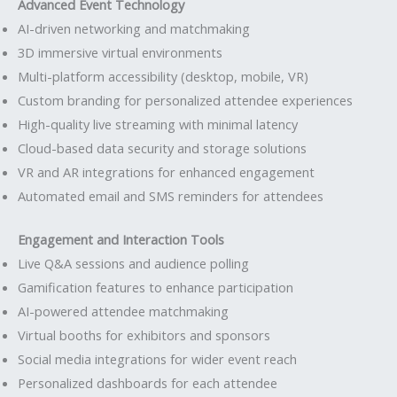
Advanced Event Technology
AI-driven networking and matchmaking
3D immersive virtual environments
Multi-platform accessibility (desktop, mobile, VR)
Custom branding for personalized attendee experiences
High-quality live streaming with minimal latency
Cloud-based data security and storage solutions
VR and AR integrations for enhanced engagement
Automated email and SMS reminders for attendees
Engagement and Interaction Tools
Live Q&A sessions and audience polling
Gamification features to enhance participation
AI-powered attendee matchmaking
Virtual booths for exhibitors and sponsors
Social media integrations for wider event reach
Personalized dashboards for each attendee