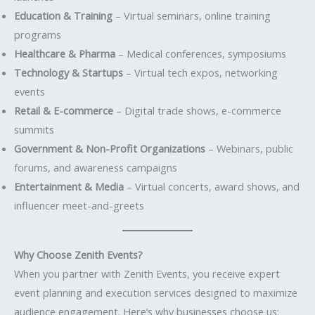
Education & Training
– Virtual seminars, online training
programs
Healthcare & Pharma
– Medical conferences, symposiums
Technology & Startups
– Virtual tech expos, networking
events
Retail & E-commerce
– Digital trade shows, e-commerce
summits
Government & Non-Profit Organizations
– Webinars, public
forums, and awareness campaigns
Entertainment & Media
– Virtual concerts, award shows, and
influencer meet-and-greets
Why Choose Zenith Events?
When you partner with Zenith Events, you receive expert
event planning and execution services designed to maximize
audience engagement. Here’s why businesses choose us: