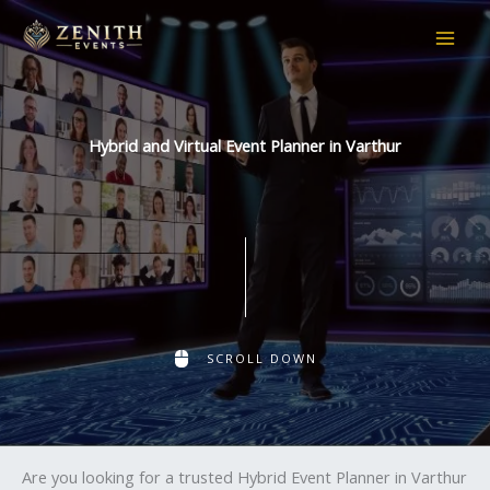
Skip
to
content
Hybrid and Virtual Event Planner in Varthur
SCROLL DOWN
Are you looking for a trusted Hybrid Event Planner in Varthur