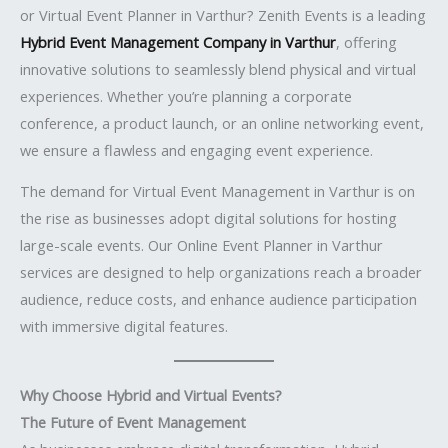
or Virtual Event Planner in Varthur? Zenith Events is a leading
Hybrid Event Management Company in Varthur
, offering
innovative solutions to seamlessly blend physical and virtual
experiences. Whether you’re planning a corporate
conference, a product launch, or an online networking event,
we ensure a flawless and engaging event experience.
The demand for Virtual Event Management in Varthur is on
the rise as businesses adopt digital solutions for hosting
large-scale events. Our Online Event Planner in Varthur
services are designed to help organizations reach a broader
audience, reduce costs, and enhance audience participation
with immersive digital features.
Why Choose Hybrid and Virtual Events?
The Future of Event Management