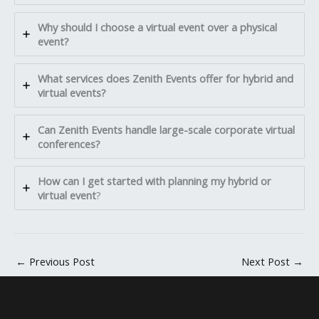
Why should I choose a virtual event over a physical
event?
What services does Zenith Events offer for hybrid and
virtual events?
Can Zenith Events handle large-scale corporate virtual
conferences?
How can I get started with planning my hybrid or
virtual event
?
←
Previous Post
Next Post
→