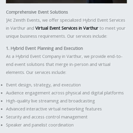
Comprehensive Event Solutions
]At Zenith Events, we offer specialized Hybrid Event Services
in Varthur and
Virtual Event Services in Varthur
to meet your
unique business requirements. Our services include:
1. Hybrid Event Planning and Execution
As a Hybrid Event Company in Varthur, we provide end-to-
end event solutions that merge in-person and virtual
elements. Our services include:
Event design, strategy, and execution
Audience engagement across physical and digital platforms
High-quality live streaming and broadcasting
Advanced interactive virtual networking features
Security and access control management
Speaker and panelist coordination