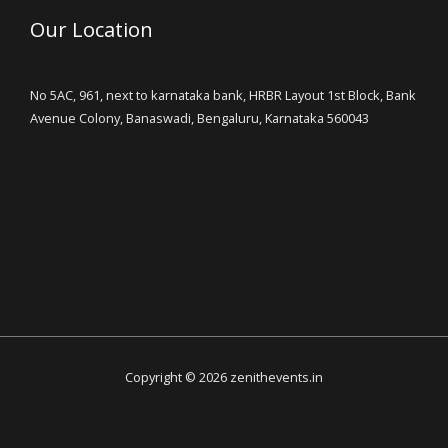
Our Location
No 5AC, 961, next to karnataka bank, HRBR Layout 1st Block, Bank
Avenue Colony, Banaswadi, Bengaluru, Karnataka 560043
Copyright © 2026 zenithevents.in