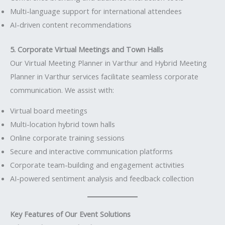
Multi-language support for international attendees
AI-driven content recommendations
5. Corporate Virtual Meetings and Town Halls
Our Virtual Meeting Planner in Varthur and Hybrid Meeting
Planner in Varthur services facilitate seamless corporate
communication. We assist with:
Virtual board meetings
Multi-location hybrid town halls
Online corporate training sessions
Secure and interactive communication platforms
Corporate team-building and engagement activities
AI-powered sentiment analysis and feedback collection
Key Features of Our Event Solutions