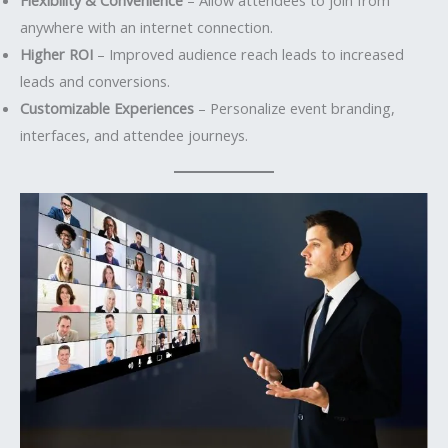
anywhere with an internet connection.
Higher ROI
– Improved audience reach leads to increased
leads and conversions.
Customizable Experiences
– Personalize event branding,
interfaces, and attendee journeys.