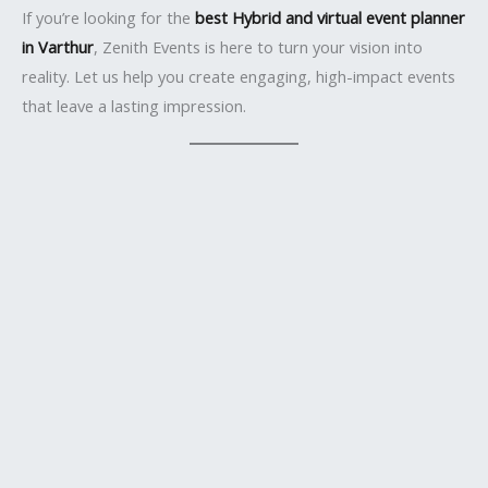
If you’re looking for the
best Hybrid and virtual event planner
in Varthur
, Zenith Events is here to turn your vision into
reality. Let us help you create engaging, high-impact events
that leave a lasting impression.