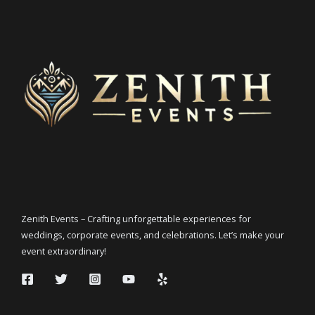
Zenith Events – Crafting unforgettable experiences for
weddings, corporate events, and celebrations. Let’s make your
event extraordinary!