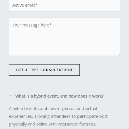
GET A FREE CONSULTATION!
What is a hybrid event, and how does it work?
A hybrid event combines in-person and virtual
experiences, allowing attendees to participate both
physically and online with interactive features.