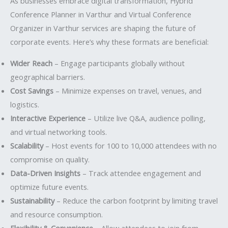
As businesses embrace digital transformation, Hybrid
Conference Planner in Varthur and Virtual Conference
Organizer in Varthur services are shaping the future of
corporate events. Here’s why these formats are beneficial:
Wider Reach
– Engage participants globally without
geographical barriers.
Cost Savings
– Minimize expenses on travel, venues, and
logistics.
Interactive Experience
– Utilize live Q&A, audience polling,
and virtual networking tools.
Scalability
– Host events for 100 to 10,000 attendees with no
compromise on quality.
Data-Driven Insights
– Track attendee engagement and
optimize future events.
Sustainability
– Reduce the carbon footprint by limiting travel
and resource consumption.
Flexibility & Convenience
– Allow attendees to join from