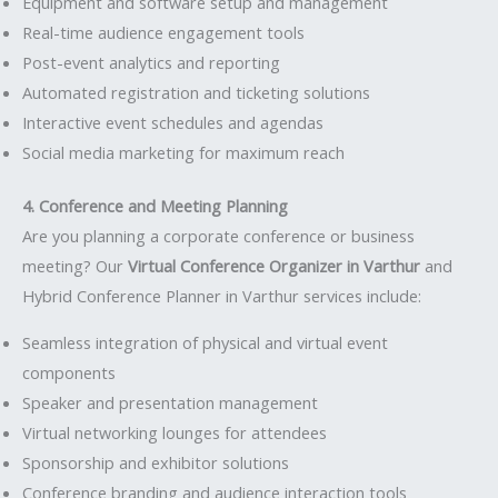
Equipment and software setup and management
Real-time audience engagement tools
Post-event analytics and reporting
Automated registration and ticketing solutions
Interactive event schedules and agendas
Social media marketing for maximum reach
4. Conference and Meeting Planning
Are you planning a corporate conference or business
meeting? Our
Virtual Conference Organizer in Varthur
and
Hybrid Conference Planner in Varthur services include:
Seamless integration of physical and virtual event
components
Speaker and presentation management
Virtual networking lounges for attendees
Sponsorship and exhibitor solutions
Conference branding and audience interaction tools