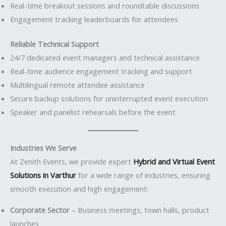
Real-time breakout sessions and roundtable discussions
Engagement tracking leaderboards for attendees
Reliable Technical Support
24/7 dedicated event managers and technical assistance
Real-time audience engagement tracking and support
Multilingual remote attendee assistance
Secure backup solutions for uninterrupted event execution
Speaker and panelist rehearsals before the event
Industries We Serve
At Zenith Events, we provide expert
Hybrid and Virtual Event
Solutions in Varthur
for a wide range of industries, ensuring
smooth execution and high engagement:
Corporate Sector
– Business meetings, town halls, product
launches