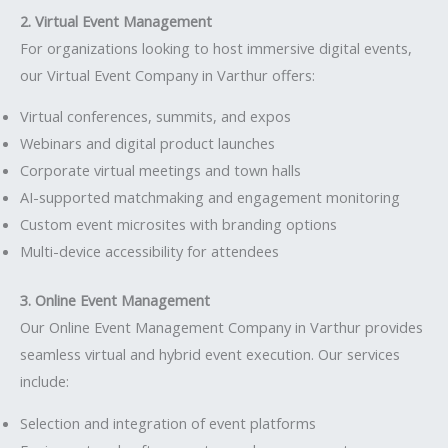
2. Virtual Event Management
For organizations looking to host immersive digital events,
our Virtual Event Company in Varthur offers:
Virtual conferences, summits, and expos
Webinars and digital product launches
Corporate virtual meetings and town halls
AI-supported matchmaking and engagement monitoring
Custom event microsites with branding options
Multi-device accessibility for attendees
3. Online Event Management
Our Online Event Management Company in Varthur provides
seamless virtual and hybrid event execution. Our services
include:
Selection and integration of event platforms