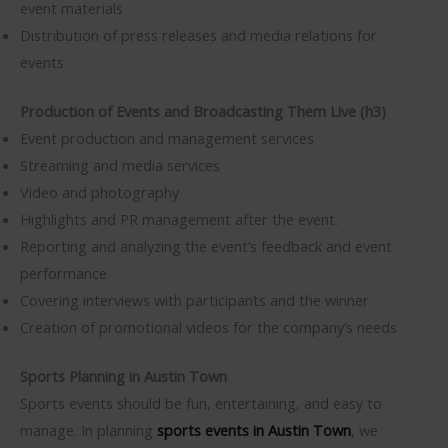
event materials
Distribution of press releases and media relations for
events
Production of Events and Broadcasting Them Live (h3)
Event production and management services
Streaming and media services
Video and photography
Highlights and PR management after the event.
Reporting and analyzing the event’s feedback and event
performance
Covering interviews with participants and the winner
Creation of promotional videos for the company’s needs
Sports Planning in Austin Town
Sports events should be fun, entertaining, and easy to
manage. In planning
sports events in Austin Town
, we