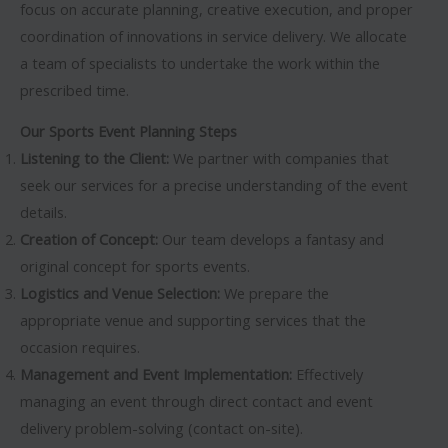
focus on accurate planning, creative execution, and proper
coordination of innovations in service delivery. We allocate
a team of specialists to undertake the work within the
prescribed time.
Our Sports Event Planning Steps
Listening to the Client:
We partner with companies that
seek our services for a precise understanding of the event
details.
Creation of Concept:
Our team develops a fantasy and
original concept for sports events.
Logistics and Venue Selection:
We prepare the
appropriate venue and supporting services that the
occasion requires.
Management and Event Implementation:
Effectively
managing an event through direct contact and event
delivery problem-solving (contact on-site).