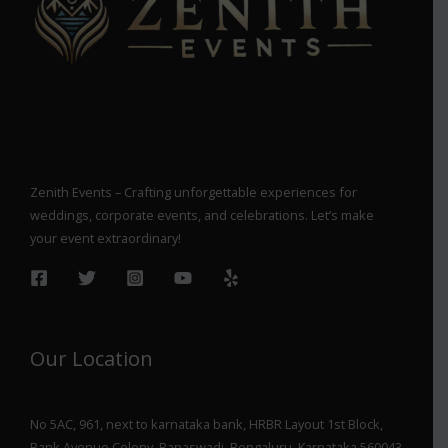
Zenith Events – Crafting unforgettable experiences for
weddings, corporate events, and celebrations. Let’s make
your event extraordinary!
Our Location
No 5AC, 961, next to karnataka bank, HRBR Layout 1st Block,
Bank Avenue Colony, Banaswadi, Bengaluru, Karnataka 560043