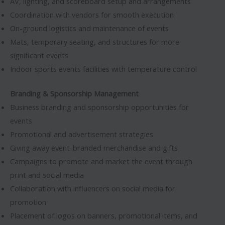
AV, lighting, and scoreboard setup and arrangements
Coordination with vendors for smooth execution
On-ground logistics and maintenance of events
Mats, temporary seating, and structures for more
significant events
Indoor sports events facilities with temperature control
Branding & Sponsorship Management
Business branding and sponsorship opportunities for
events
Promotional and advertisement strategies
Giving away event-branded merchandise and gifts
Campaigns to promote and market the event through
print and social media
Collaboration with influencers on social media for
promotion
Placement of logos on banners, promotional items, and