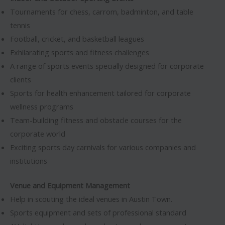
Tournaments for chess, carrom, badminton, and table
tennis
Football, cricket, and basketball leagues
Exhilarating sports and fitness challenges
A range of sports events specially designed for corporate
clients
Sports for health enhancement tailored for corporate
wellness programs
Team-building fitness and obstacle courses for the
corporate world
Exciting sports day carnivals for various companies and
institutions
Venue and Equipment Management
Help in scouting the ideal venues in Austin Town.
Sports equipment and sets of professional standard