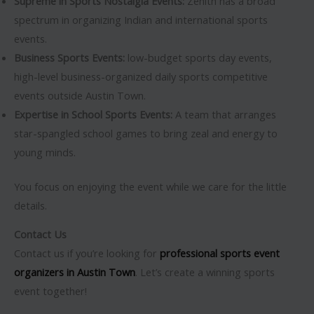
Supreme in Sports Nostalgia Events:
Zenith has a broad
spectrum in organizing Indian and international sports
events.
Business Sports Events:
low-budget sports day events,
high-level business-organized daily sports competitive
events outside Austin Town.
Expertise in School Sports Events:
A team that arranges
star-spangled school games to bring zeal and energy to
young minds.
You focus on enjoying the event while we care for the little
details.
Contact Us
Contact us if you’re looking for
professional sports event
organizers in Austin Town
. Let’s create a winning sports
event together!