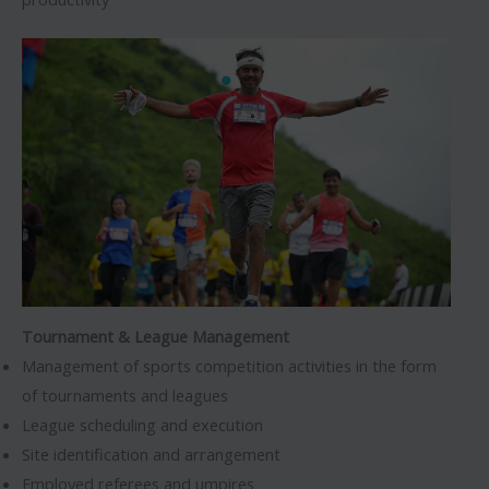
Tournament & League Management
Management of sports competition activities in the form
of tournaments and leagues
League scheduling and execution
Site identification and arrangement
Employed referees and umpires