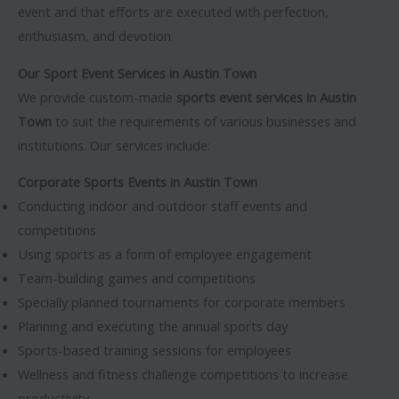
event and that efforts are executed with perfection,
enthusiasm, and devotion.
Our Sport Event Services in Austin Town
We provide custom-made
sports event services in Austin
Town
to suit the requirements of various businesses and
institutions. Our services include:
Corporate Sports Events in Austin Town
Conducting indoor and outdoor staff events and
competitions
Using sports as a form of employee engagement
Team-building games and competitions
Specially planned tournaments for corporate members
Planning and executing the annual sports day
Sports-based training sessions for employees
Wellness and fitness challenge competitions to increase
productivity