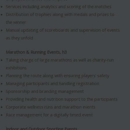
Services including analytics and scoring of the matches
Distribution of trophies along with medals and prizes to
the winner
Manual updating of scoreboards and supervision of events
as they unfold
Marathon & Running Events, h3
Taking charge of large marathons as well as charity-run
exhibitions
Planning the route along with ensuring players’ safety
Managing participants and handling registration
Sponsorship and branding management
Providing health and nutrition support to the participants
Corporate wellness runs and marathon events
Race management for a digitally timed event
Indoor and Outdoor Sporting Events