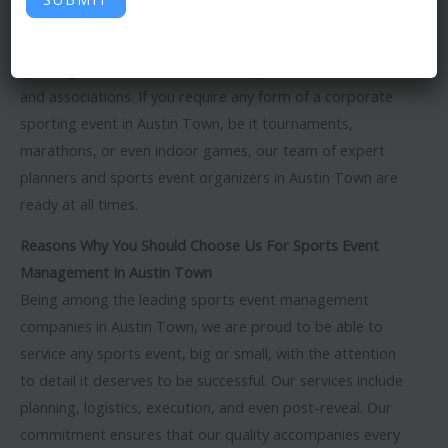
management company in Austin Town
? We pride
ourselves on planning and executing global standard
sporting events for businesses, corporations, institutions,
and associations. If you require any form of a corporate
sporting event in Austin Town, be it tournaments,
marathons, or even indoor games, our team of expert
planners and sports event organizers in Austin Town are
ready at all times.
Reasons Why You Should Choose Us For Sports Event
Management In Austin Town
Being among the leading sports event management
companies in Austin Town, we are proud to be able to
service any sports event, big or small, with the attention
to detail it deserves to be successful. Our services include
planning, logistics, execution, and even post-reveal. Our
commitment ensures that our quality accompanies every