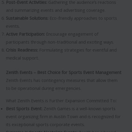
Post-Event Activities:
Gathering the audience’s reactions
and summarizing events and advertising coverage.
Sustainable Solutions:
Eco-friendly approaches to sports
events.
Active Participation:
Encourage engagement of
participants through non-traditional and exciting ways.
Crisis Readiness:
Formulating strategies for eventful and
medical support.
Zenith Events – Best Choice for Sports Event Management
Zenith Events has contingency measures that allow them
to be operational during emergencies.
What Zenith Events is Further Expansion Committed To
:
Best Sports Event:
Zenith Games is a well-known sports
event organizing firm in Austin Town and is recognized for
its exceptional sports corporate events.