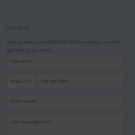
Contact Us
Have an event in mind? Fill out the form below, and we’ll
get back to you soon!