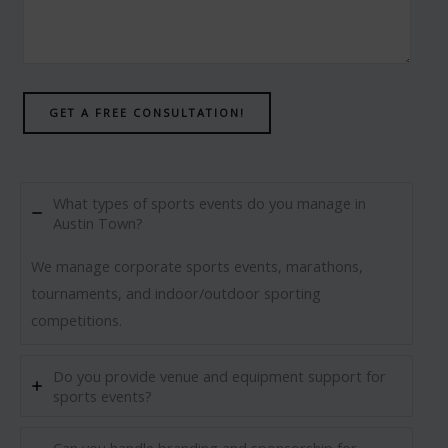
GET A FREE CONSULTATION!
What types of sports events do you manage in
Austin Town?
We manage corporate sports events, marathons,
tournaments, and indoor/outdoor sporting
competitions.
Do you provide venue and equipment support for
sports events?