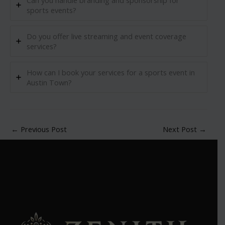
Can you handle branding and sponsorship for
sports events?
Do you offer live streaming and event coverage
services?
How can I book your services for a sports event in
Austin Town?
←
Previous Post
Next Post
→