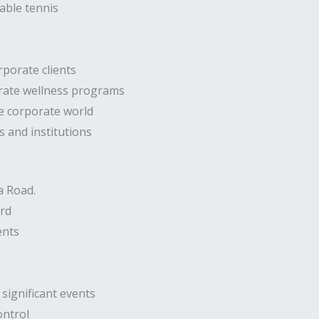
able tennis
rporate clients
orate wellness programs
he corporate world
s and institutions
a Road.
ard
ents
significant events
ontrol