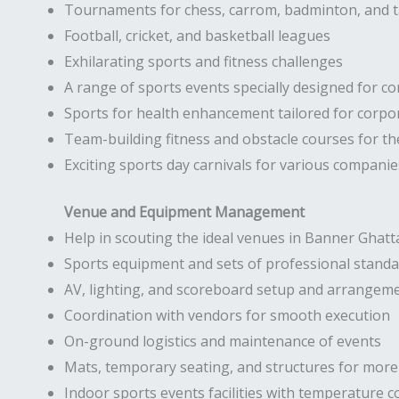
Tournaments for chess, carrom, badminton, and t
Football, cricket, and basketball leagues
Exhilarating sports and fitness challenges
A range of sports events specially designed for co
Sports for health enhancement tailored for corp
Team-building fitness and obstacle courses for t
Exciting sports day carnivals for various companie
Venue and Equipment Management
Help in scouting the ideal venues in Banner Ghatt
Sports equipment and sets of professional stand
AV, lighting, and scoreboard setup and arrangem
Coordination with vendors for smooth execution
On-ground logistics and maintenance of events
Mats, temporary seating, and structures for more 
Indoor sports events facilities with temperature c