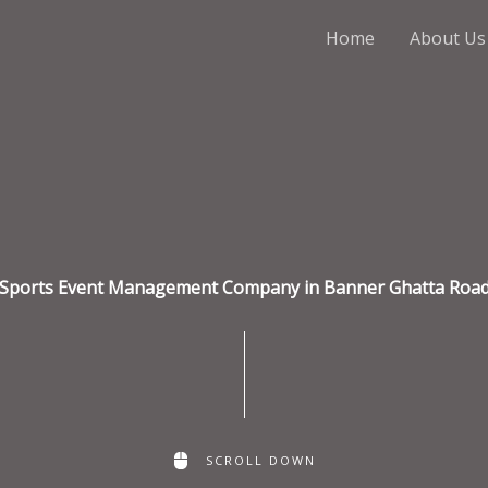
Home
About Us
Sports Event Management Company in Banner Ghatta Roa
SCROLL DOWN