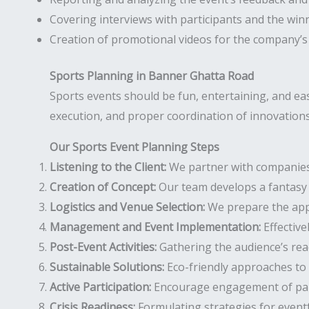
Covering interviews with participants and the win
Creation of promotional videos for the company’s
Sports Planning in Banner Ghatta Road
Sports events should be fun, entertaining, and e
execution, and proper coordination of innovations 
Our Sports Event Planning Steps
Listening to the Client:
We partner with companies t
Creation of Concept:
Our team develops a fantasy 
Logistics and Venue Selection:
We prepare the appr
Management and Event Implementation:
Effective
Post-Event Activities:
Gathering the audience’s rea
Sustainable Solutions:
Eco-friendly approaches to 
Active Participation:
Encourage engagement of parti
Crisis Readiness:
Formulating strategies for event