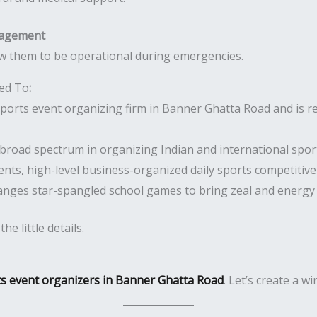
nagement
w them to be operational during emergencies.
ted To
:
orts event organizing firm in Banner Ghatta Road and is re
broad spectrum in organizing Indian and international spor
nts, high-level business-organized daily sports competitiv
anges star-spangled school games to bring zeal and energy
e little details.
ts event organizers in Banner Ghatta Road
. Let’s create a w