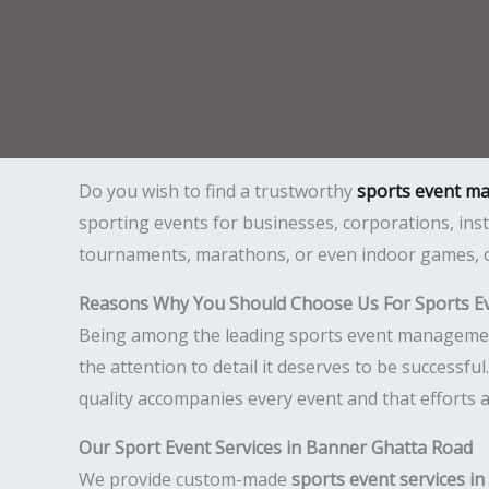
Do you wish to find a trustworthy
sports event m
sporting events for businesses, corporations, inst
tournaments, marathons, or even indoor games, ou
Reasons Why You Should Choose Us For Sports E
Being among the leading sports event management 
the attention to detail it deserves to be successf
quality accompanies every event and that efforts 
Our Sport Event Services in Banner Ghatta Road
We provide custom-made
sports event services i