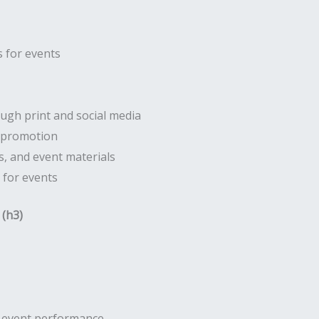
 for events
gh print and social media
r promotion
, and event materials
 for events
 (h3)
d event performance