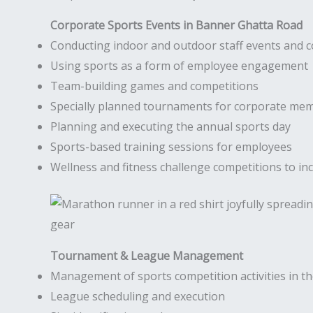
Corporate Sports Events in Banner Ghatta Road
Conducting indoor and outdoor staff events and 
Using sports as a form of employee engagement
Team-building games and competitions
Specially planned tournaments for corporate me
Planning and executing the annual sports day
Sports-based training sessions for employees
Wellness and fitness challenge competitions to inc
Tournament & League Management
Management of sports competition activities in 
League scheduling and execution