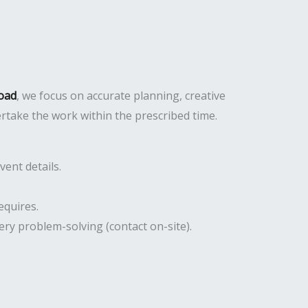
Road
, we focus on accurate planning, creative
ertake the work within the prescribed time.
ent details.
equires.
ery problem-solving (contact on-site).