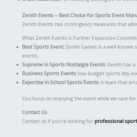
Zenith Events – Best Choice for Sports Event Ma
Zenith Events has contingency measures that allo
What Zenith Events is Further Expansion Commit
Best Sports Event:
Zenith Games is a well-known sp
events.
Supreme in Sports Nostalgia Events:
Zenith has a 
Business Sports Events:
low-budget sports day eve
Expertise in School Sports Events:
A team that arr
You focus on enjoying the event while we care for th
Contact Us
Contact us if you’re looking for
professional spor