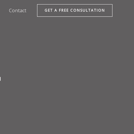
Contact
GET A FREE CONSULTATION
d