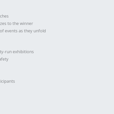
tches
izes to the winner
f events as they unfold
ty-run exhibitions
afety
icipants