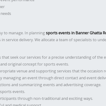
ner
 needs
asy to manage. In planning
sports events in Banner Ghatta 
in service delivery. We allocate a team of specialists to und
hat seek our services for a precise understanding of the ev
and original concept for sports events.
opriate venue and supporting services that the occasion r
ly managing an event through direct contact and event deliv
ctions and summarizing events and advertising coverage.
sports events.
cipants through non-traditional and exciting ways.
ful and medical support.