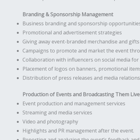
Branding & Sponsorship Management
Business branding and sponsorship opportunities
Promotional and advertisement strategies
Giving away event-branded merchandise and gifts
Campaigns to promote and market the event throu
Collaboration with influencers on social media fo
Placement of logos on banners, promotional items
Distribution of press releases and media relations
Production of Events and Broadcasting Them Live
Event production and management services
Streaming and media services
Video and photography
Highlights and PR management after the event.
Reporting and analyzing the event’s feedback an