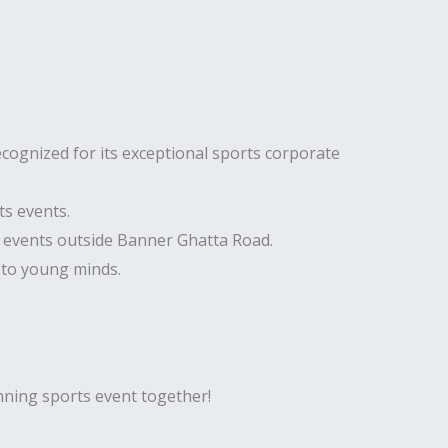
cognized for its exceptional sports corporate
ts events.
e events outside Banner Ghatta Road.
 to young minds.
inning sports event together!