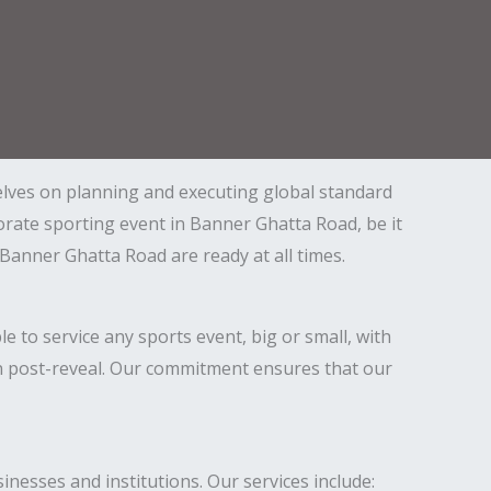
elves on planning and executing global standard
porate sporting event in Banner Ghatta Road, be it
anner Ghatta Road are ready at all times.
o service any sports event, big or small, with
even post-reveal. Our commitment ensures that our
inesses and institutions. Our services include: