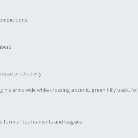
competitions
mbers
rease productivity
the form of tournaments and leagues