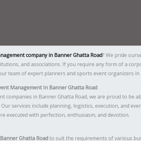
anagement company in Banner Ghatta Road
? We pride ours
itutions, and associations. If you require any form of a cor
r team of expert planners and sports event organizers in B
vent Management In Banner Ghatta Road
companies in Banner Ghatta Road, we are proud to be able t
ul. Our services include planning, logistics, execution, and 
are executed with perfection, enthusiasm, and devotion.
n Banner Ghatta Road
to suit the requirements of various bus