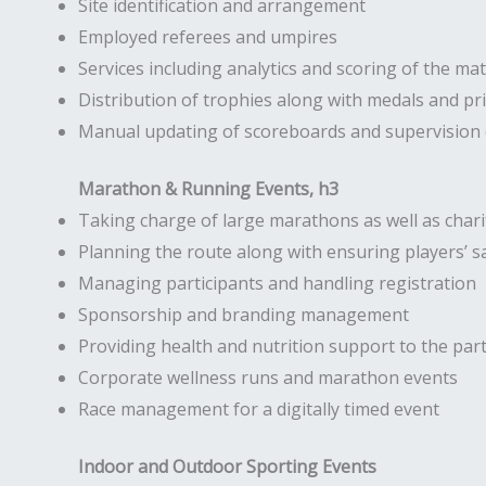
Site identification and arrangement
Employed referees and umpires
Services including analytics and scoring of the ma
Distribution of trophies along with medals and pr
Manual updating of scoreboards and supervision o
Marathon & Running Events, h3
Taking charge of large marathons as well as chari
Planning the route along with ensuring players’ s
Managing participants and handling registration
Sponsorship and branding management
Providing health and nutrition support to the part
Corporate wellness runs and marathon events
Race management for a digitally timed event
Indoor and Outdoor Sporting Events