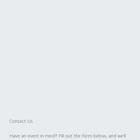
Contact Us
Have an event in mind? Fill out the form below, and we’ll