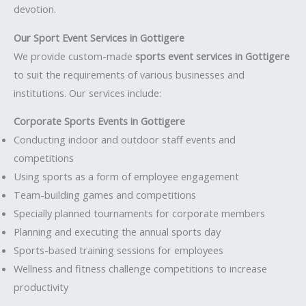
devotion.
Our Sport Event Services in Gottigere
We provide custom-made
sports event services in Gottigere
to suit the requirements of various businesses and
institutions. Our services include:
Corporate Sports Events in Gottigere
Conducting indoor and outdoor staff events and
competitions
Using sports as a form of employee engagement
Team-building games and competitions
Specially planned tournaments for corporate members
Planning and executing the annual sports day
Sports-based training sessions for employees
Wellness and fitness challenge competitions to increase
productivity