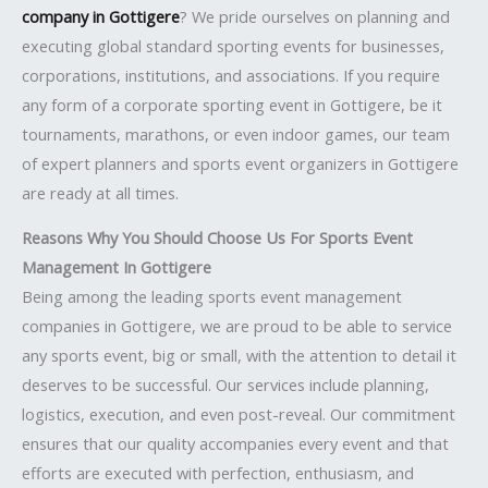
company in Gottigere
? We pride ourselves on planning and
executing global standard sporting events for businesses,
corporations, institutions, and associations. If you require
any form of a corporate sporting event in Gottigere, be it
tournaments, marathons, or even indoor games, our team
of expert planners and sports event organizers in Gottigere
are ready at all times.
Reasons Why You Should Choose Us For Sports Event
Management In Gottigere
Being among the leading sports event management
companies in Gottigere, we are proud to be able to service
any sports event, big or small, with the attention to detail it
deserves to be successful. Our services include planning,
logistics, execution, and even post-reveal. Our commitment
ensures that our quality accompanies every event and that
efforts are executed with perfection, enthusiasm, and