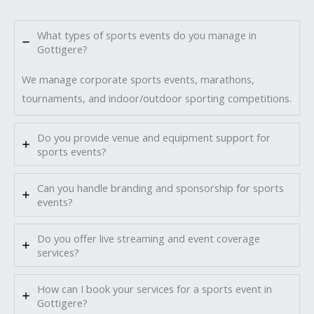
What types of sports events do you manage in
Gottigere?
We manage corporate sports events, marathons,
tournaments, and indoor/outdoor sporting competitions.
Do you provide venue and equipment support for
sports events?
Can you handle branding and sponsorship for sports
events?
Do you offer live streaming and event coverage
services?
How can I book your services for a sports event in
Gottigere?