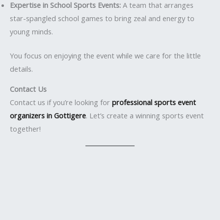
Expertise in School Sports Events:
A team that arranges
star-spangled school games to bring zeal and energy to
young minds.
You focus on enjoying the event while we care for the little
details.
Contact Us
Contact us if you’re looking for
professional sports event
organizers in Gottigere
. Let’s create a winning sports event
together!