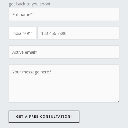
get back to you soon!
GET A FREE CONSULTATION!