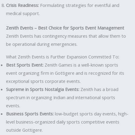
Crisis Readiness:
Formulating strategies for eventful and
medical support.
Zenith Events – Best Choice for Sports Event Management
Zenith Events has contingency measures that allow them to
be operational during emergencies.
What Zenith Events is Further Expansion Committed To
:
Best Sports Event:
Zenith Games is a well-known sports
event organizing firm in Gottigere and is recognized for its
exceptional sports corporate events.
Supreme in Sports Nostalgia Events:
Zenith has a broad
spectrum in organizing Indian and international sports
events.
Business Sports Events:
low-budget sports day events, high-
level business-organized daily sports competitive events
outside Gottigere.