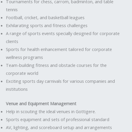
Tournaments for chess, carrom, badminton, and table
tennis
Football, cricket, and basketball leagues
Exhilarating sports and fitness challenges
A range of sports events specially designed for corporate
clients
Sports for health enhancement tailored for corporate
wellness programs
Team-building fitness and obstacle courses for the
corporate world
Exciting sports day carnivals for various companies and
institutions
Venue and Equipment Management
Help in scouting the ideal venues in Gottigere.
Sports equipment and sets of professional standard
AV, lighting, and scoreboard setup and arrangements