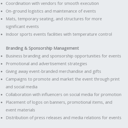
Coordination with vendors for smooth execution
On-ground logistics and maintenance of events
Mats, temporary seating, and structures for more
significant events
Indoor sports events facilities with temperature control
Branding & Sponsorship Management
Business branding and sponsorship opportunities for events
Promotional and advertisement strategies
Giving away event-branded merchandise and gifts
Campaigns to promote and market the event through print
and social media
Collaboration with influencers on social media for promotion
Placement of logos on banners, promotional items, and
event materials
Distribution of press releases and media relations for events