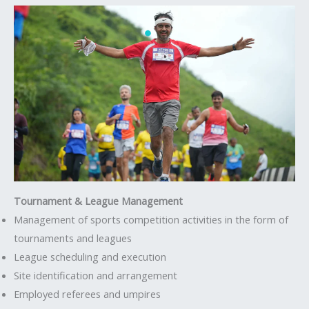
Tournament & League Management
Management of sports competition activities in the form of
tournaments and leagues
League scheduling and execution
Site identification and arrangement
Employed referees and umpires