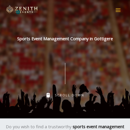
Skip
to
content
Sports Event Management Company in Gottigere
SCROLL DOWN
Do you wish to find a trustworthy
sports event management