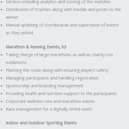
Services including analytics and scoring of the matches
Distribution of trophies along with medals and prizes to the
winner
Manual updating of scoreboards and supervision of events
as they unfold
Marathon & Running Events, h3
Taking charge of large marathons as well as charity-run
exhibitions
Planning the route along with ensuring players’ safety
Managing participants and handling registration
Sponsorship and branding management
Providing health and nutrition support to the participants
Corporate wellness runs and marathon events
Race management for a digitally timed event
Indoor and Outdoor Sporting Events