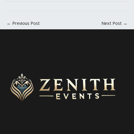
←
Previous Post
Next Post
→