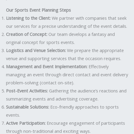
Our Sports Event Planning Steps
Listening to the Client:
We partner with companies that seek
our services for a precise understanding of the event details.
Creation of Concept:
Our team develops a fantasy and
original concept for sports events.
Logistics and Venue Selection:
We prepare the appropriate
venue and supporting services that the occasion requires.
Management and Event Implementation:
Effectively
managing an event through direct contact and event delivery
problem-solving (contact on-site).
Post-Event Activities:
Gathering the audience’s reactions and
summarizing events and advertising coverage.
Sustainable Solutions:
Eco-friendly approaches to sports
events.
Active Participation:
Encourage engagement of participants
through non-traditional and exciting ways.