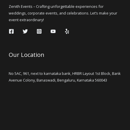
Zenith Events – Crafting unforgettable experiences for
weddings, corporate events, and celebrations. Let’s make your
event extraordinary!
Our Location
No 5AC, 961, next to karnataka bank, HRBR Layout 1st Block, Bank
Avenue Colony, Banaswadi, Bengaluru, Karnataka 560043