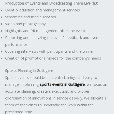
Production of Events and Broadcasting Them Live (h3)
Event production and management services
Streaming and media services
Video and photography
Highlights and PR management after the event.
Reporting and analyzing the event’s feedback and event
performance
Covering interviews with participants and the winner
Creation of promotional videos for the company’s needs
Sports Planning in Gottigere
Sports events should be fun, entertaining, and easy to
manage. In planning
sports events in Gottigere
, we focus on
accurate planning, creative execution, and proper
coordination of innovations in service delivery. We allocate a
team of specialists to undertake the work within the
prescribed time.