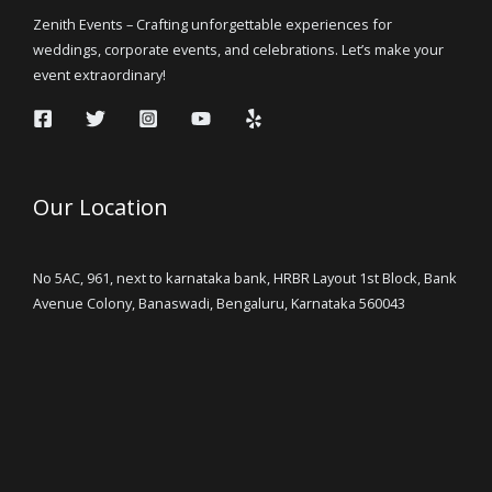
Zenith Events – Crafting unforgettable experiences for
weddings, corporate events, and celebrations. Let’s make your
event extraordinary!
Our Location
No 5AC, 961, next to karnataka bank, HRBR Layout 1st Block, Bank
Avenue Colony, Banaswadi, Bengaluru, Karnataka 560043