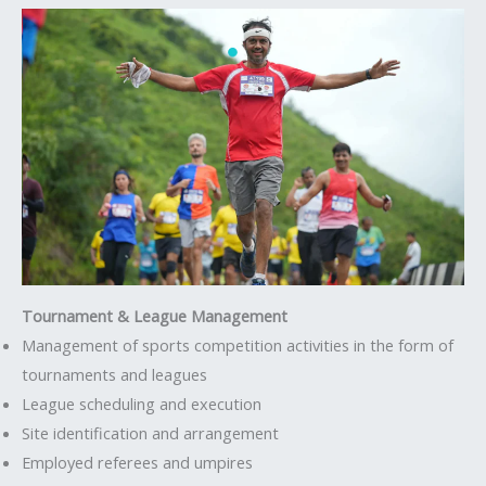
Tournament & League Management
Management of sports competition activities in the form of
tournaments and leagues
League scheduling and execution
Site identification and arrangement
Employed referees and umpires