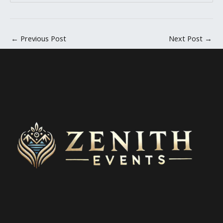
←
Previous Post
Next Post
→