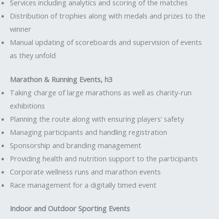
Services including analytics and scoring of the matches
Distribution of trophies along with medals and prizes to the
winner
Manual updating of scoreboards and supervision of events
as they unfold
Marathon & Running Events, h3
Taking charge of large marathons as well as charity-run
exhibitions
Planning the route along with ensuring players’ safety
Managing participants and handling registration
Sponsorship and branding management
Providing health and nutrition support to the participants
Corporate wellness runs and marathon events
Race management for a digitally timed event
Indoor and Outdoor Sporting Events