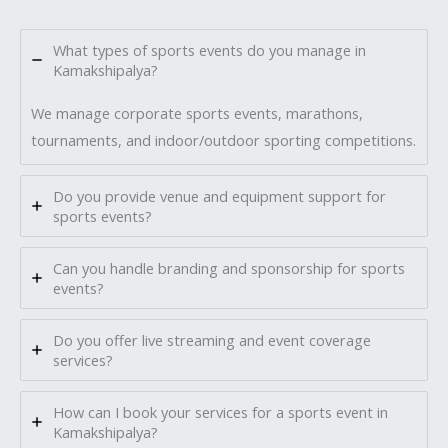
What types of sports events do you manage in
Kamakshipalya?
We manage corporate sports events, marathons,
tournaments, and indoor/outdoor sporting competitions.
Do you provide venue and equipment support for
sports events?
Can you handle branding and sponsorship for sports
events?
Do you offer live streaming and event coverage
services?
How can I book your services for a sports event in
Kamakshipalya?