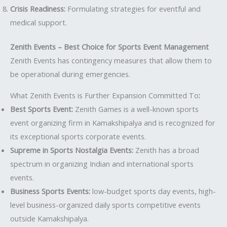
Crisis Readiness:
Formulating strategies for eventful and
medical support.
Zenith Events – Best Choice for Sports Event Management
Zenith Events has contingency measures that allow them to
be operational during emergencies.
What Zenith Events is Further Expansion Committed To
:
Best Sports Event:
Zenith Games is a well-known sports
event organizing firm in Kamakshipalya and is recognized for
its exceptional sports corporate events.
Supreme in Sports Nostalgia Events:
Zenith has a broad
spectrum in organizing Indian and international sports
events.
Business Sports Events:
low-budget sports day events, high-
level business-organized daily sports competitive events
outside Kamakshipalya.