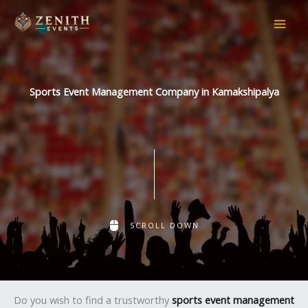
Skip
to
content
Sports Event Management Company in Kamakshipalya
SCROLL DOWN
Do you wish to find a trustworthy
sports event management