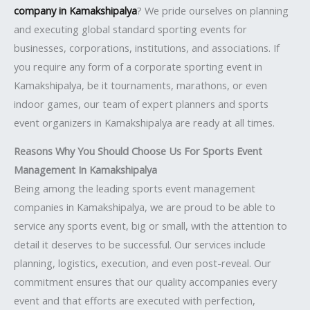
company in Kamakshipalya
? We pride ourselves on planning
and executing global standard sporting events for
businesses, corporations, institutions, and associations. If
you require any form of a corporate sporting event in
Kamakshipalya, be it tournaments, marathons, or even
indoor games, our team of expert planners and sports
event organizers in Kamakshipalya are ready at all times.
Reasons Why You Should Choose Us For Sports Event
Management In Kamakshipalya
Being among the leading sports event management
companies in Kamakshipalya, we are proud to be able to
service any sports event, big or small, with the attention to
detail it deserves to be successful. Our services include
planning, logistics, execution, and even post-reveal. Our
commitment ensures that our quality accompanies every
event and that efforts are executed with perfection,