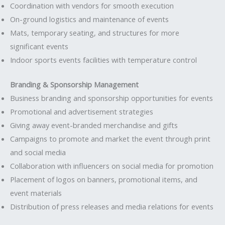
Coordination with vendors for smooth execution
On-ground logistics and maintenance of events
Mats, temporary seating, and structures for more
significant events
Indoor sports events facilities with temperature control
Branding & Sponsorship Management
Business branding and sponsorship opportunities for events
Promotional and advertisement strategies
Giving away event-branded merchandise and gifts
Campaigns to promote and market the event through print
and social media
Collaboration with influencers on social media for promotion
Placement of logos on banners, promotional items, and
event materials
Distribution of press releases and media relations for events