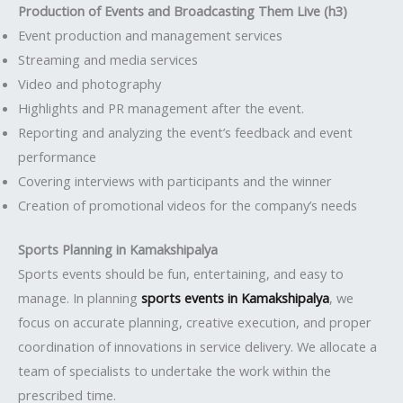
Production of Events and Broadcasting Them Live (h3)
Event production and management services
Streaming and media services
Video and photography
Highlights and PR management after the event.
Reporting and analyzing the event’s feedback and event
performance
Covering interviews with participants and the winner
Creation of promotional videos for the company’s needs
Sports Planning in Kamakshipalya
Sports events should be fun, entertaining, and easy to
manage. In planning
sports events in Kamakshipalya
, we
focus on accurate planning, creative execution, and proper
coordination of innovations in service delivery. We allocate a
team of specialists to undertake the work within the
prescribed time.