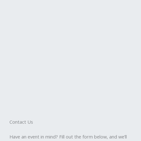
Contact Us
Have an event in mind? Fill out the form below, and we’ll