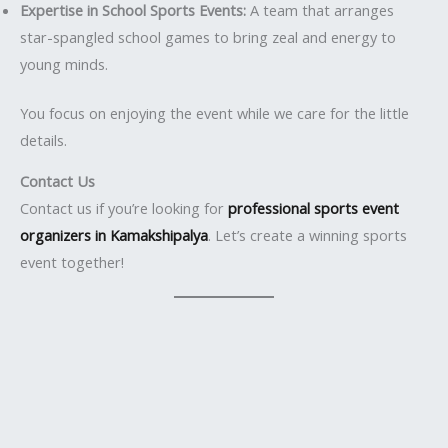
Expertise in School Sports Events:
A team that arranges
star-spangled school games to bring zeal and energy to
young minds.
You focus on enjoying the event while we care for the little
details.
Contact Us
Contact us if you’re looking for
professional sports event
organizers in Kamakshipalya
. Let’s create a winning sports
event together!