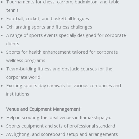
Tournaments for chess, carrom, badminton, and table
tennis
Football, cricket, and basketball leagues
Exhilarating sports and fitness challenges
A range of sports events specially designed for corporate
clients
Sports for health enhancement tailored for corporate
wellness programs
Team-building fitness and obstacle courses for the
corporate world
Exciting sports day carnivals for various companies and
institutions
Venue and Equipment Management
Help in scouting the ideal venues in Kamakshipalya.
Sports equipment and sets of professional standard
AV, lighting, and scoreboard setup and arrangements