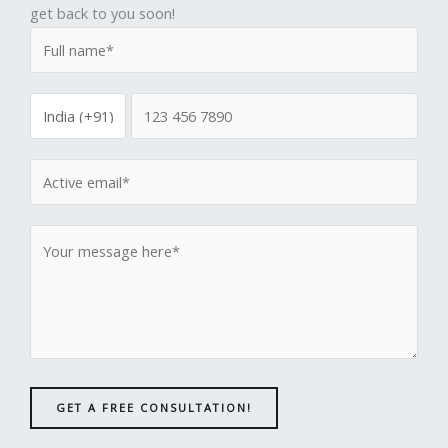
get back to you soon!
GET A FREE CONSULTATION!