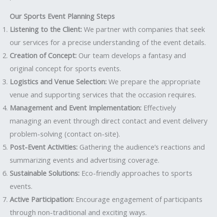
Our Sports Event Planning Steps
Listening to the Client:
We partner with companies that seek
our services for a precise understanding of the event details.
Creation of Concept:
Our team develops a fantasy and
original concept for sports events.
Logistics and Venue Selection:
We prepare the appropriate
venue and supporting services that the occasion requires.
Management and Event Implementation:
Effectively
managing an event through direct contact and event delivery
problem-solving (contact on-site).
Post-Event Activities:
Gathering the audience’s reactions and
summarizing events and advertising coverage.
Sustainable Solutions:
Eco-friendly approaches to sports
events.
Active Participation:
Encourage engagement of participants
through non-traditional and exciting ways.