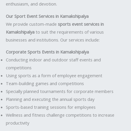
enthusiasm, and devotion.
Our Sport Event Services in Kamakshipalya
We provide custom-made
sports event services in
Kamakshipalya
to suit the requirements of various
businesses and institutions. Our services include:
Corporate Sports Events in Kamakshipalya
Conducting indoor and outdoor staff events and
competitions
Using sports as a form of employee engagement
Team-building games and competitions
Specially planned tournaments for corporate members
Planning and executing the annual sports day
Sports-based training sessions for employees
Wellness and fitness challenge competitions to increase
productivity