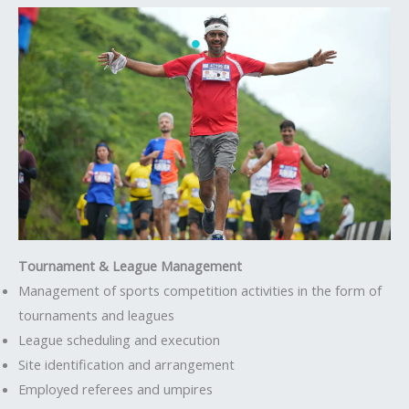
Tournament & League Management
Management of sports competition activities in the form of
tournaments and leagues
League scheduling and execution
Site identification and arrangement
Employed referees and umpires