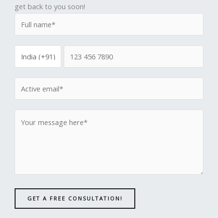
get back to you soon!
GET A FREE CONSULTATION!