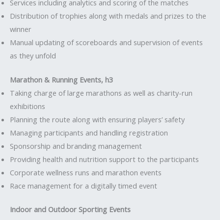
Services including analytics and scoring of the matches
Distribution of trophies along with medals and prizes to the
winner
Manual updating of scoreboards and supervision of events
as they unfold
Marathon & Running Events, h3
Taking charge of large marathons as well as charity-run
exhibitions
Planning the route along with ensuring players’ safety
Managing participants and handling registration
Sponsorship and branding management
Providing health and nutrition support to the participants
Corporate wellness runs and marathon events
Race management for a digitally timed event
Indoor and Outdoor Sporting Events