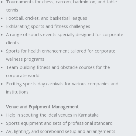
Tournaments for chess, carrom, badminton, and table
tennis
Football, cricket, and basketball leagues
Exhilarating sports and fitness challenges
A range of sports events specially designed for corporate
clients
Sports for health enhancement tailored for corporate
wellness programs
Team-building fitness and obstacle courses for the
corporate world
Exciting sports day carnivals for various companies and
institutions
Venue and Equipment Management
Help in scouting the ideal venues in Karnataka.
Sports equipment and sets of professional standard
AV, lighting, and scoreboard setup and arrangements