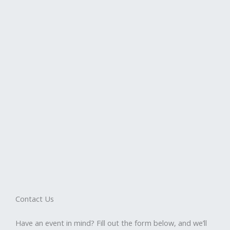
Contact Us
Have an event in mind? Fill out the form below, and we’ll