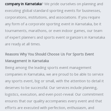
company in Karnataka
? We pride ourselves on planning and
executing global standard sporting events for businesses,
corporations, institutions, and associations. If you require
any form of a corporate sporting event in Karnataka, be it
tournaments, marathons, or even indoor games, our team
of expert planners and sports event organizers in Karnataka
are ready at all times.
Reasons Why You Should Choose Us For Sports Event
Management In Karnataka
Being among the leading sports event management
companies in Karnataka, we are proud to be able to service
any sports event, big or small, with the attention to detail it
deserves to be successful. Our services include planning,
logistics, execution, and even post-reveal. Our commitment
ensures that our quality accompanies every event and that
efforts are executed with perfection, enthusiasm, and