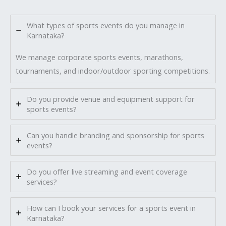
What types of sports events do you manage in
Karnataka?
We manage corporate sports events, marathons,
tournaments, and indoor/outdoor sporting competitions.
Do you provide venue and equipment support for
sports events?
Can you handle branding and sponsorship for sports
events?
Do you offer live streaming and event coverage
services?
How can I book your services for a sports event in
Karnataka?