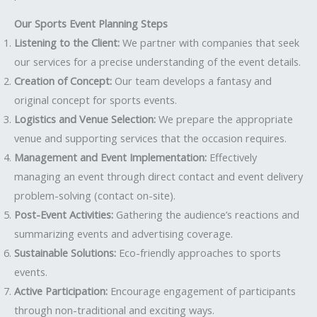
Our Sports Event Planning Steps
Listening to the Client:
We partner with companies that seek
our services for a precise understanding of the event details.
Creation of Concept:
Our team develops a fantasy and
original concept for sports events.
Logistics and Venue Selection:
We prepare the appropriate
venue and supporting services that the occasion requires.
Management and Event Implementation:
Effectively
managing an event through direct contact and event delivery
problem-solving (contact on-site).
Post-Event Activities:
Gathering the audience’s reactions and
summarizing events and advertising coverage.
Sustainable Solutions:
Eco-friendly approaches to sports
events.
Active Participation:
Encourage engagement of participants
through non-traditional and exciting ways.