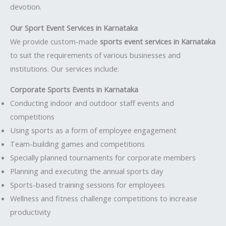
devotion.
Our Sport Event Services in Karnataka
We provide custom-made
sports event services in Karnataka
to suit the requirements of various businesses and
institutions. Our services include:
Corporate Sports Events in Karnataka
Conducting indoor and outdoor staff events and
competitions
Using sports as a form of employee engagement
Team-building games and competitions
Specially planned tournaments for corporate members
Planning and executing the annual sports day
Sports-based training sessions for employees
Wellness and fitness challenge competitions to increase
productivity