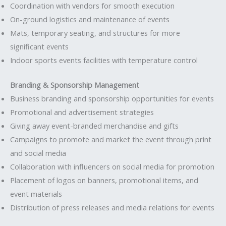
Coordination with vendors for smooth execution
On-ground logistics and maintenance of events
Mats, temporary seating, and structures for more
significant events
Indoor sports events facilities with temperature control
Branding & Sponsorship Management
Business branding and sponsorship opportunities for events
Promotional and advertisement strategies
Giving away event-branded merchandise and gifts
Campaigns to promote and market the event through print
and social media
Collaboration with influencers on social media for promotion
Placement of logos on banners, promotional items, and
event materials
Distribution of press releases and media relations for events