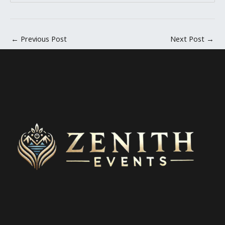
←
Previous Post
Next Post
→