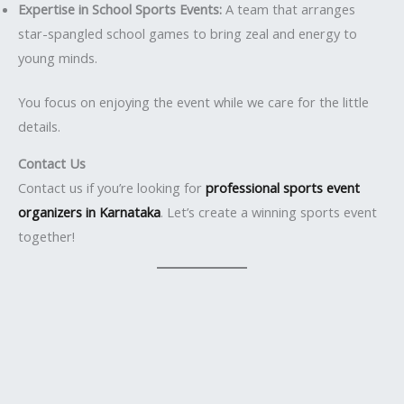
Expertise in School Sports Events:
A team that arranges
star-spangled school games to bring zeal and energy to
young minds.
You focus on enjoying the event while we care for the little
details.
Contact Us
Contact us if you’re looking for
professional sports event
organizers in Karnataka
. Let’s create a winning sports event
together!