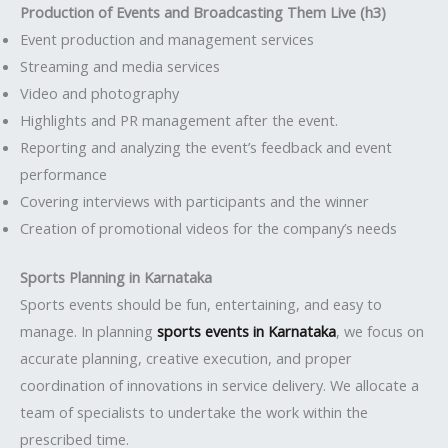
Production of Events and Broadcasting Them Live (h3)
Event production and management services
Streaming and media services
Video and photography
Highlights and PR management after the event.
Reporting and analyzing the event’s feedback and event
performance
Covering interviews with participants and the winner
Creation of promotional videos for the company’s needs
Sports Planning in Karnataka
Sports events should be fun, entertaining, and easy to
manage. In planning
sports events in Karnataka
, we focus on
accurate planning, creative execution, and proper
coordination of innovations in service delivery. We allocate a
team of specialists to undertake the work within the
prescribed time.