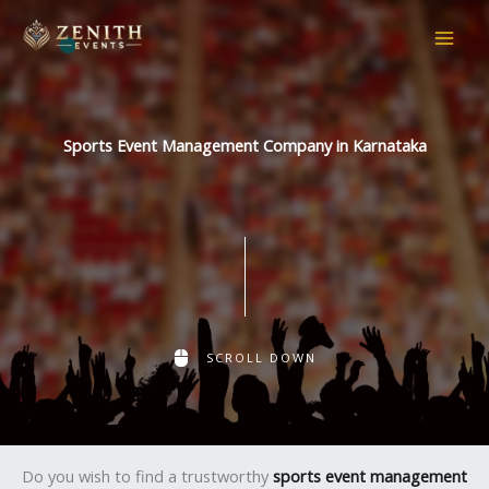
Skip
to
content
Sports Event Management Company in Karnataka
SCROLL DOWN
Do you wish to find a trustworthy
sports event management