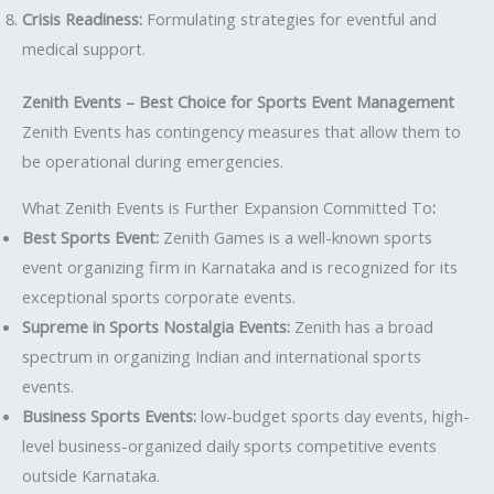
Crisis Readiness:
Formulating strategies for eventful and
medical support.
Zenith Events – Best Choice for Sports Event Management
Zenith Events has contingency measures that allow them to
be operational during emergencies.
What Zenith Events is Further Expansion Committed To
:
Best Sports Event:
Zenith Games is a well-known sports
event organizing firm in Karnataka and is recognized for its
exceptional sports corporate events.
Supreme in Sports Nostalgia Events:
Zenith has a broad
spectrum in organizing Indian and international sports
events.
Business Sports Events:
low-budget sports day events, high-
level business-organized daily sports competitive events
outside Karnataka.