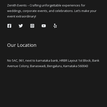
Zenith Events – Crafting unforgettable experiences for
weddings, corporate events, and celebrations. Let’s make your
event extraordinary!
Our Location
No 5AC, 961, next to karnataka bank, HRBR Layout 1st Block, Bank
Avenue Colony, Banaswadi, Bengaluru, Karnataka 560043