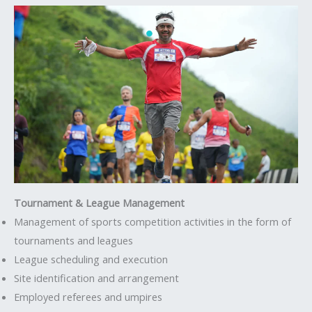
Tournament & League Management
Management of sports competition activities in the form of
tournaments and leagues
League scheduling and execution
Site identification and arrangement
Employed referees and umpires