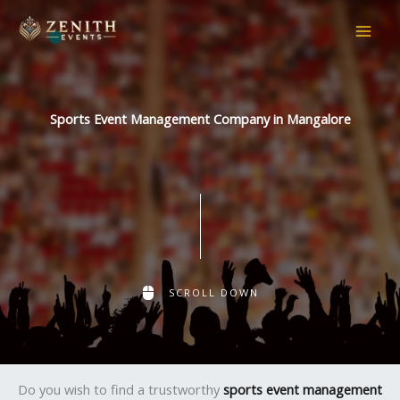
Skip
to
content
Sports Event Management Company in Mangalore
SCROLL DOWN
Do you wish to find a trustworthy
sports event management