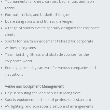
Tournaments for chess, carrom, badminton, and table
tennis
Football, cricket, and basketball leagues
Exhilarating sports and fitness challenges
A range of sports events specially designed for corporate
clients
Sports for health enhancement tailored for corporate
wellness programs
Team-building fitness and obstacle courses for the
corporate world
Exciting sports day carnivals for various companies and
institutions
Venue and Equipment Management
Help in scouting the ideal venues in Mangalore.
Sports equipment and sets of professional standard
AV, lighting, and scoreboard setup and arrangements