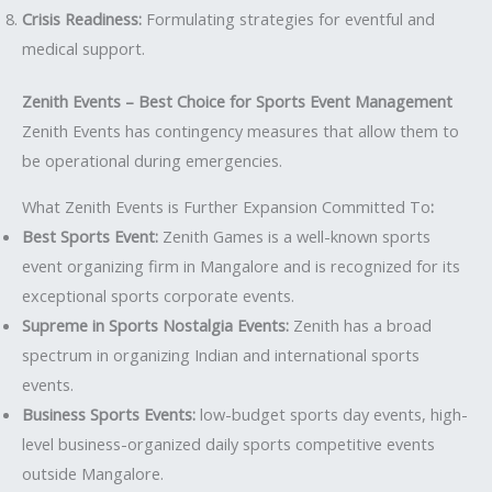
Crisis Readiness:
Formulating strategies for eventful and
medical support.
Zenith Events – Best Choice for Sports Event Management
Zenith Events has contingency measures that allow them to
be operational during emergencies.
What Zenith Events is Further Expansion Committed To
:
Best Sports Event:
Zenith Games is a well-known sports
event organizing firm in Mangalore and is recognized for its
exceptional sports corporate events.
Supreme in Sports Nostalgia Events:
Zenith has a broad
spectrum in organizing Indian and international sports
events.
Business Sports Events:
low-budget sports day events, high-
level business-organized daily sports competitive events
outside Mangalore.