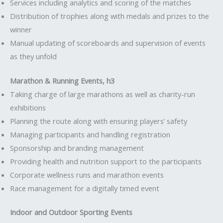
Services including analytics and scoring of the matches
Distribution of trophies along with medals and prizes to the
winner
Manual updating of scoreboards and supervision of events
as they unfold
Marathon & Running Events, h3
Taking charge of large marathons as well as charity-run
exhibitions
Planning the route along with ensuring players’ safety
Managing participants and handling registration
Sponsorship and branding management
Providing health and nutrition support to the participants
Corporate wellness runs and marathon events
Race management for a digitally timed event
Indoor and Outdoor Sporting Events