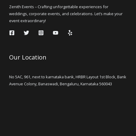
Zenith Events – Crafting unforgettable experiences for
weddings, corporate events, and celebrations. Let’s make your
event extraordinary!
Our Location
No 5AC, 961, next to karnataka bank, HRBR Layout 1st Block, Bank
Avenue Colony, Banaswadi, Bengaluru, Karnataka 560043