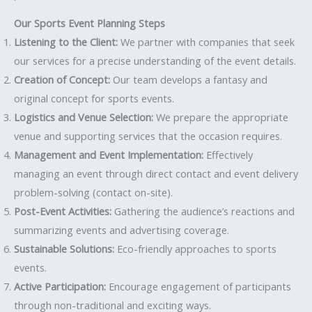
Our Sports Event Planning Steps
Listening to the Client:
We partner with companies that seek
our services for a precise understanding of the event details.
Creation of Concept:
Our team develops a fantasy and
original concept for sports events.
Logistics and Venue Selection:
We prepare the appropriate
venue and supporting services that the occasion requires.
Management and Event Implementation:
Effectively
managing an event through direct contact and event delivery
problem-solving (contact on-site).
Post-Event Activities:
Gathering the audience’s reactions and
summarizing events and advertising coverage.
Sustainable Solutions:
Eco-friendly approaches to sports
events.
Active Participation:
Encourage engagement of participants
through non-traditional and exciting ways.