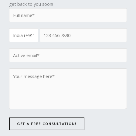
get back to you soon!
GET A FREE CONSULTATION!