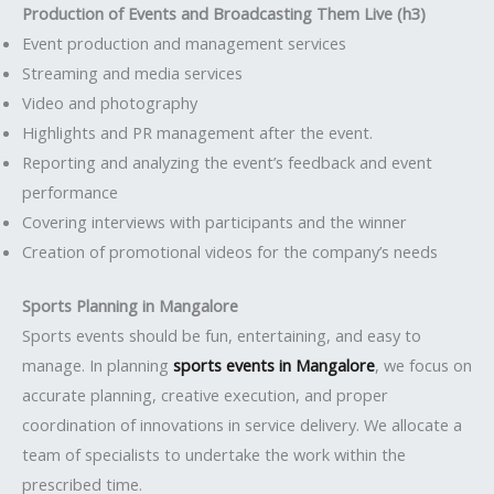
Production of Events and Broadcasting Them Live (h3)
Event production and management services
Streaming and media services
Video and photography
Highlights and PR management after the event.
Reporting and analyzing the event’s feedback and event
performance
Covering interviews with participants and the winner
Creation of promotional videos for the company’s needs
Sports Planning in Mangalore
Sports events should be fun, entertaining, and easy to
manage. In planning
sports events in Mangalore
, we focus on
accurate planning, creative execution, and proper
coordination of innovations in service delivery. We allocate a
team of specialists to undertake the work within the
prescribed time.