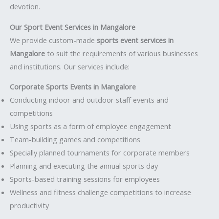
devotion.
Our Sport Event Services in Mangalore
We provide custom-made
sports event services in
Mangalore
to suit the requirements of various businesses
and institutions. Our services include:
Corporate Sports Events in Mangalore
Conducting indoor and outdoor staff events and
competitions
Using sports as a form of employee engagement
Team-building games and competitions
Specially planned tournaments for corporate members
Planning and executing the annual sports day
Sports-based training sessions for employees
Wellness and fitness challenge competitions to increase
productivity