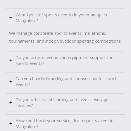
What types of sports events do you manage in
Mangalore?
We manage corporate sports events, marathons,
tournaments, and indoor/outdoor sporting competitions.
Do you provide venue and equipment support for
sports events?
Can you handle branding and sponsorship for sports
events?
Do you offer live streaming and event coverage
services?
How can I book your services for a sports event in
Mangalore?