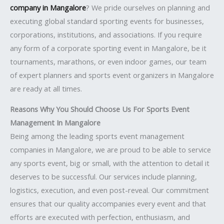
company in Mangalore
? We pride ourselves on planning and
executing global standard sporting events for businesses,
corporations, institutions, and associations. If you require
any form of a corporate sporting event in Mangalore, be it
tournaments, marathons, or even indoor games, our team
of expert planners and sports event organizers in Mangalore
are ready at all times.
Reasons Why You Should Choose Us For Sports Event
Management In Mangalore
Being among the leading sports event management
companies in Mangalore, we are proud to be able to service
any sports event, big or small, with the attention to detail it
deserves to be successful. Our services include planning,
logistics, execution, and even post-reveal. Our commitment
ensures that our quality accompanies every event and that
efforts are executed with perfection, enthusiasm, and