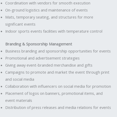
Coordination with vendors for smooth execution
On-ground logistics and maintenance of events
Mats, temporary seating, and structures for more
significant events
Indoor sports events facilities with temperature control
Branding & Sponsorship Management
Business branding and sponsorship opportunities for events
Promotional and advertisement strategies
Giving away event-branded merchandise and gifts
Campaigns to promote and market the event through print
and social media
Collaboration with influencers on social media for promotion
Placement of logos on banners, promotional items, and
event materials
Distribution of press releases and media relations for events