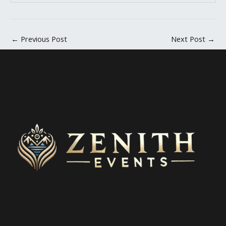
←
Previous Post
Next Post
→