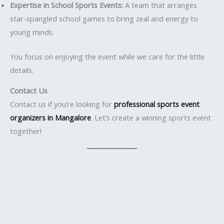
Expertise in School Sports Events:
A team that arranges
star-spangled school games to bring zeal and energy to
young minds.
You focus on enjoying the event while we care for the little
details.
Contact Us
Contact us if you’re looking for
professional sports event
organizers in Mangalore
. Let’s create a winning sports event
together!