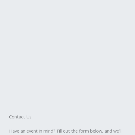
Contact Us
Have an event in mind? Fill out the form below, and we’ll