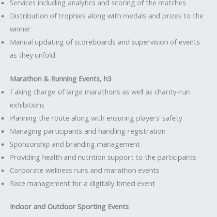
Services including analytics and scoring of the matches
Distribution of trophies along with medals and prizes to the
winner
Manual updating of scoreboards and supervision of events
as they unfold
Marathon & Running Events, h3
Taking charge of large marathons as well as charity-run
exhibitions
Planning the route along with ensuring players’ safety
Managing participants and handling registration
Sponsorship and branding management
Providing health and nutrition support to the participants
Corporate wellness runs and marathon events
Race management for a digitally timed event
Indoor and Outdoor Sporting Events