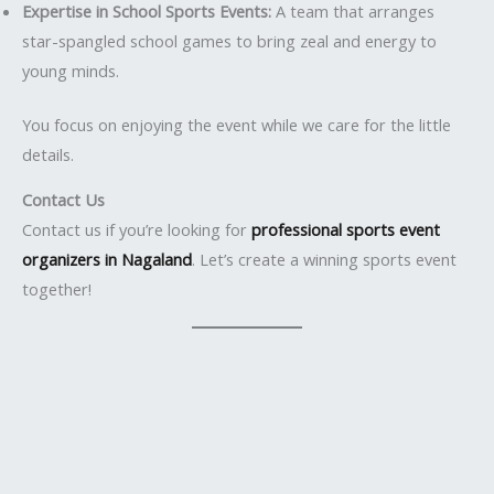
Expertise in School Sports Events:
A team that arranges
star-spangled school games to bring zeal and energy to
young minds.
You focus on enjoying the event while we care for the little
details.
Contact Us
Contact us if you’re looking for
professional sports event
organizers in Nagaland
. Let’s create a winning sports event
together!