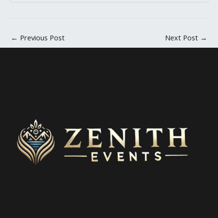
←
Previous Post
Next Post
→