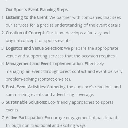
Our Sports Event Planning Steps
Listening to the Client:
We partner with companies that seek
our services for a precise understanding of the event details.
Creation of Concept:
Our team develops a fantasy and
original concept for sports events.
Logistics and Venue Selection:
We prepare the appropriate
venue and supporting services that the occasion requires.
Management and Event Implementation:
Effectively
managing an event through direct contact and event delivery
problem-solving (contact on-site).
Post-Event Activities:
Gathering the audience’s reactions and
summarizing events and advertising coverage.
Sustainable Solutions:
Eco-friendly approaches to sports
events.
Active Participation:
Encourage engagement of participants
through non-traditional and exciting ways.