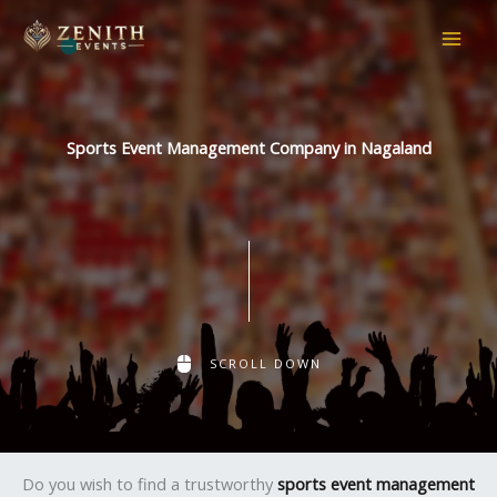
Skip
to
content
Sports Event Management Company in Nagaland
SCROLL DOWN
Do you wish to find a trustworthy
sports event management