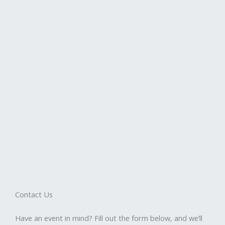
Contact Us
Have an event in mind? Fill out the form below, and we’ll