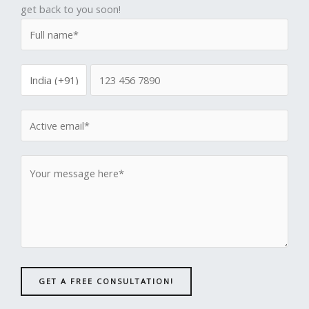
get back to you soon!
GET A FREE CONSULTATION!