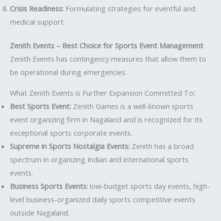
Crisis Readiness:
Formulating strategies for eventful and
medical support.
Zenith Events – Best Choice for Sports Event Management
Zenith Events has contingency measures that allow them to
be operational during emergencies.
What Zenith Events is Further Expansion Committed To
:
Best Sports Event:
Zenith Games is a well-known sports
event organizing firm in Nagaland and is recognized for its
exceptional sports corporate events.
Supreme in Sports Nostalgia Events:
Zenith has a broad
spectrum in organizing Indian and international sports
events.
Business Sports Events:
low-budget sports day events, high-
level business-organized daily sports competitive events
outside Nagaland.