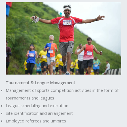
Tournament & League Management
Management of sports competition activities in the form of
tournaments and leagues
League scheduling and execution
Site identification and arrangement
Employed referees and umpires