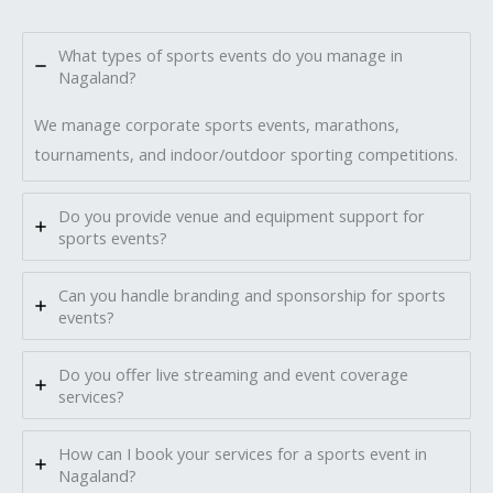
What types of sports events do you manage in
Nagaland?
We manage corporate sports events, marathons,
tournaments, and indoor/outdoor sporting competitions.
Do you provide venue and equipment support for
sports events?
Can you handle branding and sponsorship for sports
events?
Do you offer live streaming and event coverage
services?
How can I book your services for a sports event in
Nagaland?