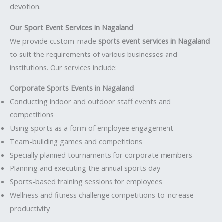
devotion.
Our Sport Event Services in Nagaland
We provide custom-made
sports event services in Nagaland
to suit the requirements of various businesses and
institutions. Our services include:
Corporate Sports Events in Nagaland
Conducting indoor and outdoor staff events and
competitions
Using sports as a form of employee engagement
Team-building games and competitions
Specially planned tournaments for corporate members
Planning and executing the annual sports day
Sports-based training sessions for employees
Wellness and fitness challenge competitions to increase
productivity