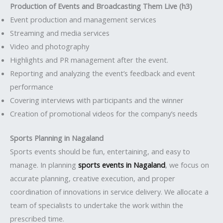
Production of Events and Broadcasting Them Live (h3)
Event production and management services
Streaming and media services
Video and photography
Highlights and PR management after the event.
Reporting and analyzing the event’s feedback and event
performance
Covering interviews with participants and the winner
Creation of promotional videos for the company’s needs
Sports Planning in Nagaland
Sports events should be fun, entertaining, and easy to
manage. In planning
sports events in Nagaland
, we focus on
accurate planning, creative execution, and proper
coordination of innovations in service delivery. We allocate a
team of specialists to undertake the work within the
prescribed time.