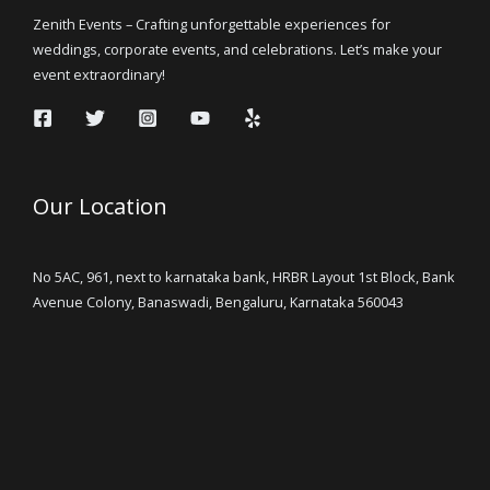
Zenith Events – Crafting unforgettable experiences for
weddings, corporate events, and celebrations. Let’s make your
event extraordinary!
Our Location
No 5AC, 961, next to karnataka bank, HRBR Layout 1st Block, Bank
Avenue Colony, Banaswadi, Bengaluru, Karnataka 560043