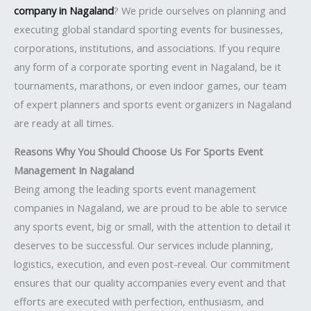
company in Nagaland
? We pride ourselves on planning and
executing global standard sporting events for businesses,
corporations, institutions, and associations. If you require
any form of a corporate sporting event in Nagaland, be it
tournaments, marathons, or even indoor games, our team
of expert planners and sports event organizers in Nagaland
are ready at all times.
Reasons Why You Should Choose Us For Sports Event
Management In Nagaland
Being among the leading sports event management
companies in Nagaland, we are proud to be able to service
any sports event, big or small, with the attention to detail it
deserves to be successful. Our services include planning,
logistics, execution, and even post-reveal. Our commitment
ensures that our quality accompanies every event and that
efforts are executed with perfection, enthusiasm, and