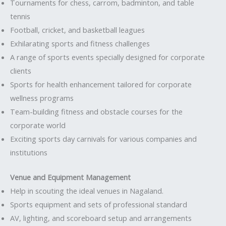
Tournaments for chess, carrom, badminton, and table
tennis
Football, cricket, and basketball leagues
Exhilarating sports and fitness challenges
A range of sports events specially designed for corporate
clients
Sports for health enhancement tailored for corporate
wellness programs
Team-building fitness and obstacle courses for the
corporate world
Exciting sports day carnivals for various companies and
institutions
Venue and Equipment Management
Help in scouting the ideal venues in Nagaland.
Sports equipment and sets of professional standard
AV, lighting, and scoreboard setup and arrangements