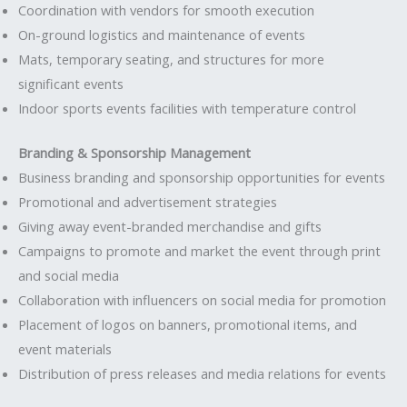
Coordination with vendors for smooth execution
On-ground logistics and maintenance of events
Mats, temporary seating, and structures for more
significant events
Indoor sports events facilities with temperature control
Branding & Sponsorship Management
Business branding and sponsorship opportunities for events
Promotional and advertisement strategies
Giving away event-branded merchandise and gifts
Campaigns to promote and market the event through print
and social media
Collaboration with influencers on social media for promotion
Placement of logos on banners, promotional items, and
event materials
Distribution of press releases and media relations for events