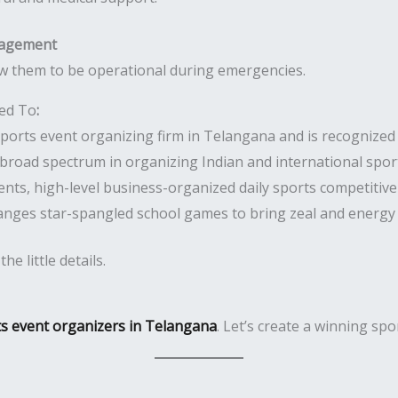
nagement
w them to be operational during emergencies.
ted To
:
orts event organizing firm in Telangana and is recognized f
broad spectrum in organizing Indian and international spor
nts, high-level business-organized daily sports competitiv
anges star-spangled school games to bring zeal and energy
e little details.
ts event organizers in Telangana
. Let’s create a winning sp