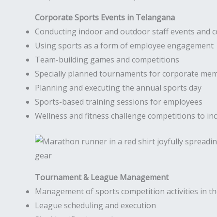
Corporate Sports Events in Telangana
Conducting indoor and outdoor staff events and 
Using sports as a form of employee engagement
Team-building games and competitions
Specially planned tournaments for corporate me
Planning and executing the annual sports day
Sports-based training sessions for employees
Wellness and fitness challenge competitions to inc
Tournament & League Management
Management of sports competition activities in 
League scheduling and execution