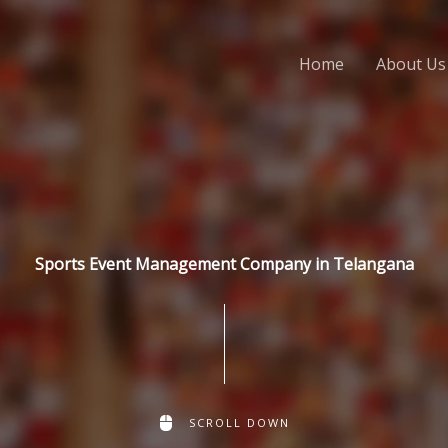
Home
About Us
Sports Event Management Company in Telangana
SCROLL DOWN