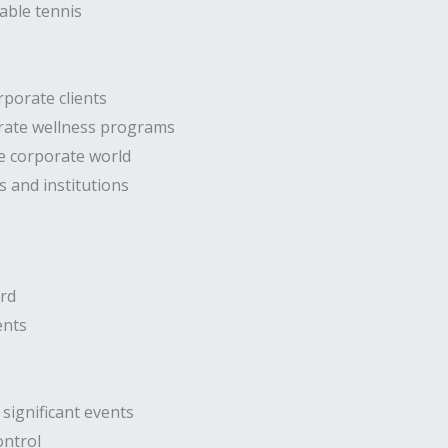
able tennis
rporate clients
orate wellness programs
he corporate world
s and institutions
ard
ents
significant events
ontrol