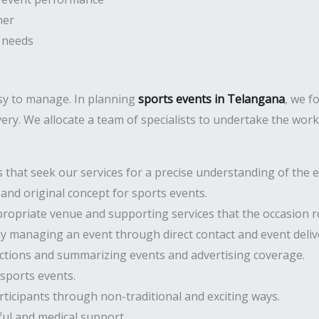
ner
 needs
asy to manage. In planning
sports events in Telangana
, we f
very. We allocate a team of specialists to undertake the work
hat seek our services for a precise understanding of the ev
and original concept for sports events.
opriate venue and supporting services that the occasion r
ly managing an event through direct contact and event deliv
ctions and summarizing events and advertising coverage.
sports events.
cipants through non-traditional and exciting ways.
ful and medical support.