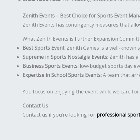
Zenith Events – Best Choice for Sports Event Ma
Zenith Events has contingency measures that allo
What Zenith Events is Further Expansion Commit
Best Sports Event:
Zenith Games is a well-known sp
Supreme in Sports Nostalgia Events:
Zenith has a 
Business Sports Events:
low-budget sports day eve
Expertise in School Sports Events:
A team that arr
You focus on enjoying the event while we care for th
Contact Us
Contact us if you’re looking for
professional spor