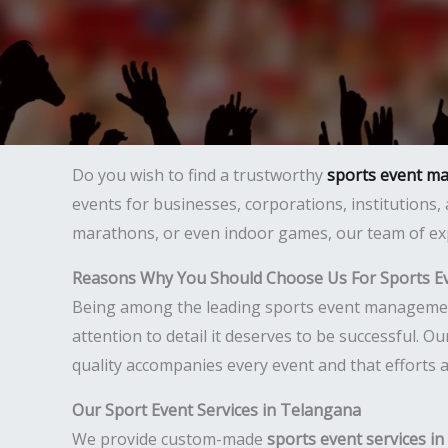
Do you wish to find a trustworthy
sports event m
events for businesses, corporations, institutions,
marathons, or even indoor games, our team of exp
Reasons Why You Should Choose Us For Sports 
Being among the leading sports event management 
attention to detail it deserves to be successful. 
quality accompanies every event and that efforts 
Our Sport Event Services in Telangana
We provide custom-made
sports event services i