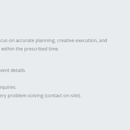
ocus on accurate planning, creative execution, and
 within the prescribed time.
ent details.
equires.
ery problem-solving (contact on-site).