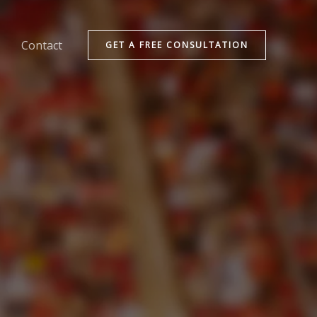
Contact
GET A FREE CONSULTATION