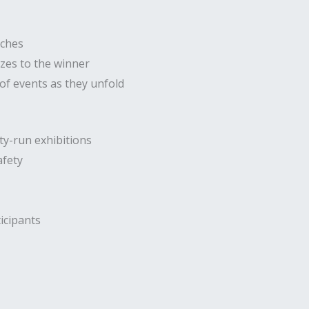
tches
izes to the winner
f events as they unfold
ty-run exhibitions
afety
icipants