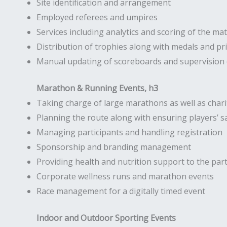
Site identification and arrangement
Employed referees and umpires
Services including analytics and scoring of the ma
Distribution of trophies along with medals and pr
Manual updating of scoreboards and supervision o
Marathon & Running Events, h3
Taking charge of large marathons as well as chari
Planning the route along with ensuring players’ s
Managing participants and handling registration
Sponsorship and branding management
Providing health and nutrition support to the part
Corporate wellness runs and marathon events
Race management for a digitally timed event
Indoor and Outdoor Sporting Events