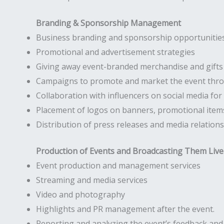
Branding & Sponsorship Management
Business branding and sponsorship opportunities
Promotional and advertisement strategies
Giving away event-branded merchandise and gifts
Campaigns to promote and market the event throu
Collaboration with influencers on social media fo
Placement of logos on banners, promotional items
Distribution of press releases and media relations
Production of Events and Broadcasting Them Live
Event production and management services
Streaming and media services
Video and photography
Highlights and PR management after the event.
Reporting and analyzing the event’s feedback an