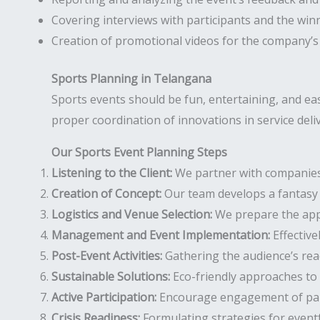
Covering interviews with participants and the win
Creation of promotional videos for the company’s
Sports Planning in Telangana
Sports events should be fun, entertaining, and e
proper coordination of innovations in service deli
Our Sports Event Planning Steps
Listening to the Client:
We partner with companies t
Creation of Concept:
Our team develops a fantasy 
Logistics and Venue Selection:
We prepare the appr
Management and Event Implementation:
Effective
Post-Event Activities:
Gathering the audience’s rea
Sustainable Solutions:
Eco-friendly approaches to 
Active Participation:
Encourage engagement of parti
Crisis Readiness:
Formulating strategies for event