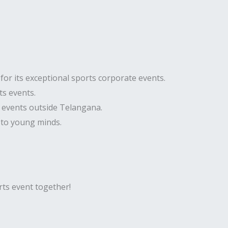
or its exceptional sports corporate events.
ts events.
e events outside Telangana.
 to young minds.
orts event together!