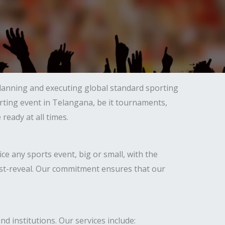
lanning and executing global standard sporting
orting event in Telangana, be it tournaments,
eady at all times.
 any sports event, big or small, with the
 post-reveal. Our commitment ensures that our
d institutions. Our services include: