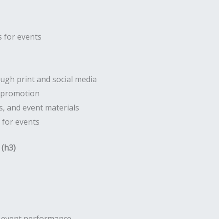
 for events
gh print and social media
r promotion
, and event materials
 for events
 (h3)
d event performance