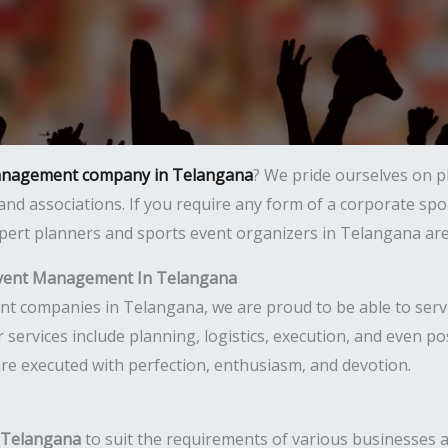
anagement company in Telangana
? We pride ourselves on p
 and associations. If you require any form of a corporate sp
ert planners and sports event organizers in Telangana are r
Event Management In Telangana
companies in Telangana, we are proud to be able to service
Our services include planning, logistics, execution, and even
are executed with perfection, enthusiasm, and devotion.
n Telangana
to suit the requirements of various businesses an