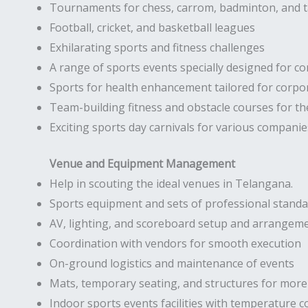
Tournaments for chess, carrom, badminton, and t
Football, cricket, and basketball leagues
Exhilarating sports and fitness challenges
A range of sports events specially designed for co
Sports for health enhancement tailored for corp
Team-building fitness and obstacle courses for t
Exciting sports day carnivals for various companie
Venue and Equipment Management
Help in scouting the ideal venues in Telangana.
Sports equipment and sets of professional stand
AV, lighting, and scoreboard setup and arrangem
Coordination with vendors for smooth execution
On-ground logistics and maintenance of events
Mats, temporary seating, and structures for more 
Indoor sports events facilities with temperature c