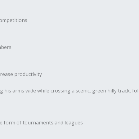
competitions
mbers
rease productivity
the form of tournaments and leagues