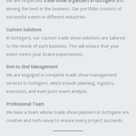
We are respected
trade show organizers in Gottigere
and
among the best in the business. Our portfolio consists of
successful events in different industries.
Custom Solutions
In Gottigere, our custom trade show solutions are tailored
to the needs of each business. This will ensure that your
event meets your brand expectations.
End-to-End Management
We are engaged in complete trade show management
services in Gottigere, which include planning, logistics,
execution, and even post-event analysis.
Professional Team
We have a team whose trade show planners in Gottigere are
creative and tech-savvy to ensure every project succeeds.