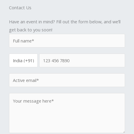
Contact Us
Have an event in mind? Fill out the form below, and we’ll
get back to you soon!