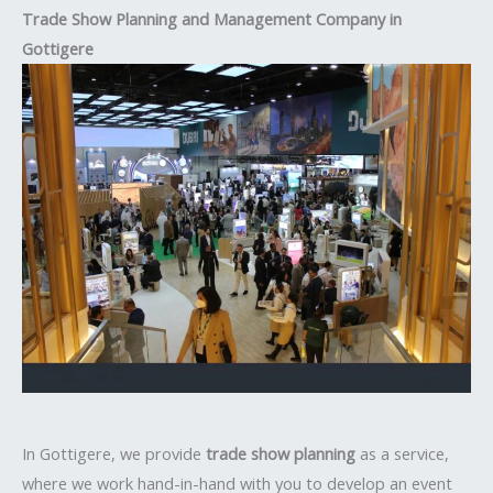
Trade Show Planning and Management Company in
Gottigere
In Gottigere, we provide
trade show planning
as a service,
where we work hand-in-hand with you to develop an event