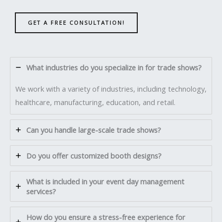
GET A FREE CONSULTATION!
What industries do you specialize in for trade shows?
We work with a variety of industries, including technology,
healthcare, manufacturing, education, and retail.
Can you handle large-scale trade shows?
Do you offer customized booth designs?
What is included in your event day management
services?
How do you ensure a stress-free experience for