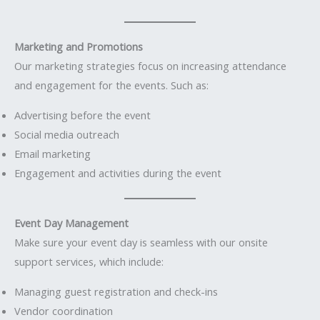
Marketing and Promotions
Our marketing strategies focus on increasing attendance
and engagement for the events. Such as:
Advertising before the event
Social media outreach
Email marketing
Engagement and activities during the event
Event Day Management
Make sure your event day is seamless with our onsite
support services, which include:
Managing guest registration and check-ins
Vendor coordination