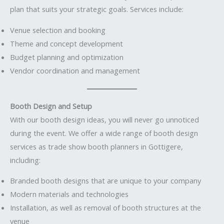
plan that suits your strategic goals. Services include:
Venue selection and booking
Theme and concept development
Budget planning and optimization
Vendor coordination and management
Booth Design and Setup
With our booth design ideas, you will never go unnoticed
during the event. We offer a wide range of booth design
services as trade show booth planners in Gottigere,
including:
Branded booth designs that are unique to your company
Modern materials and technologies
Installation, as well as removal of booth structures at the
venue