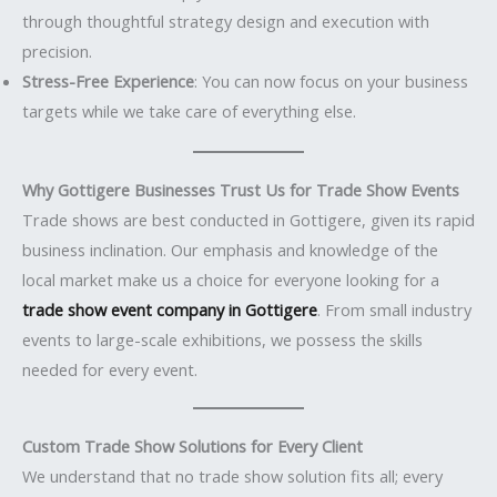
through thoughtful strategy design and execution with
precision.
Stress-Free Experience
: You can now focus on your business
targets while we take care of everything else.
Why Gottigere Businesses Trust Us for Trade Show Events
Trade shows are best conducted in Gottigere, given its rapid
business inclination. Our emphasis and knowledge of the
local market make us a choice for everyone looking for a
trade show event company in Gottigere
. From small industry
events to large-scale exhibitions, we possess the skills
needed for every event.
Custom Trade Show Solutions for Every Client
We understand that no trade show solution fits all; every