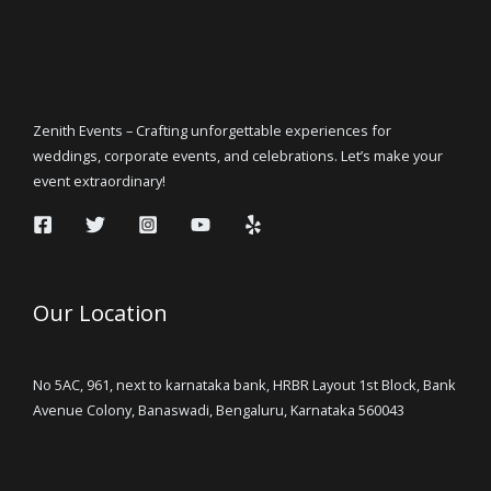
Zenith Events – Crafting unforgettable experiences for
weddings, corporate events, and celebrations. Let’s make your
event extraordinary!
Our Location
No 5AC, 961, next to karnataka bank, HRBR Layout 1st Block, Bank
Avenue Colony, Banaswadi, Bengaluru, Karnataka 560043