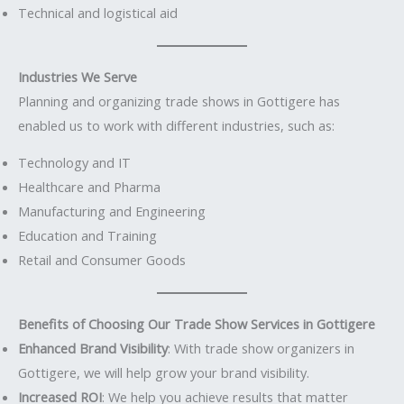
Technical and logistical aid
Industries We Serve
Planning and organizing trade shows in Gottigere has
enabled us to work with different industries, such as:
Technology and IT
Healthcare and Pharma
Manufacturing and Engineering
Education and Training
Retail and Consumer Goods
Benefits of Choosing Our Trade Show Services in Gottigere
Enhanced Brand Visibility
: With trade show organizers in
Gottigere, we will help grow your brand visibility.
Increased ROI
: We help you achieve results that matter