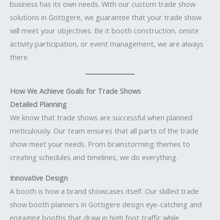
business has its own needs. With our custom trade show
solutions in Gottigere, we guarantee that your trade show
will meet your objectives. Be it booth construction, onsite
activity participation, or event management, we are always
there.
How We Achieve Goals for Trade Shows
Detailed Planning
We know that trade shows are successful when planned
meticulously. Our team ensures that all parts of the trade
show meet your needs. From brainstorming themes to
creating schedules and timelines, we do everything.
Innovative Design
A booth is how a brand showcases itself. Our skilled trade
show booth planners in Gottigere design eye-catching and
engaging booths that draw in high foot traffic while