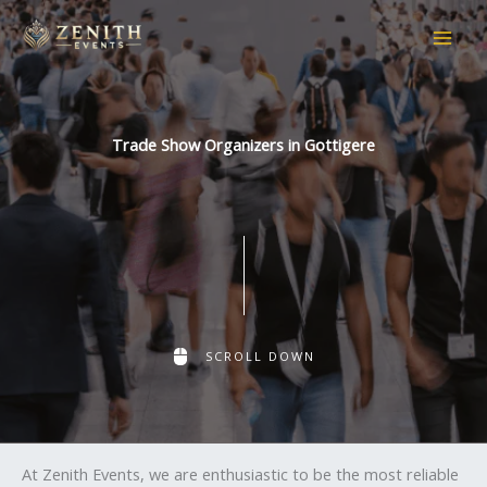
Skip
to
content
Trade Show Organizers in Gottigere
SCROLL DOWN
At Zenith Events, we are enthusiastic to be the most reliable