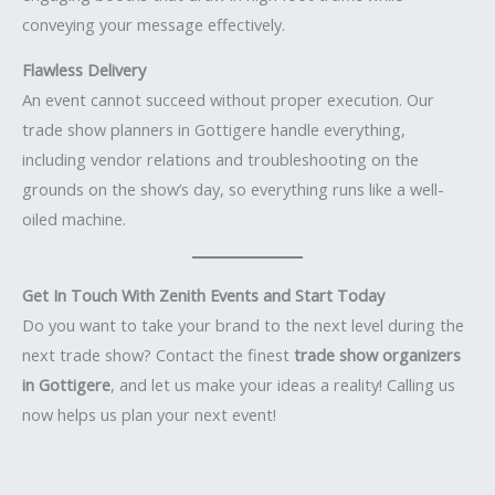
conveying your message effectively.
Flawless Delivery
An event cannot succeed without proper execution. Our
trade show planners in Gottigere handle everything,
including vendor relations and troubleshooting on the
grounds on the show’s day, so everything runs like a well-
oiled machine.
Get In Touch With Zenith Events and Start Today
Do you want to take your brand to the next level during the
next trade show? Contact the finest
trade show organizers
in Gottigere
, and let us make your ideas a reality! Calling us
now helps us plan your next event!