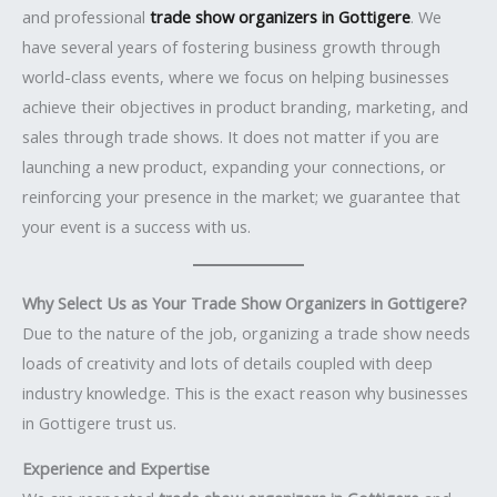
and professional
trade show organizers in Gottigere
. We
have several years of fostering business growth through
world-class events, where we focus on helping businesses
achieve their objectives in product branding, marketing, and
sales through trade shows. It does not matter if you are
launching a new product, expanding your connections, or
reinforcing your presence in the market; we guarantee that
your event is a success with us.
Why Select Us as Your Trade Show Organizers in Gottigere?
Due to the nature of the job, organizing a trade show needs
loads of creativity and lots of details coupled with deep
industry knowledge. This is the exact reason why businesses
in Gottigere trust us.
Experience and Expertise