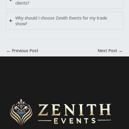
clients?
Why should I choose Zenith Events for my trade
show?
←
Previous Post
Next Post
→