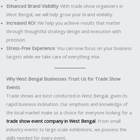
Enhanced Brand Visibility
: With trade show organizers in
West Bengal, we will help grow your brand visibility.
Increased ROI
: We help you achieve results that matter
through thoughtful strategy design and execution with
precision.
Stress-Free Experience
: You can now focus on your business
targets while we take care of everything else.
Why West Bengal Businesses Trust Us for Trade Show
Events
Trade shows are best conducted in West Bengal, given its
rapid business inclination. Our emphasis and knowledge of
the local market make us a choice for everyone looking for a
trade show event company in West Bengal
. From small
industry events to large-scale exhibitions, we possess the
skills needed for every event.