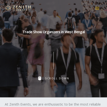
Skip
to
content
Trade Show Organizers in West Bengal
SCROLL DOWN
At Zenith Events, we are enthusiastic to be the most reliable