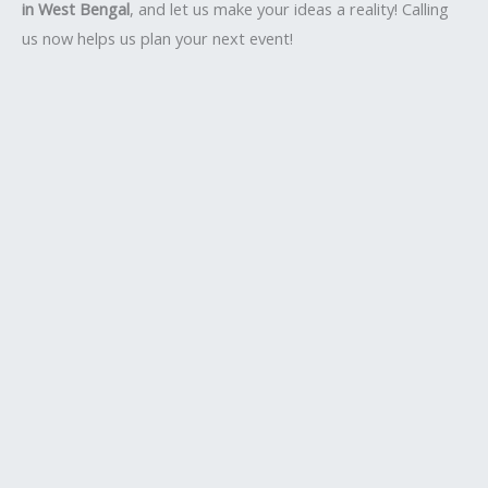
in West Bengal
, and let us make your ideas a reality! Calling
us now helps us plan your next event!