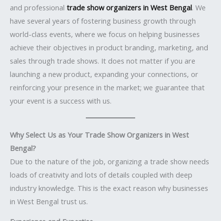
and professional
trade show organizers in West Bengal
. We
have several years of fostering business growth through
world-class events, where we focus on helping businesses
achieve their objectives in product branding, marketing, and
sales through trade shows. It does not matter if you are
launching a new product, expanding your connections, or
reinforcing your presence in the market; we guarantee that
your event is a success with us.
Why Select Us as Your Trade Show Organizers in West
Bengal?
Due to the nature of the job, organizing a trade show needs
loads of creativity and lots of details coupled with deep
industry knowledge. This is the exact reason why businesses
in West Bengal trust us.