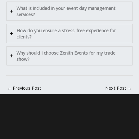
What is included in your event day management
services?
How do you ensure a stress-free experience for
clients?
Why should I choose Zenith Events for my trade
show?
←
Previous Post
Next Post
→