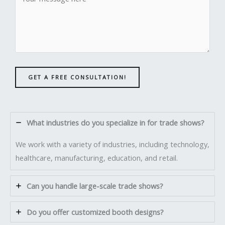
GET A FREE CONSULTATION!
What industries do you specialize in for trade shows?
We work with a variety of industries, including technology,
healthcare, manufacturing, education, and retail.
Can you handle large-scale trade shows?
Do you offer customized booth designs?