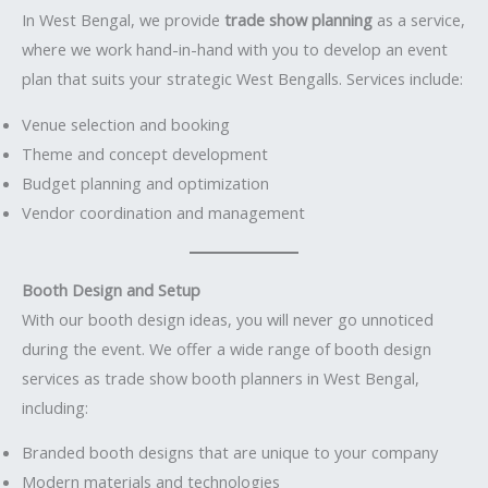
In West Bengal, we provide
trade show planning
as a service,
where we work hand-in-hand with you to develop an event
plan that suits your strategic West Bengalls. Services include:
Venue selection and booking
Theme and concept development
Budget planning and optimization
Vendor coordination and management
Booth Design and Setup
With our booth design ideas, you will never go unnoticed
during the event. We offer a wide range of booth design
services as trade show booth planners in West Bengal,
including:
Branded booth designs that are unique to your company
Modern materials and technologies