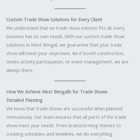
Custom Trade Show Solutions for Every Client
We understand that no trade show solution fits all; every
business has its own needs. With our custom trade show
solutions in West Bengal, we guarantee that your trade
show will meet your objectives. Be it booth construction,
onsite activity participation, or event management, we are
always there.
How We Achieve West Bengalls for Trade Shows
Detailed Planning
We know that trade shows are successful when planned
meticulously. Our team ensures that all parts of the trade
show meet your needs. From brainstorming themes to
creating schedules and timelines, we do everything.