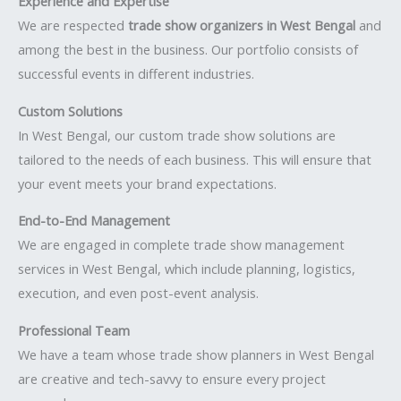
Experience and Expertise
We are respected
trade show organizers in West Bengal
and
among the best in the business. Our portfolio consists of
successful events in different industries.
Custom Solutions
In West Bengal, our custom trade show solutions are
tailored to the needs of each business. This will ensure that
your event meets your brand expectations.
End-to-End Management
We are engaged in complete trade show management
services in West Bengal, which include planning, logistics,
execution, and even post-event analysis.
Professional Team
We have a team whose trade show planners in West Bengal
are creative and tech-savvy to ensure every project