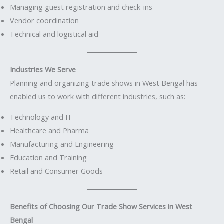
Managing guest registration and check-ins
Vendor coordination
Technical and logistical aid
Industries We Serve
Planning and organizing trade shows in West Bengal has
enabled us to work with different industries, such as:
Technology and IT
Healthcare and Pharma
Manufacturing and Engineering
Education and Training
Retail and Consumer Goods
Benefits of Choosing Our Trade Show Services in West
Bengal