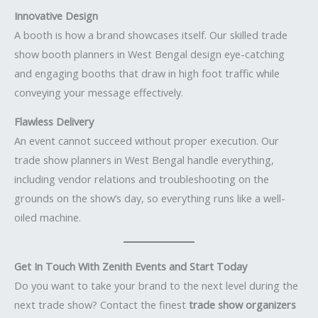
Innovative Design
A booth is how a brand showcases itself. Our skilled trade
show booth planners in West Bengal design eye-catching
and engaging booths that draw in high foot traffic while
conveying your message effectively.
Flawless Delivery
An event cannot succeed without proper execution. Our
trade show planners in West Bengal handle everything,
including vendor relations and troubleshooting on the
grounds on the show’s day, so everything runs like a well-
oiled machine.
Get In Touch With Zenith Events and Start Today
Do you want to take your brand to the next level during the
next trade show? Contact the finest
trade show organizers