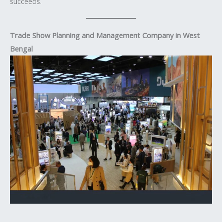
succeeds.
Trade Show Planning and Management Company in West
Bengal