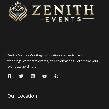
Zenith Events – Crafting unforgettable experiences for
weddings, corporate events, and celebrations. Let’s make your
event extraordinary!
Our Location