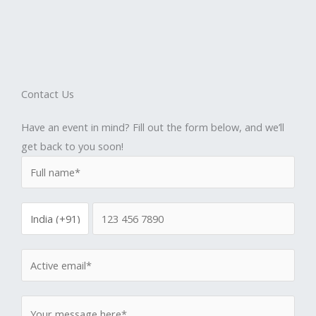
Contact Us
Have an event in mind? Fill out the form below, and we’ll
get back to you soon!