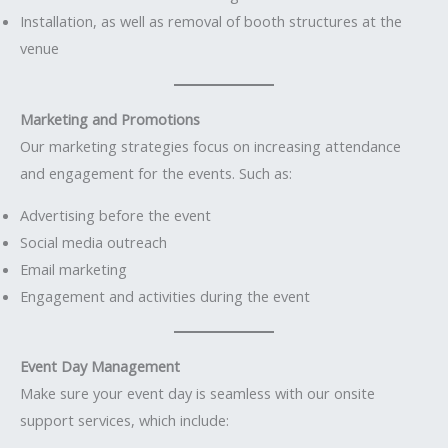
Installation, as well as removal of booth structures at the
venue
Marketing and Promotions
Our marketing strategies focus on increasing attendance
and engagement for the events. Such as:
Advertising before the event
Social media outreach
Email marketing
Engagement and activities during the event
Event Day Management
Make sure your event day is seamless with our onsite
support services, which include: