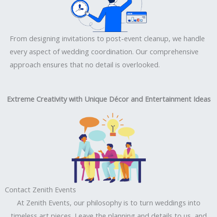
From designing invitations to post-event cleanup, we handle
every aspect of wedding coordination. Our comprehensive
approach ensures that no detail is overlooked.
Extreme Creativity with Unique Décor and Entertainment Ideas
Contact Zenith Events
At Zenith Events, our philosophy is to turn weddings into
timeless art pieces. Leave the planning and details to us, and