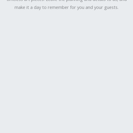
make it a day to remember for you and your guests.