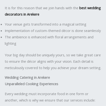
It is for this reason that we join hands with the
best wedding
decorators in Arekere
Your venue gets transformed into a magical setting
Implementation of custom-themed décor is done seamlessly
The ambience is enhanced with floral arrangements and
lighting
Your big day should be uniquely yours, so we take great care
to ensure the décor aligns with your vision. Each detail is
meticulously covered to help you achieve your dream setting.
Wedding Catering in Arekere
Unparalleled Cooking Experiences
Every wedding must incorporate food in one form or
another, which is why we ensure that our services include: