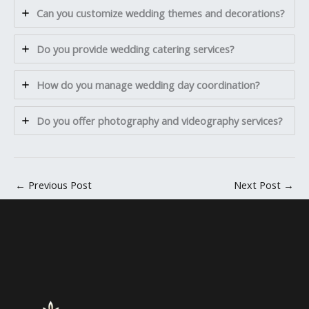
Can you customize wedding themes and decorations?
Do you provide wedding catering services?
How do you manage wedding day coordination?
Do you offer photography and videography services?
←
Previous Post
Next Post
→