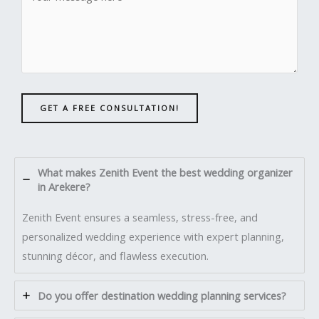
GET A FREE CONSULTATION!
What makes Zenith Event the best wedding organizer
in Arekere?
Zenith Event ensures a seamless, stress-free, and
personalized wedding experience with expert planning,
stunning décor, and flawless execution.
Do you offer destination wedding planning services?