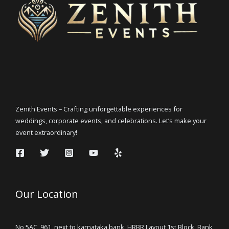
Zenith Events – Crafting unforgettable experiences for
weddings, corporate events, and celebrations. Let’s make your
event extraordinary!
Our Location
No 5AC, 961, next to karnataka bank, HRBR Layout 1st Block, Bank