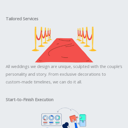
Tailored Services
All weddings we design are unique, sculpted with the couple’s
personality and story. From exclusive decorations to
custom-made timelines, we can do it all.
Start-to-Finish Execution