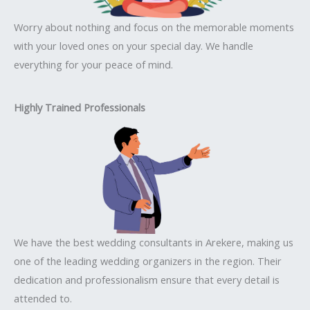
Worry about nothing and focus on the memorable moments
with your loved ones on your special day. We handle
everything for your peace of mind.
Highly Trained Professionals
We have the best wedding consultants in Arekere, making us
one of the leading wedding organizers in the region. Their
dedication and professionalism ensure that every detail is
attended to.