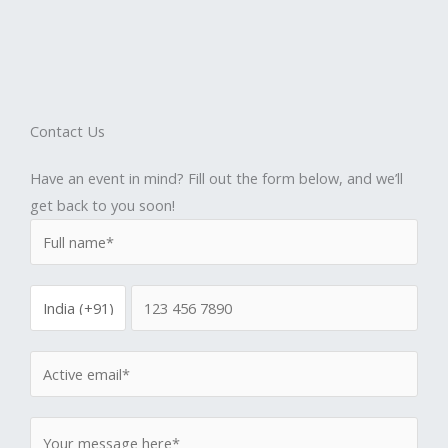
Contact Us
Have an event in mind? Fill out the form below, and we’ll
get back to you soon!