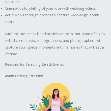
keepsake
Cinematic storytelling of your love with wedding videos
Aerial views through drones to capture wide-angle scenic
shots
With the utmost skill and professionalism, our team of highly
skilled consultants, videographers, and photographers will
capture your special moments and memories that will last a
lifetime.
Reasons for Selecting Zenith Events
Avoid Getting Stressed