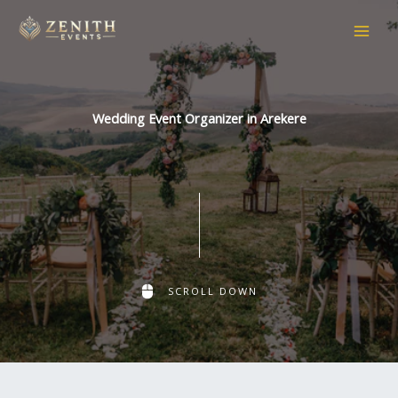
Skip
to
content
Wedding Event Organizer in Arekere
SCROLL DOWN