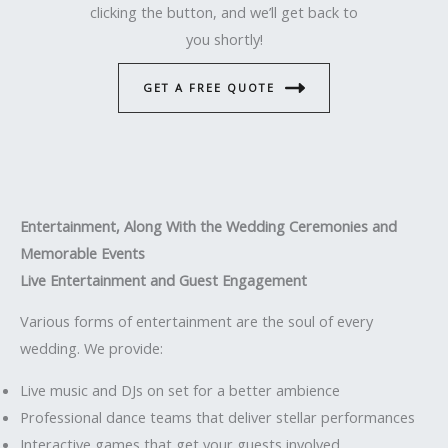
clicking the button, and we’ll get back to
you shortly!
GET A FREE QUOTE
Entertainment, Along With the Wedding Ceremonies and
Memorable Events
Live Entertainment and Guest Engagement
Various forms of entertainment are the soul of every
wedding. We provide:
Live music and DJs on set for a better ambience
Professional dance teams that deliver stellar performances
Interactive games that get your guests involved