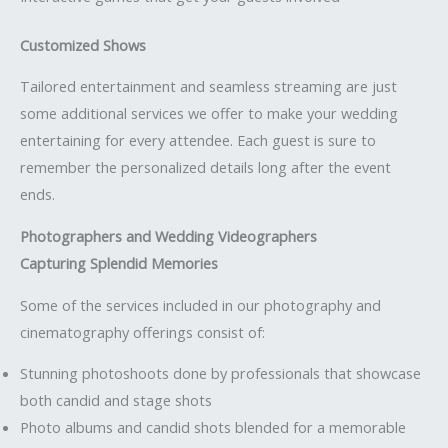
Customized Shows
Tailored entertainment and seamless streaming are just
some additional services we offer to make your wedding
entertaining for every attendee. Each guest is sure to
remember the personalized details long after the event
ends.
Photographers and Wedding Videographers
Capturing Splendid Memories
Some of the services included in our photography and
cinematography offerings consist of:
Stunning photoshoots done by professionals that showcase
both candid and stage shots
Photo albums and candid shots blended for a memorable