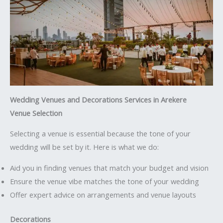
Wedding Venues and Decorations Services in Arekere
Venue Selection
Selecting a venue is essential because the tone of your
wedding will be set by it. Here is what we do:
Aid you in finding venues that match your budget and vision
Ensure the venue vibe matches the tone of your wedding
Offer expert advice on arrangements and venue layouts
Decorations