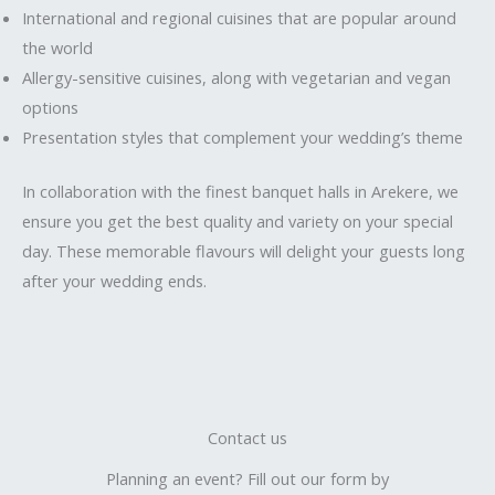
International and regional cuisines that are popular around
the world
Allergy-sensitive cuisines, along with vegetarian and vegan
options
Presentation styles that complement your wedding’s theme
In collaboration with the finest banquet halls in Arekere, we
ensure you get the best quality and variety on your special
day. These memorable flavours will delight your guests long
after your wedding ends.
Contact us
Planning an event? Fill out our form by