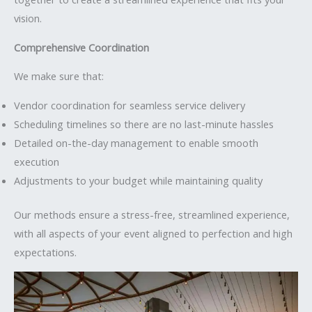
vision.
Comprehensive Coordination
We make sure that:
Vendor coordination for seamless service delivery
Scheduling timelines so there are no last-minute hassles
Detailed on-the-day management to enable smooth
execution
Adjustments to your budget while maintaining quality
Our methods ensure a stress-free, streamlined experience,
with all aspects of your event aligned to perfection and high
expectations.