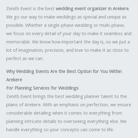
Zenith Event is the best
wedding event organizer in Arekere
.
We go our way to make weddings as special and unique as
possible. Whether a single-phase wedding or multi-phase,
we focus on every detail of your day to make it seamless and
memorable. We know how important the day is, so we put a
lot of imagination, precision, and love to make it as close to
perfect as we can.
Why Wedding Events Are the Best Option for You Within
Arekere
For Planning Services for Weddings
Zenith Event brings the best wedding planner talent to the
plains of Arekere. With an emphasis on perfection, we ensure
considerable detailing when it comes to everything from
planning intricate details to overseeing everything else. We
handle everything so your concepts can come to life.