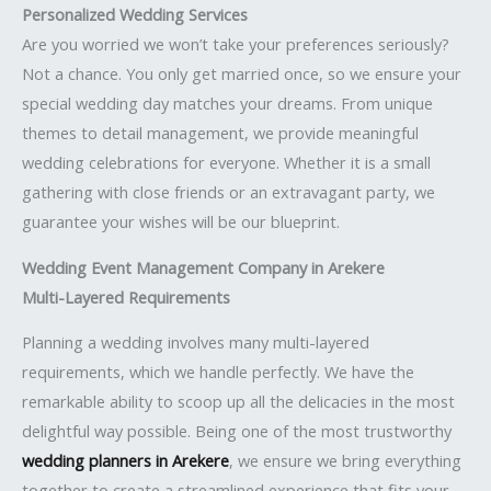
Personalized Wedding Services
Are you worried we won’t take your preferences seriously?
Not a chance. You only get married once, so we ensure your
special wedding day matches your dreams. From unique
themes to detail management, we provide meaningful
wedding celebrations for everyone. Whether it is a small
gathering with close friends or an extravagant party, we
guarantee your wishes will be our blueprint.
Wedding Event Management Company in Arekere
Multi-Layered Requirements
Planning a wedding involves many multi-layered
requirements, which we handle perfectly. We have the
remarkable ability to scoop up all the delicacies in the most
delightful way possible. Being one of the most trustworthy
wedding planners in Arekere
, we ensure we bring everything
together to create a streamlined experience that fits your