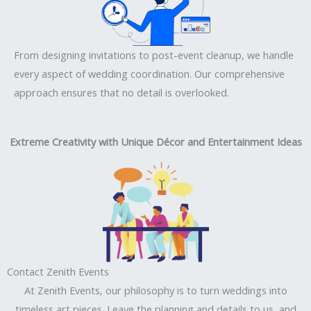
From designing invitations to post-event cleanup, we handle
every aspect of wedding coordination. Our comprehensive
approach ensures that no detail is overlooked.
Extreme Creativity with Unique Décor and Entertainment Ideas
Contact Zenith Events
At Zenith Events, our philosophy is to turn weddings into
timeless art pieces. Leave the planning and details to us, and