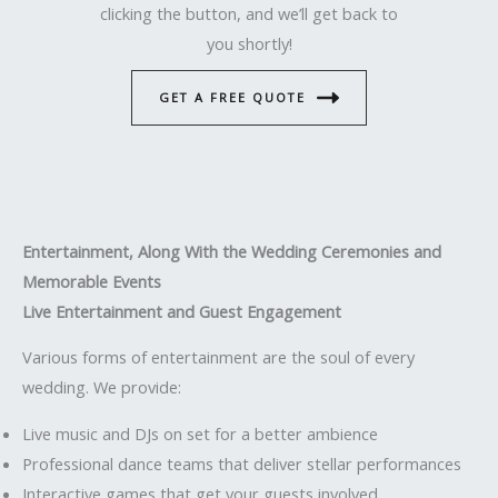
clicking the button, and we’ll get back to
you shortly!
GET A FREE QUOTE
Entertainment, Along With the Wedding Ceremonies and
Memorable Events
Live Entertainment and Guest Engagement
Various forms of entertainment are the soul of every
wedding. We provide:
Live music and DJs on set for a better ambience
Professional dance teams that deliver stellar performances
Interactive games that get your guests involved