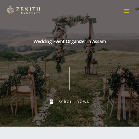
Skip
to
content
Wedding Event Organizer in Assam
SCROLL DOWN