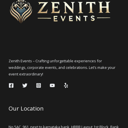
Zenith Events – Crafting unforgettable experiences for
weddings, corporate events, and celebrations. Let’s make your
event extraordinary!
Our Location
No 5AC, 961, next to karnataka bank, HRBR Layout 1st Block, Bank