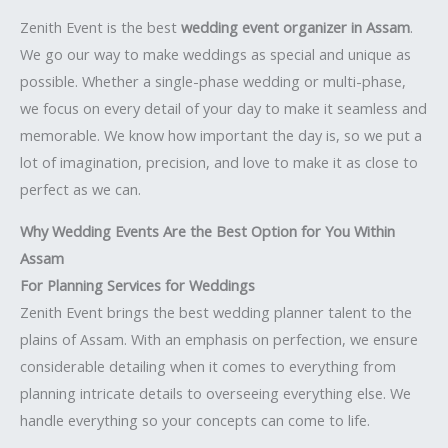
Zenith Event is the best
wedding event organizer in Assam
.
We go our way to make weddings as special and unique as
possible. Whether a single-phase wedding or multi-phase,
we focus on every detail of your day to make it seamless and
memorable. We know how important the day is, so we put a
lot of imagination, precision, and love to make it as close to
perfect as we can.
Why Wedding Events Are the Best Option for You Within
Assam
For Planning Services for Weddings
Zenith Event brings the best wedding planner talent to the
plains of Assam. With an emphasis on perfection, we ensure
considerable detailing when it comes to everything from
planning intricate details to overseeing everything else. We
handle everything so your concepts can come to life.