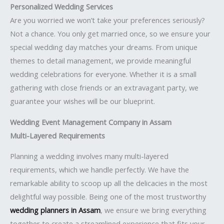
Personalized Wedding Services
Are you worried we won’t take your preferences seriously?
Not a chance. You only get married once, so we ensure your
special wedding day matches your dreams. From unique
themes to detail management, we provide meaningful
wedding celebrations for everyone. Whether it is a small
gathering with close friends or an extravagant party, we
guarantee your wishes will be our blueprint.
Wedding Event Management Company in Assam
Multi-Layered Requirements
Planning a wedding involves many multi-layered
requirements, which we handle perfectly. We have the
remarkable ability to scoop up all the delicacies in the most
delightful way possible. Being one of the most trustworthy
wedding planners in Assam
, we ensure we bring everything
together to create a streamlined experience that fits your