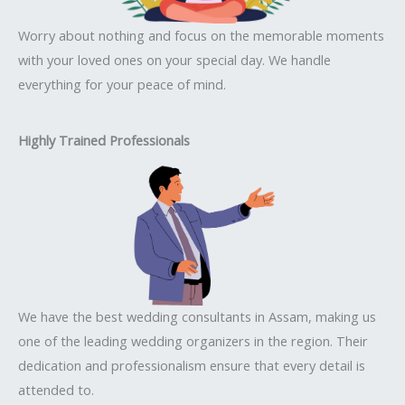
Worry about nothing and focus on the memorable moments
with your loved ones on your special day. We handle
everything for your peace of mind.
Highly Trained Professionals
We have the best wedding consultants in Assam, making us
one of the leading wedding organizers in the region. Their
dedication and professionalism ensure that every detail is
attended to.