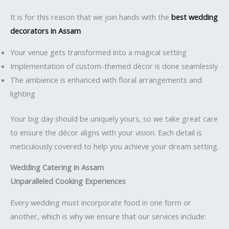
It is for this reason that we join hands with the
best wedding
decorators in Assam
Your venue gets transformed into a magical setting
Implementation of custom-themed décor is done seamlessly
The ambience is enhanced with floral arrangements and
lighting
Your big day should be uniquely yours, so we take great care
to ensure the décor aligns with your vision. Each detail is
meticulously covered to help you achieve your dream setting.
Wedding Catering in Assam
Unparalleled Cooking Experiences
Every wedding must incorporate food in one form or
another, which is why we ensure that our services include: