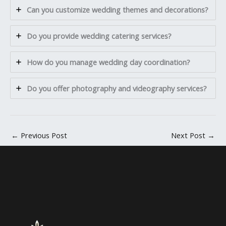
Can you customize wedding themes and decorations?
Do you provide wedding catering services?
How do you manage wedding day coordination?
Do you offer photography and videography services?
←
Previous Post
Next Post
→