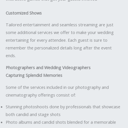
Customized Shows
Tailored entertainment and seamless streaming are just
some additional services we offer to make your wedding
entertaining for every attendee. Each guest is sure to
remember the personalized details long after the event
ends.
Photographers and Wedding Videographers
Capturing Splendid Memories
Some of the services included in our photography and
cinematography offerings consist of:
Stunning photoshoots done by professionals that showcase
both candid and stage shots
Photo albums and candid shots blended for a memorable