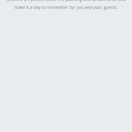
make it a day to remember for you and your guests.