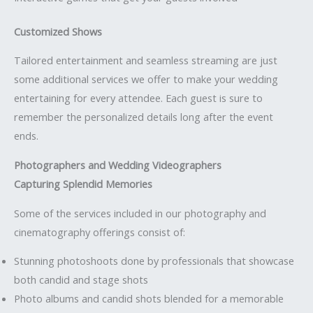
Customized Shows
Tailored entertainment and seamless streaming are just
some additional services we offer to make your wedding
entertaining for every attendee. Each guest is sure to
remember the personalized details long after the event
ends.
Photographers and Wedding Videographers
Capturing Splendid Memories
Some of the services included in our photography and
cinematography offerings consist of:
Stunning photoshoots done by professionals that showcase
both candid and stage shots
Photo albums and candid shots blended for a memorable