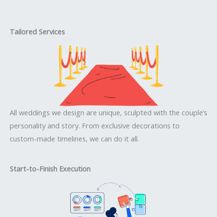
Tailored Services
All weddings we design are unique, sculpted with the couple’s
personality and story. From exclusive decorations to
custom-made timelines, we can do it all.
Start-to-Finish Execution