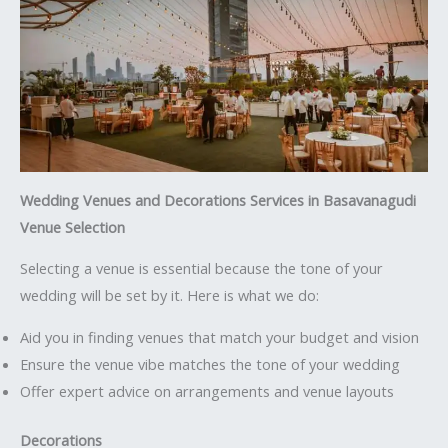
Wedding Venues and Decorations Services in Basavanagudi
Venue Selection
Selecting a venue is essential because the tone of your
wedding will be set by it. Here is what we do:
Aid you in finding venues that match your budget and vision
Ensure the venue vibe matches the tone of your wedding
Offer expert advice on arrangements and venue layouts
Decorations