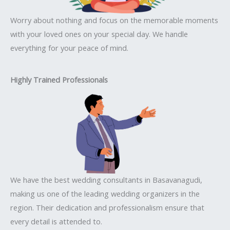
Worry about nothing and focus on the memorable moments
with your loved ones on your special day. We handle
everything for your peace of mind.
Highly Trained Professionals
We have the best wedding consultants in Basavanagudi,
making us one of the leading wedding organizers in the
region. Their dedication and professionalism ensure that
every detail is attended to.