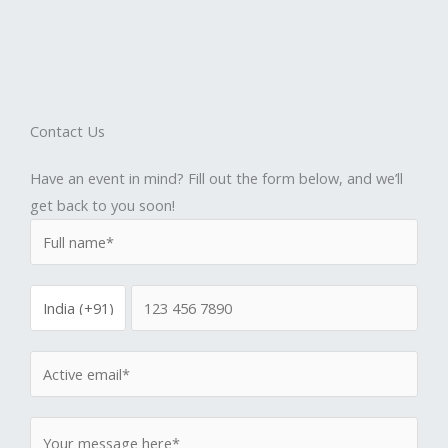
Contact Us
Have an event in mind? Fill out the form below, and we’ll
get back to you soon!