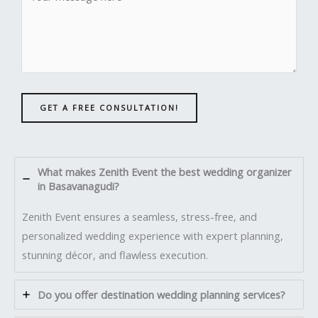
GET A FREE CONSULTATION!
What makes Zenith Event the best wedding organizer
in Basavanagudi?
Zenith Event ensures a seamless, stress-free, and
personalized wedding experience with expert planning,
stunning décor, and flawless execution.
Do you offer destination wedding planning services?