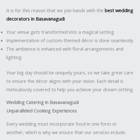
It is for this reason that we join hands with the
best wedding
decorators in Basavanagudi
Your venue gets transformed into a magical setting
Implementation of custom-themed décor is done seamlessly
The ambience is enhanced with floral arrangements and
lighting
Your big day should be uniquely yours, so we take great care
to ensure the décor aligns with your vision. Each detail is
meticulously covered to help you achieve your dream setting.
Wedding Catering in Basavanagudi
Unparalleled Cooking Experiences
Every wedding must incorporate food in one form or
another, which is why we ensure that our services include: