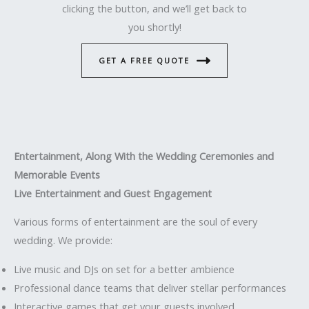
clicking the button, and we’ll get back to
you shortly!
GET A FREE QUOTE
Entertainment, Along With the Wedding Ceremonies and
Memorable Events
Live Entertainment and Guest Engagement
Various forms of entertainment are the soul of every
wedding. We provide:
Live music and DJs on set for a better ambience
Professional dance teams that deliver stellar performances
Interactive games that get your guests involved