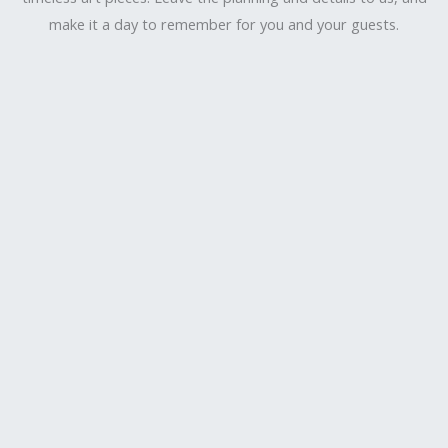
make it a day to remember for you and your guests.