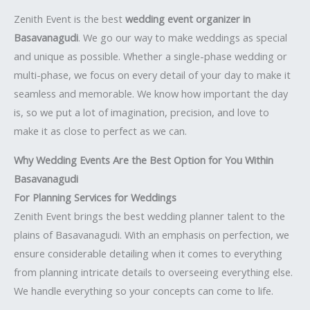
Zenith Event is the best
wedding event organizer in
Basavanagudi
. We go our way to make weddings as special
and unique as possible. Whether a single-phase wedding or
multi-phase, we focus on every detail of your day to make it
seamless and memorable. We know how important the day
is, so we put a lot of imagination, precision, and love to
make it as close to perfect as we can.
Why Wedding Events Are the Best Option for You Within
Basavanagudi
For Planning Services for Weddings
Zenith Event brings the best wedding planner talent to the
plains of Basavanagudi. With an emphasis on perfection, we
ensure considerable detailing when it comes to everything
from planning intricate details to overseeing everything else.
We handle everything so your concepts can come to life.