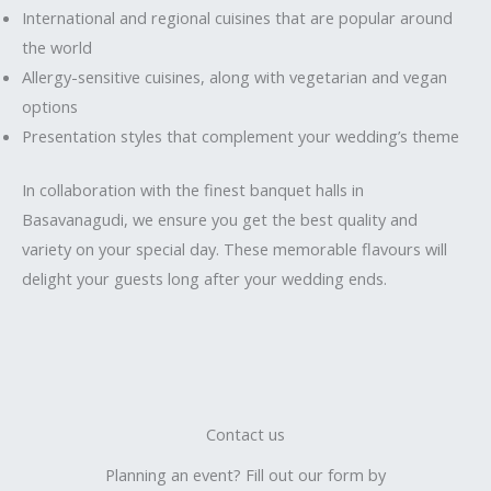
International and regional cuisines that are popular around
the world
Allergy-sensitive cuisines, along with vegetarian and vegan
options
Presentation styles that complement your wedding’s theme
In collaboration with the finest banquet halls in
Basavanagudi, we ensure you get the best quality and
variety on your special day. These memorable flavours will
delight your guests long after your wedding ends.
Contact us
Planning an event? Fill out our form by