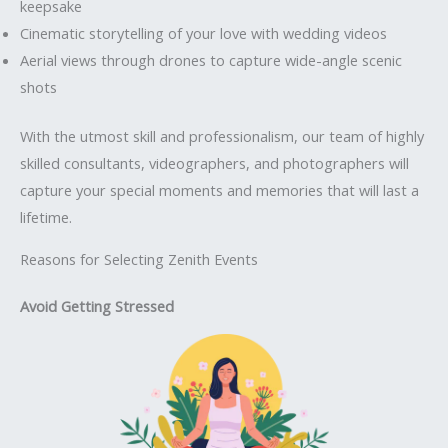
keepsake
Cinematic storytelling of your love with wedding videos
Aerial views through drones to capture wide-angle scenic
shots
With the utmost skill and professionalism, our team of highly
skilled consultants, videographers, and photographers will
capture your special moments and memories that will last a
lifetime.
Reasons for Selecting Zenith Events
Avoid Getting Stressed