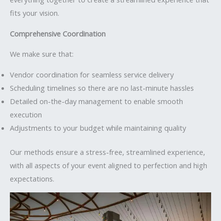
fits your vision.
Comprehensive Coordination
We make sure that:
Vendor coordination for seamless service delivery
Scheduling timelines so there are no last-minute hassles
Detailed on-the-day management to enable smooth
execution
Adjustments to your budget while maintaining quality
Our methods ensure a stress-free, streamlined experience,
with all aspects of your event aligned to perfection and high
expectations.