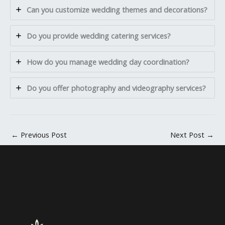
Can you customize wedding themes and decorations?
Do you provide wedding catering services?
How do you manage wedding day coordination?
Do you offer photography and videography services?
←
Previous Post
Next Post
→