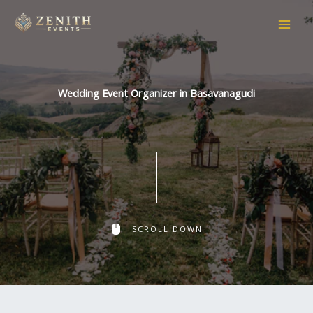
Skip
to
content
Wedding Event Organizer in Basavanagudi
SCROLL DOWN