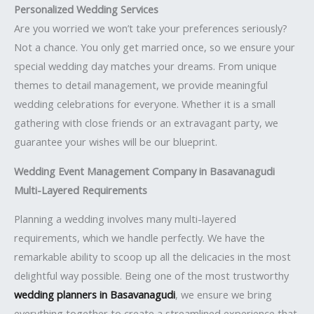
Personalized Wedding Services
Are you worried we won’t take your preferences seriously?
Not a chance. You only get married once, so we ensure your
special wedding day matches your dreams. From unique
themes to detail management, we provide meaningful
wedding celebrations for everyone. Whether it is a small
gathering with close friends or an extravagant party, we
guarantee your wishes will be our blueprint.
Wedding Event Management Company in Basavanagudi
Multi-Layered Requirements
Planning a wedding involves many multi-layered
requirements, which we handle perfectly. We have the
remarkable ability to scoop up all the delicacies in the most
delightful way possible. Being one of the most trustworthy
wedding planners in Basavanagudi
, we ensure we bring
everything together to create a streamlined experience that