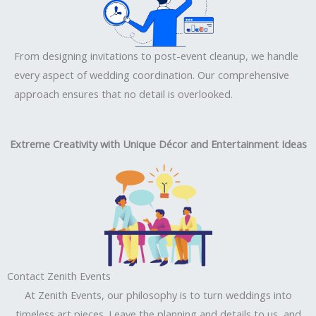
From designing invitations to post-event cleanup, we handle
every aspect of wedding coordination. Our comprehensive
approach ensures that no detail is overlooked.
Extreme Creativity with Unique Décor and Entertainment Ideas
Contact Zenith Events
At Zenith Events, our philosophy is to turn weddings into
timeless art pieces. Leave the planning and details to us, and