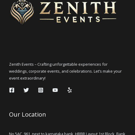
Zenith Events – Crafting unforgettable experiences for
weddings, corporate events, and celebrations. Let’s make your
event extraordinary!
Our Location
No 5AC, 961, next to karnataka bank, HRBR Layout 1st Block, Bank