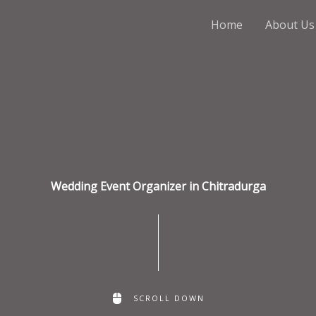
Home
About Us
Wedding Event Organizer in Chitradurga
SCROLL DOWN