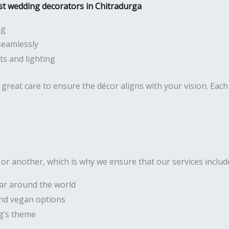
st wedding decorators in Chitradurga
ng
seamlessly
s and lighting
great care to ensure the décor aligns with your vision. Each 
r another, which is why we ensure that our services includ
lar around the world
 and vegan options
g’s theme