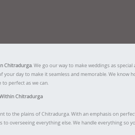
in Chitradurga
. We go our way to make weddings as special 
of your day to make it seamless and memorable. We know how
e to perfect as we can.
Within Chitradurga
nt to the plains of Chitradurga. With an emphasis on perfec
ls to overseeing everything else. We handle everything so yo