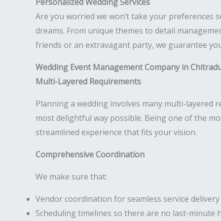
Personalized Wedding Services
Are you worried we won’t take your preferences s
dreams. From unique themes to detail management,
friends or an extravagant party, we guarantee your
Wedding Event Management Company in Chitrad
Multi-Layered Requirements
Planning a wedding involves many multi-layered req
most delightful way possible. Being one of the m
streamlined experience that fits your vision.
Comprehensive Coordination
We make sure that:
Vendor coordination for seamless service delivery
Scheduling timelines so there are no last-minute 