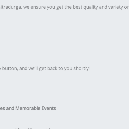
Chitradurga, we ensure you get the best quality and variety 
e button, and we’ll get back to you shortly!
ies and Memorable Events