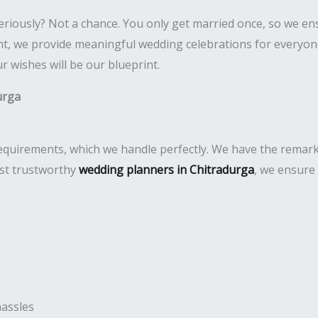
eriously? Not a chance. You only get married once, so we e
 we provide meaningful wedding celebrations for everyone. 
 wishes will be our blueprint.
urga
uirements, which we handle perfectly. We have the remarkabl
ost trustworthy
wedding planners in Chitradurga
, we ensure
hassles