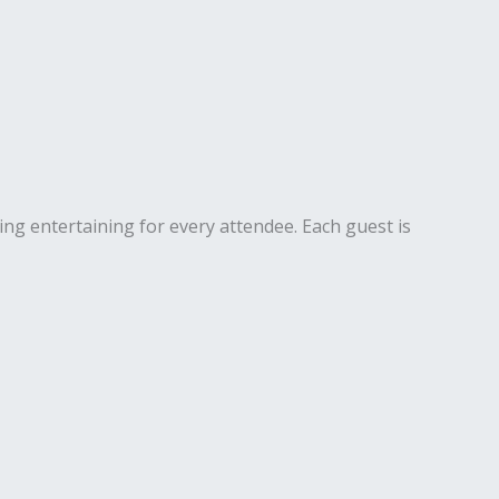
ng entertaining for every attendee. Each guest is