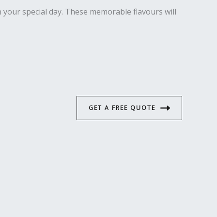
on your special day. These memorable flavours will
GET A FREE QUOTE