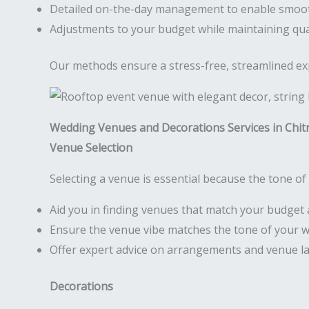
Detailed on-the-day management to enable smoo
Adjustments to your budget while maintaining qua
Our methods ensure a stress-free, streamlined expe
Wedding Venues and Decorations Services in Chit
Venue Selection
Selecting a venue is essential because the tone of 
Aid you in finding venues that match your budget 
Ensure the venue vibe matches the tone of your 
Offer expert advice on arrangements and venue l
Decorations