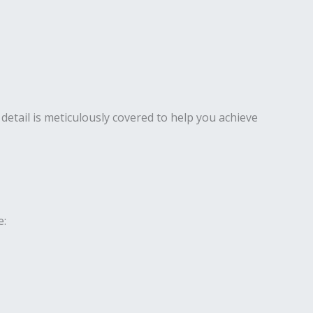
detail is meticulously covered to help you achieve
e: