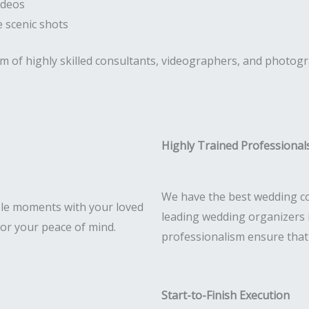
ideos
 scenic shots
am of highly skilled consultants, videographers, and photog
Highly Trained Professional
We have the best wedding co
le moments with your loved
leading wedding organizers i
for your peace of mind.
professionalism ensure that e
Start-to-Finish Execution