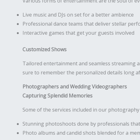
Various forms of entertainment are the soul of e
Live music and DJs on set for a better ambience
Professional dance teams that deliver stellar per
Interactive games that get your guests involved
Customized Shows
Tailored entertainment and seamless streaming are
sure to remember the personalized details long af
Photographers and Wedding Videographers
Capturing Splendid Memories
Some of the services included in our photography
Stunning photoshoots done by professionals that
Photo albums and candid shots blended for a me