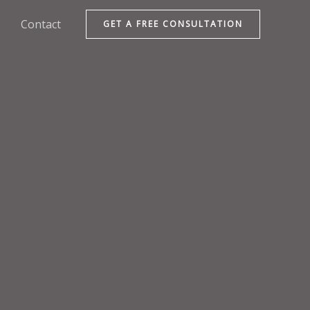
Contact
GET A FREE CONSULTATION