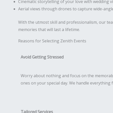
Cinematic storytelling of your love with wedding v
Aerial views through drones to capture wide-angle
With the utmost skill and professionalism, our te
memories that will last a lifetime.
Reasons for Selecting Zenith Events
Avoid Getting Stressed
Worry about nothing and focus on the memorab
ones on your special day. We handle everything 
Tailored Services