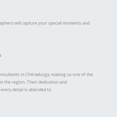
raphers will capture your special moments and
s
nsultants in Chitradurga, making us one of the
n the region. Their dedication and
very detail is attended to.