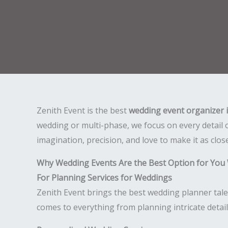
Zenith Event is the best
wedding event organizer 
wedding or multi-phase, we focus on every detail 
imagination, precision, and love to make it as clos
Why Wedding Events Are the Best Option for You 
For Planning Services for Weddings
Zenith Event brings the best wedding planner tale
comes to everything from planning intricate detai