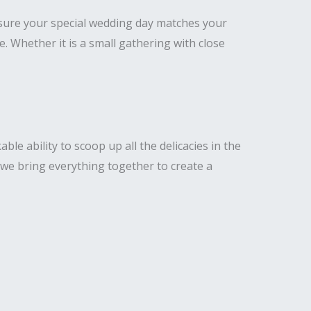
nsure your special wedding day matches your
Whether it is a small gathering with close
e ability to scoop up all the delicacies in the
 we bring everything together to create a