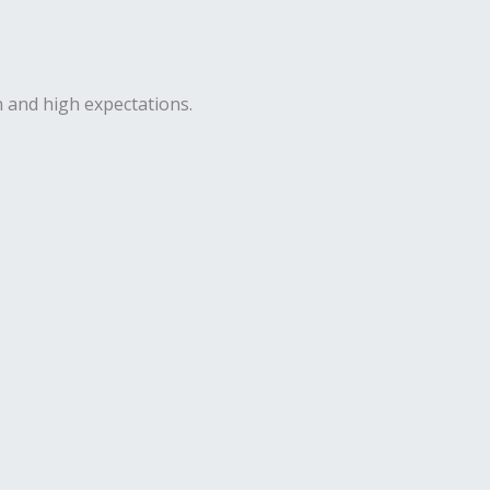
n and high expectations.