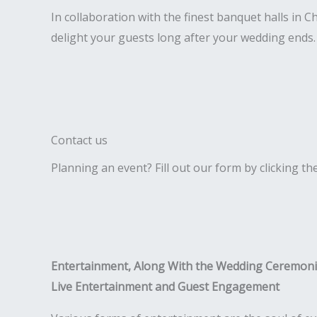
In collaboration with the finest banquet halls in 
delight your guests long after your wedding ends.
Contact us
Planning an event? Fill out our form by clicking th
Entertainment, Along With the Wedding Ceremon
Live Entertainment and Guest Engagement