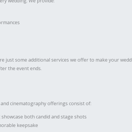
very wedding. We provide:
formances
 just some additional services we offer to make your weddi
ter the event ends.
 and cinematography offerings consist of:
 showcase both candid and stage shots
morable keepsake