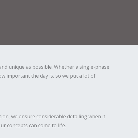
and unique as possible. Whether a single-phase
 important the day is, so we put a lot of
tion, we ensure considerable detailing when it
ur concepts can come to life.