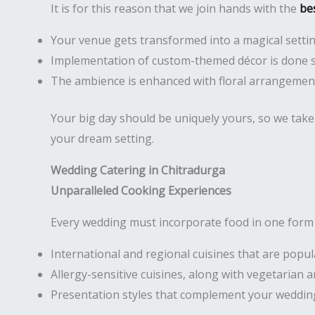
It is for this reason that we join hands with the
be
Your venue gets transformed into a magical setti
Implementation of custom-themed décor is done 
The ambience is enhanced with floral arrangement
Your big day should be uniquely yours, so we take 
your dream setting.
Wedding Catering in Chitradurga
Unparalleled Cooking Experiences
Every wedding must incorporate food in one form o
International and regional cuisines that are popu
Allergy-sensitive cuisines, along with vegetarian
Presentation styles that complement your weddin