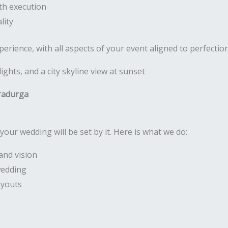
th execution
lity
rience, with all aspects of your event aligned to perfectio
radurga
your wedding will be set by it. Here is what we do:
and vision
wedding
ayouts