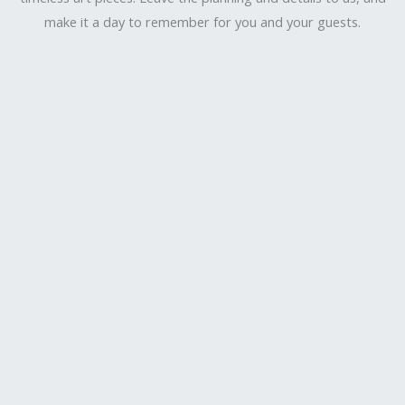
make it a day to remember for you and your guests.