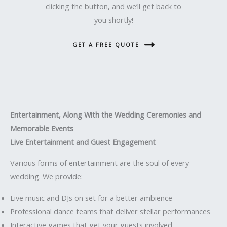
clicking the button, and we’ll get back to
you shortly!
GET A FREE QUOTE
Entertainment, Along With the Wedding Ceremonies and
Memorable Events
Live Entertainment and Guest Engagement
Various forms of entertainment are the soul of every
wedding. We provide:
Live music and DJs on set for a better ambience
Professional dance teams that deliver stellar performances
Interactive games that get your guests involved