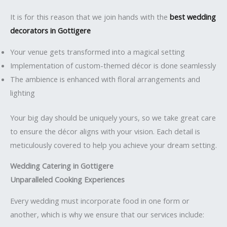
It is for this reason that we join hands with the
best wedding
decorators in Gottigere
Your venue gets transformed into a magical setting
Implementation of custom-themed décor is done seamlessly
The ambience is enhanced with floral arrangements and
lighting
Your big day should be uniquely yours, so we take great care
to ensure the décor aligns with your vision. Each detail is
meticulously covered to help you achieve your dream setting.
Wedding Catering in Gottigere
Unparalleled Cooking Experiences
Every wedding must incorporate food in one form or
another, which is why we ensure that our services include: