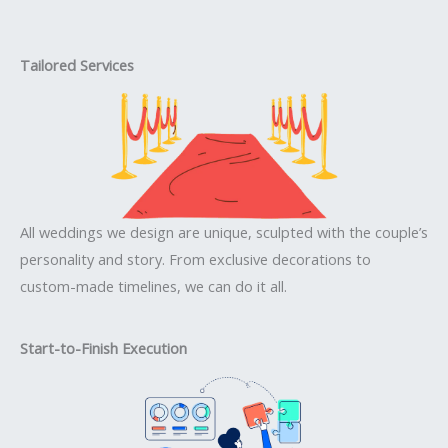
Tailored Services
All weddings we design are unique, sculpted with the couple’s
personality and story. From exclusive decorations to
custom-made timelines, we can do it all.
Start-to-Finish Execution