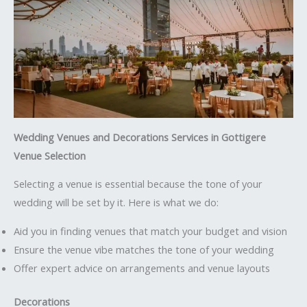
Wedding Venues and Decorations Services in Gottigere
Venue Selection
Selecting a venue is essential because the tone of your
wedding will be set by it. Here is what we do:
Aid you in finding venues that match your budget and vision
Ensure the venue vibe matches the tone of your wedding
Offer expert advice on arrangements and venue layouts
Decorations