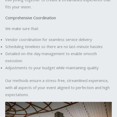
fits your vision.
Comprehensive Coordination
We make sure that:
Vendor coordination for seamless service delivery
Scheduling timelines so there are no last-minute hassles
Detailed on-the-day management to enable smooth
execution
Adjustments to your budget while maintaining quality
Our methods ensure a stress-free, streamlined experience,
with all aspects of your event aligned to perfection and high
expectations.