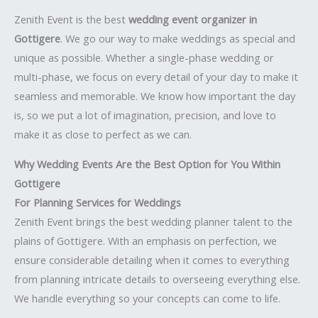
Zenith Event is the best
wedding event organizer in
Gottigere
. We go our way to make weddings as special and
unique as possible. Whether a single-phase wedding or
multi-phase, we focus on every detail of your day to make it
seamless and memorable. We know how important the day
is, so we put a lot of imagination, precision, and love to
make it as close to perfect as we can.
Why Wedding Events Are the Best Option for You Within
Gottigere
For Planning Services for Weddings
Zenith Event brings the best wedding planner talent to the
plains of Gottigere. With an emphasis on perfection, we
ensure considerable detailing when it comes to everything
from planning intricate details to overseeing everything else.
We handle everything so your concepts can come to life.