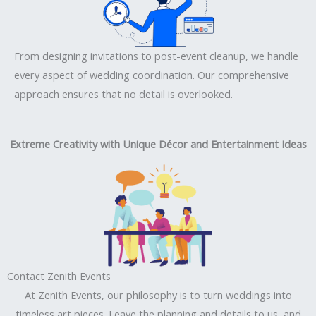
From designing invitations to post-event cleanup, we handle
every aspect of wedding coordination. Our comprehensive
approach ensures that no detail is overlooked.
Extreme Creativity with Unique Décor and Entertainment Ideas
Contact Zenith Events
At Zenith Events, our philosophy is to turn weddings into
timeless art pieces. Leave the planning and details to us, and