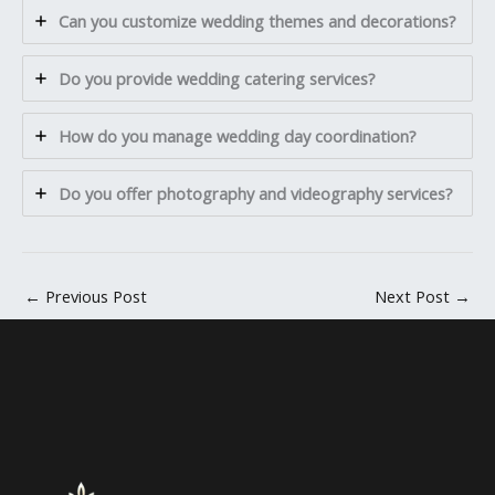
Can you customize wedding themes and decorations?
Do you provide wedding catering services?
How do you manage wedding day coordination?
Do you offer photography and videography services?
←
Previous Post
Next Post
→