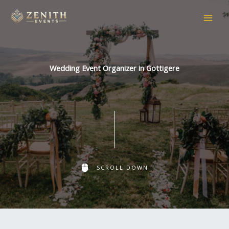
Skip
to
content
Wedding Event Organizer in Gottigere
SCROLL DOWN