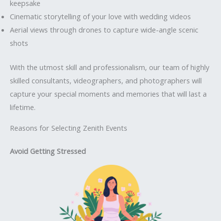
keepsake
Cinematic storytelling of your love with wedding videos
Aerial views through drones to capture wide-angle scenic
shots
With the utmost skill and professionalism, our team of highly
skilled consultants, videographers, and photographers will
capture your special moments and memories that will last a
lifetime.
Reasons for Selecting Zenith Events
Avoid Getting Stressed