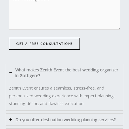
GET A FREE CONSULTATION!
What makes Zenith Event the best wedding organizer
in Gottigere?
Zenith Event ensures a seamless, stress-free, and
personalized wedding experience with expert planning,
stunning décor, and flawless execution.
Do you offer destination wedding planning services?