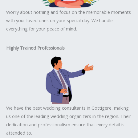
Worry about nothing and focus on the memorable moments
with your loved ones on your special day. We handle
everything for your peace of mind.
Highly Trained Professionals
We have the best wedding consultants in Gottigere, making
us one of the leading wedding organizers in the region. Their
dedication and professionalism ensure that every detail is
attended to.