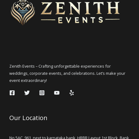
Zenith Events – Crafting unforgettable experiences for
weddings, corporate events, and celebrations. Let’s make your
event extraordinary!
Our Location
No 5AC, 961, next to karnataka bank, HRBR Layout 1st Block, Bank