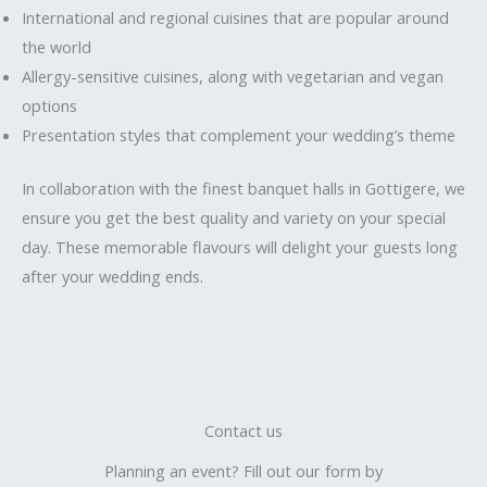
International and regional cuisines that are popular around
the world
Allergy-sensitive cuisines, along with vegetarian and vegan
options
Presentation styles that complement your wedding’s theme
In collaboration with the finest banquet halls in Gottigere, we
ensure you get the best quality and variety on your special
day. These memorable flavours will delight your guests long
after your wedding ends.
Contact us
Planning an event? Fill out our form by