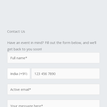
Contact Us
Have an event in mind? Fill out the form below, and we’ll
get back to you soon!