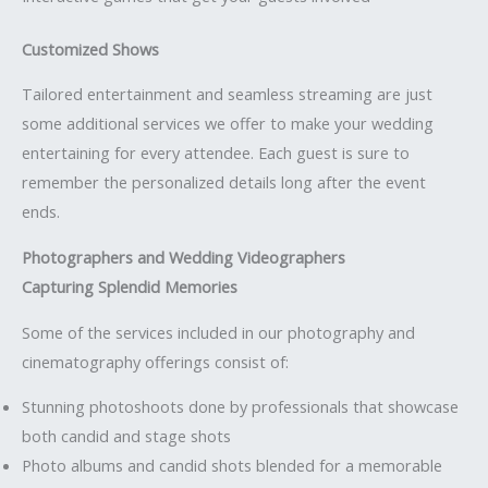
Customized Shows
Tailored entertainment and seamless streaming are just
some additional services we offer to make your wedding
entertaining for every attendee. Each guest is sure to
remember the personalized details long after the event
ends.
Photographers and Wedding Videographers
Capturing Splendid Memories
Some of the services included in our photography and
cinematography offerings consist of:
Stunning photoshoots done by professionals that showcase
both candid and stage shots
Photo albums and candid shots blended for a memorable