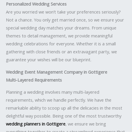
Personalized Wedding Services
Are you worried we won’t take your preferences seriously?
Not a chance. You only get married once, so we ensure your
special wedding day matches your dreams. From unique
themes to detail management, we provide meaningful
wedding celebrations for everyone. Whether it is a small
gathering with close friends or an extravagant party, we
guarantee your wishes will be our blueprint.
Wedding Event Management Company in Gottigere
Multi-Layered Requirements
Planning a wedding involves many multi-layered
requirements, which we handle perfectly. We have the
remarkable ability to scoop up all the delicacies in the most
delightful way possible. Being one of the most trustworthy
wedding planners in Gottigere
, we ensure we bring
everything together to create a streamlined experience that