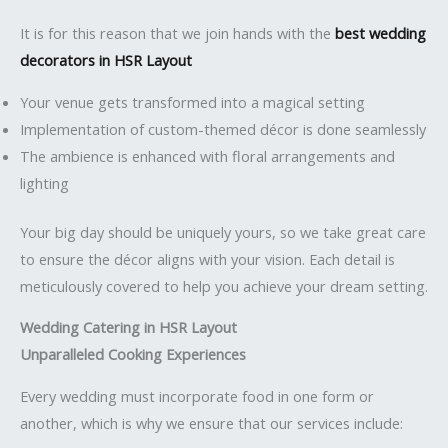
It is for this reason that we join hands with the
best wedding
decorators in HSR Layout
Your venue gets transformed into a magical setting
Implementation of custom-themed décor is done seamlessly
The ambience is enhanced with floral arrangements and
lighting
Your big day should be uniquely yours, so we take great care
to ensure the décor aligns with your vision. Each detail is
meticulously covered to help you achieve your dream setting.
Wedding Catering in HSR Layout
Unparalleled Cooking Experiences
Every wedding must incorporate food in one form or
another, which is why we ensure that our services include: