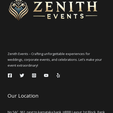
Zenith Events – Crafting unforgettable experiences for
weddings, corporate events, and celebrations. Let’s make your
event extraordinary!
Our Location
No 5AC, 961, next to karnataka bank, HRBR Layout 1st Block, Bank