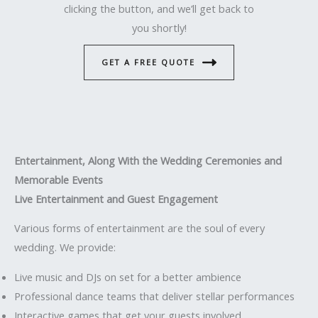
clicking the button, and we’ll get back to
you shortly!
GET A FREE QUOTE
Entertainment, Along With the Wedding Ceremonies and
Memorable Events
Live Entertainment and Guest Engagement
Various forms of entertainment are the soul of every
wedding. We provide:
Live music and DJs on set for a better ambience
Professional dance teams that deliver stellar performances
Interactive games that get your guests involved