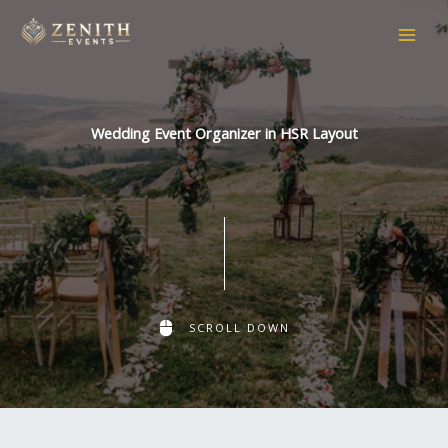
Skip
to
content
Wedding Event Organizer in HSR Layout
SCROLL DOWN