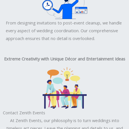
From designing invitations to post-event cleanup, we handle
every aspect of wedding coordination. Our comprehensive
approach ensures that no detail is overlooked.
Extreme Creativity with Unique Décor and Entertainment Ideas
Contact Zenith Events
At Zenith Events, our philosophy is to turn weddings into
timeless art pieces. Leave the planning and details to us, and