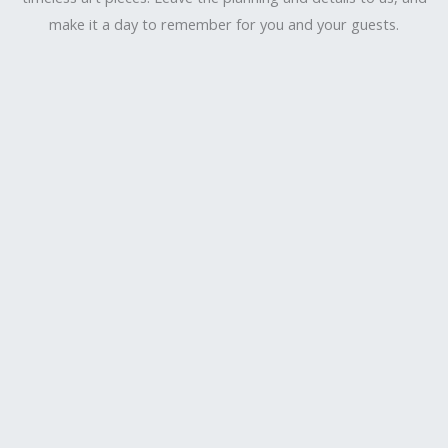
make it a day to remember for you and your guests.