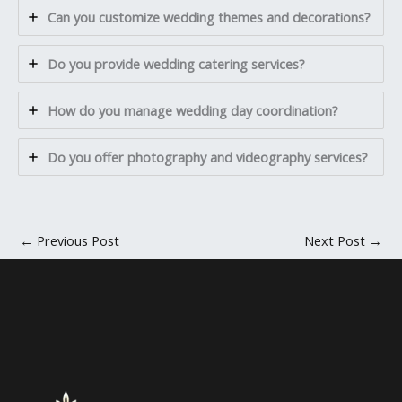
Can you customize wedding themes and decorations?
Do you provide wedding catering services?
How do you manage wedding day coordination?
Do you offer photography and videography services?
←
Previous Post
Next Post
→