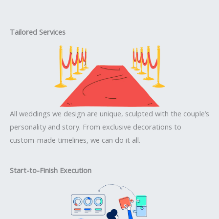
Tailored Services
All weddings we design are unique, sculpted with the couple’s
personality and story. From exclusive decorations to
custom-made timelines, we can do it all.
Start-to-Finish Execution