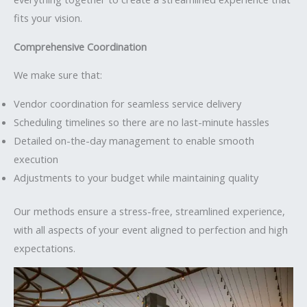
fits your vision.
Comprehensive Coordination
We make sure that:
Vendor coordination for seamless service delivery
Scheduling timelines so there are no last-minute hassles
Detailed on-the-day management to enable smooth
execution
Adjustments to your budget while maintaining quality
Our methods ensure a stress-free, streamlined experience,
with all aspects of your event aligned to perfection and high
expectations.