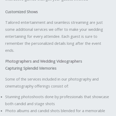
Customized Shows
Tailored entertainment and seamless streaming are just
some additional services we offer to make your wedding
entertaining for every attendee. Each guest is sure to
remember the personalized details long after the event
ends.
Photographers and Wedding Videographers
Capturing Splendid Memories
Some of the services included in our photography and
cinematography offerings consist of:
Stunning photoshoots done by professionals that showcase
both candid and stage shots
Photo albums and candid shots blended for a memorable