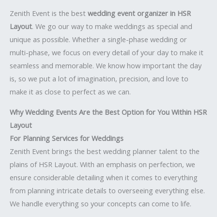
Zenith Event is the best
wedding event organizer in HSR
Layout
. We go our way to make weddings as special and
unique as possible. Whether a single-phase wedding or
multi-phase, we focus on every detail of your day to make it
seamless and memorable. We know how important the day
is, so we put a lot of imagination, precision, and love to
make it as close to perfect as we can.
Why Wedding Events Are the Best Option for You Within HSR
Layout
For Planning Services for Weddings
Zenith Event brings the best wedding planner talent to the
plains of HSR Layout. With an emphasis on perfection, we
ensure considerable detailing when it comes to everything
from planning intricate details to overseeing everything else.
We handle everything so your concepts can come to life.