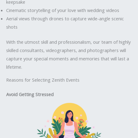
keepsake
Cinematic storytelling of your love with wedding videos
Aerial views through drones to capture wide-angle scenic
shots
With the utmost skill and professionalism, our team of highly
skilled consultants, videographers, and photographers will
capture your special moments and memories that will last a
lifetime.
Reasons for Selecting Zenith Events
Avoid Getting Stressed