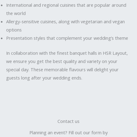
International and regional cuisines that are popular around
the world
Allergy-sensitive cuisines, along with vegetarian and vegan
options
Presentation styles that complement your wedding’s theme
In collaboration with the finest banquet halls in HSR Layout,
we ensure you get the best quality and variety on your
special day. These memorable flavours will delight your
guests long after your wedding ends.
Contact us
Planning an event? Fill out our form by