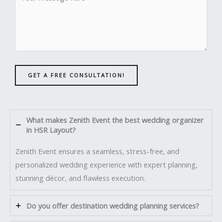
GET A FREE CONSULTATION!
What makes Zenith Event the best wedding organizer
in HSR Layout?
Zenith Event ensures a seamless, stress-free, and
personalized wedding experience with expert planning,
stunning décor, and flawless execution.
Do you offer destination wedding planning services?