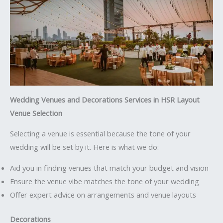
Wedding Venues and Decorations Services in HSR Layout
Venue Selection
Selecting a venue is essential because the tone of your
wedding will be set by it. Here is what we do:
Aid you in finding venues that match your budget and vision
Ensure the venue vibe matches the tone of your wedding
Offer expert advice on arrangements and venue layouts
Decorations