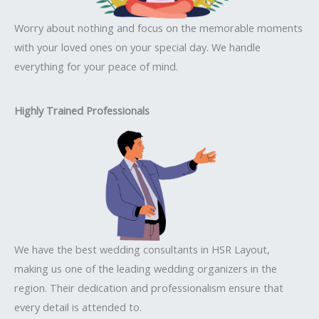
Worry about nothing and focus on the memorable moments
with your loved ones on your special day. We handle
everything for your peace of mind.
Highly Trained Professionals
We have the best wedding consultants in HSR Layout,
making us one of the leading wedding organizers in the
region. Their dedication and professionalism ensure that
every detail is attended to.