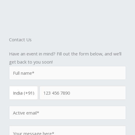
Contact Us
Have an event in mind? Fill out the form below, and we’ll
get back to you soon!