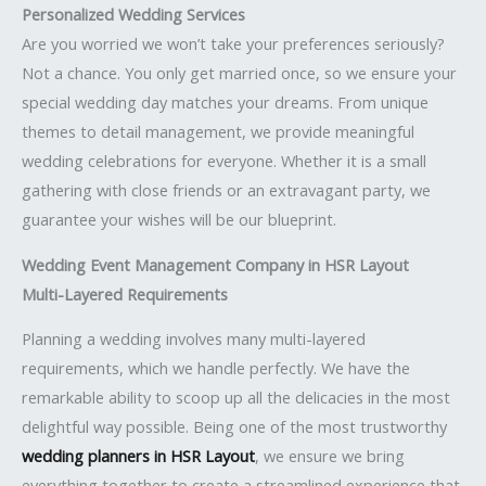
Personalized Wedding Services
Are you worried we won’t take your preferences seriously?
Not a chance. You only get married once, so we ensure your
special wedding day matches your dreams. From unique
themes to detail management, we provide meaningful
wedding celebrations for everyone. Whether it is a small
gathering with close friends or an extravagant party, we
guarantee your wishes will be our blueprint.
Wedding Event Management Company in HSR Layout
Multi-Layered Requirements
Planning a wedding involves many multi-layered
requirements, which we handle perfectly. We have the
remarkable ability to scoop up all the delicacies in the most
delightful way possible. Being one of the most trustworthy
wedding planners in HSR Layout
, we ensure we bring
everything together to create a streamlined experience that