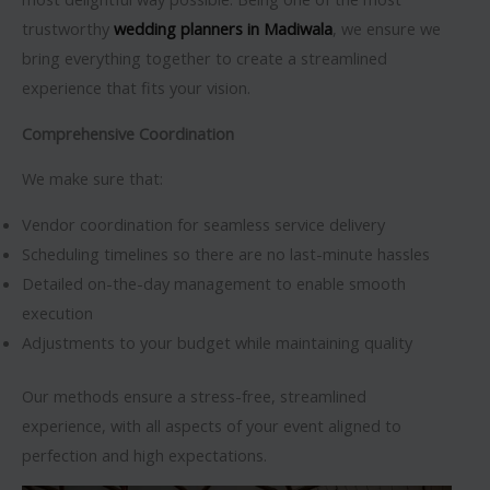
trustworthy
wedding planners in Madiwala
, we ensure we
bring everything together to create a streamlined
experience that fits your vision.
Comprehensive Coordination
We make sure that:
Vendor coordination for seamless service delivery
Scheduling timelines so there are no last-minute hassles
Detailed on-the-day management to enable smooth
execution
Adjustments to your budget while maintaining quality
Our methods ensure a stress-free, streamlined
experience, with all aspects of your event aligned to
perfection and high expectations.