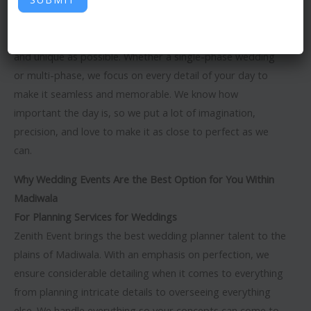
Zenith Event is the best
wedding event organizer in
Madiwala
. We go our way to make weddings as special
and unique as possible. Whether a single-phase wedding
or multi-phase, we focus on every detail of your day to
make it seamless and memorable. We know how
important the day is, so we put a lot of imagination,
precision, and love to make it as close to perfect as we
can.
Why Wedding Events Are the Best Option for You Within
Madiwala
For Planning Services for Weddings
Zenith Event brings the best wedding planner talent to the
plains of Madiwala. With an emphasis on perfection, we
ensure considerable detailing when it comes to everything
from planning intricate details to overseeing everything
else. We handle everything so your concepts can come to