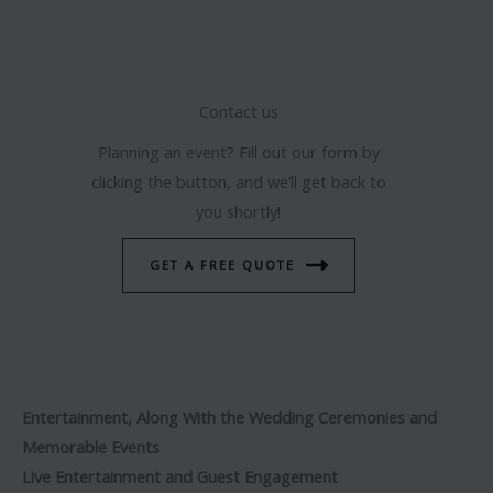
Contact us
Planning an event? Fill out our form by
clicking the button, and we’ll get back to
you shortly!
GET A FREE QUOTE
Entertainment, Along With the Wedding Ceremonies and
Memorable Events
Live Entertainment and Guest Engagement