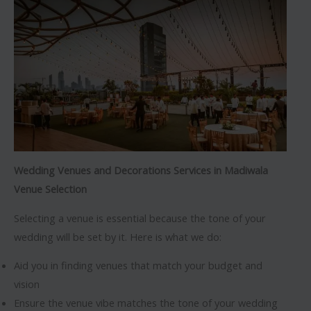
Wedding Venues and Decorations Services in Madiwala
Venue Selection
Selecting a venue is essential because the tone of your
wedding will be set by it. Here is what we do:
Aid you in finding venues that match your budget and
vision
Ensure the venue vibe matches the tone of your wedding