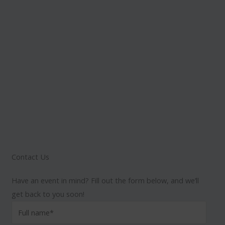
Contact Us
Have an event in mind? Fill out the form below, and we’ll
get back to you soon!