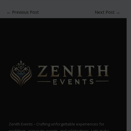
←
Previous Post
Next Post
→
Zenith Events – Crafting unforgettable experiences for
weddings, corporate events, and celebrations. Let’s make