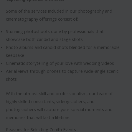
Some of the services included in our photography and
cinematography offerings consist of:
Stunning photoshoots done by professionals that
showcase both candid and stage shots
Photo albums and candid shots blended for a memorable
keepsake
Cinematic storytelling of your love with wedding videos
Aerial views through drones to capture wide-angle scenic
shots
With the utmost skill and professionalism, our team of
highly skilled consultants, videographers, and
photographers will capture your special moments and
memories that will last a lifetime.
Reasons for Selecting Zenith Events