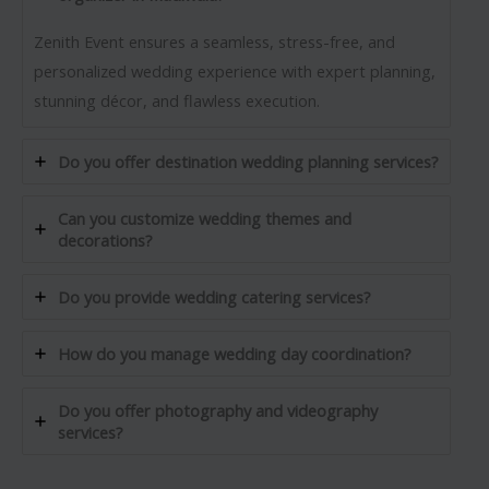
Zenith Event ensures a seamless, stress-free, and
personalized wedding experience with expert planning,
stunning décor, and flawless execution.
Do you offer destination wedding planning services?
Can you customize wedding themes and
decorations?
Do you provide wedding catering services?
How do you manage wedding day coordination?
Do you offer photography and videography
services?