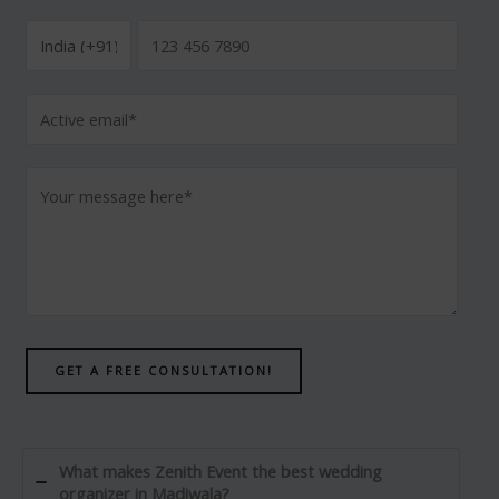
GET A FREE CONSULTATION!
What makes Zenith Event the best wedding
organizer in Madiwala?