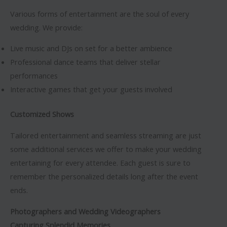
Various forms of entertainment are the soul of every
wedding. We provide:
Live music and DJs on set for a better ambience
Professional dance teams that deliver stellar
performances
Interactive games that get your guests involved
Customized Shows
Tailored entertainment and seamless streaming are just
some additional services we offer to make your wedding
entertaining for every attendee. Each guest is sure to
remember the personalized details long after the event
ends.
Photographers and Wedding Videographers
Capturing Splendid Memories