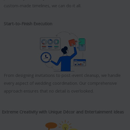
custom-made timelines, we can do it all.
Start-to-Finish Execution
From designing invitations to post-event cleanup, we handle
every aspect of wedding coordination. Our comprehensive
approach ensures that no detail is overlooked.
Extreme Creativity with Unique Décor and Entertainment Ideas