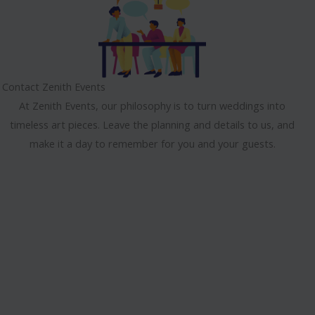
Contact Zenith Events
At Zenith Events, our philosophy is to turn weddings into
timeless art pieces. Leave the planning and details to us, and
make it a day to remember for you and your guests.