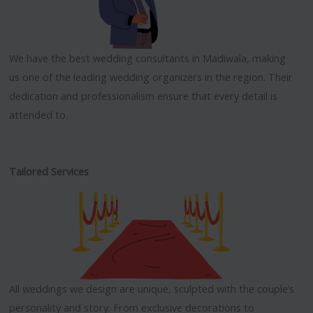
We have the best wedding consultants in Madiwala, making
us one of the leading wedding organizers in the region. Their
dedication and professionalism ensure that every detail is
attended to.
Tailored Services
All weddings we design are unique, sculpted with the couple’s
personality and story. From exclusive decorations to