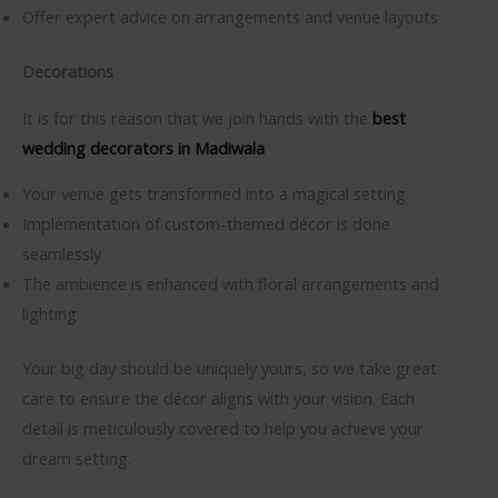
Offer expert advice on arrangements and venue layouts
Decorations
It is for this reason that we join hands with the
best
wedding decorators in Madiwala
Your venue gets transformed into a magical setting
Implementation of custom-themed décor is done
seamlessly
The ambience is enhanced with floral arrangements and
lighting
Your big day should be uniquely yours, so we take great
care to ensure the décor aligns with your vision. Each
detail is meticulously covered to help you achieve your
dream setting.