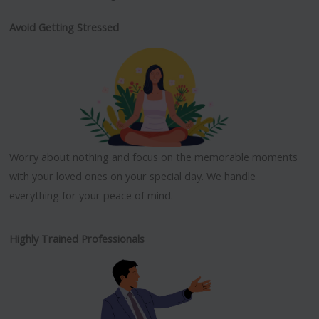
Avoid Getting Stressed
Worry about nothing and focus on the memorable moments
with your loved ones on your special day. We handle
everything for your peace of mind.
Highly Trained Professionals