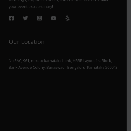
your event extraordinary!
Our Location
No 5AC, 961, next to karnataka bank, HRBR Layout 1st Block,
Bank Avenue Colony, Banaswadi, Bengaluru, Karnataka 560043