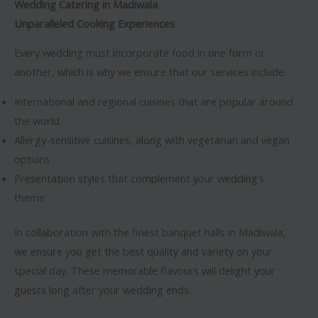
Wedding Catering in Madiwala
Unparalleled Cooking Experiences
Every wedding must incorporate food in one form or
another, which is why we ensure that our services include:
International and regional cuisines that are popular around
the world
Allergy-sensitive cuisines, along with vegetarian and vegan
options
Presentation styles that complement your wedding’s
theme
In collaboration with the finest banquet halls in Madiwala,
we ensure you get the best quality and variety on your
special day. These memorable flavours will delight your
guests long after your wedding ends.