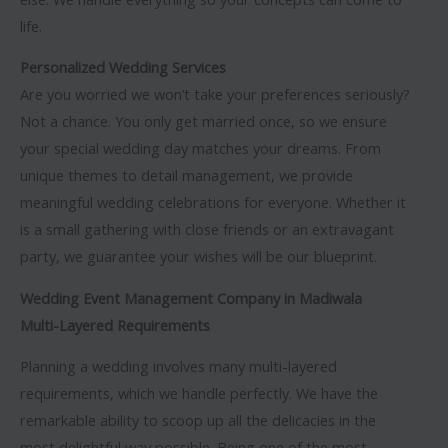
life.
Personalized Wedding Services
Are you worried we won’t take your preferences seriously?
Not a chance. You only get married once, so we ensure
your special wedding day matches your dreams. From
unique themes to detail management, we provide
meaningful wedding celebrations for everyone. Whether it
is a small gathering with close friends or an extravagant
party, we guarantee your wishes will be our blueprint.
Wedding Event Management Company in Madiwala
Multi-Layered Requirements
Planning a wedding involves many multi-layered
requirements, which we handle perfectly. We have the
remarkable ability to scoop up all the delicacies in the
most delightful way possible. Being one of the most