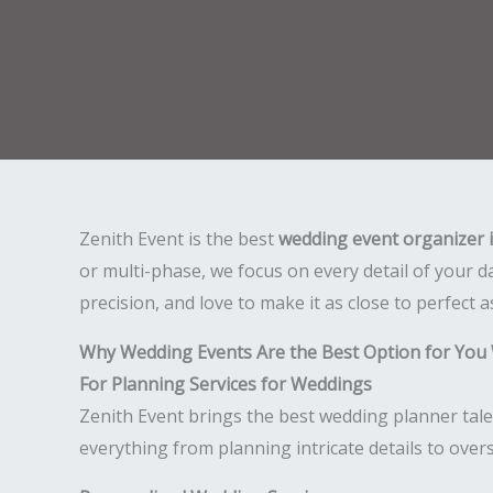
Zenith Event is the best
wedding event organizer 
or multi-phase, we focus on every detail of your 
precision, and love to make it as close to perfect a
Why Wedding Events Are the Best Option for You
For Planning Services for Weddings
Zenith Event brings the best wedding planner tale
everything from planning intricate details to over