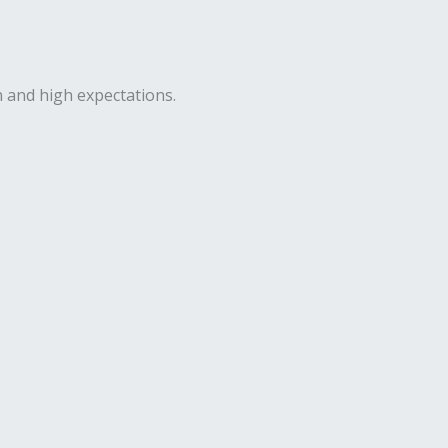
n and high expectations.