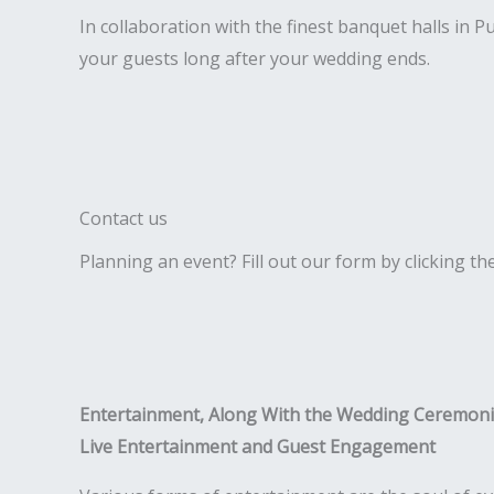
In collaboration with the finest banquet halls in 
your guests long after your wedding ends.
Contact us
Planning an event? Fill out our form by clicking th
Entertainment, Along With the Wedding Ceremon
Live Entertainment and Guest Engagement