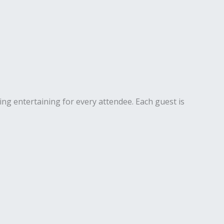
ng entertaining for every attendee. Each guest is