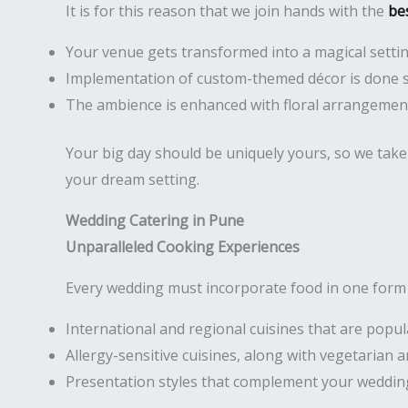
It is for this reason that we join hands with the
be
Your venue gets transformed into a magical setti
Implementation of custom-themed décor is done 
The ambience is enhanced with floral arrangement
Your big day should be uniquely yours, so we take 
your dream setting.
Wedding Catering in Pune
Unparalleled Cooking Experiences
Every wedding must incorporate food in one form o
International and regional cuisines that are popu
Allergy-sensitive cuisines, along with vegetarian
Presentation styles that complement your weddin