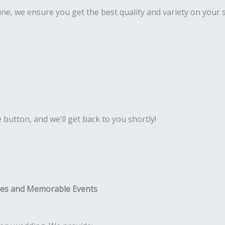
Pune, we ensure you get the best quality and variety on your 
e button, and we’ll get back to you shortly!
ies and Memorable Events