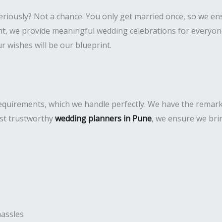
eriously? Not a chance. You only get married once, so we e
 we provide meaningful wedding celebrations for everyone. 
 wishes will be our blueprint.
uirements, which we handle perfectly. We have the remarkabl
ost trustworthy
wedding planners in Pune
, we ensure we bri
hassles