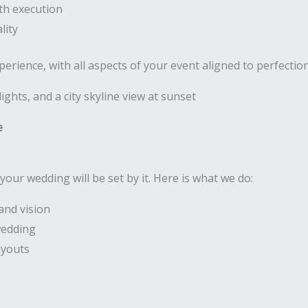
th execution
lity
rience, with all aspects of your event aligned to perfectio
e
your wedding will be set by it. Here is what we do:
and vision
wedding
ayouts