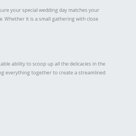
nsure your special wedding day matches your
Whether it is a small gathering with close
e ability to scoop up all the delicacies in the
ng everything together to create a streamlined