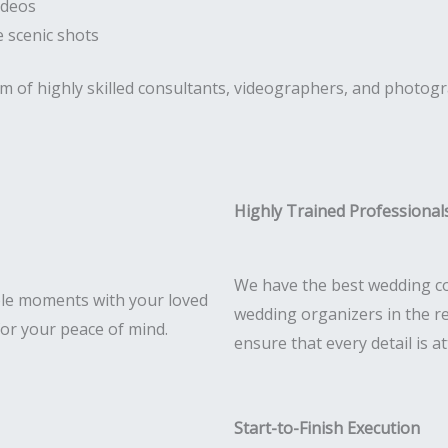
ideos
 scenic shots
am of highly skilled consultants, videographers, and photog
Highly Trained Professional
We have the best wedding co
le moments with your loved
wedding organizers in the r
for your peace of mind.
ensure that every detail is a
Start-to-Finish Execution