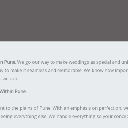
in Pune
. We go our way to make weddings as special and un
day to make it seamless and memorable. We know how importan
s we can.
 Within Pune
nt to the plains of Pune. With an emphasis on perfection, w
seeing everything else. We handle everything so your concept