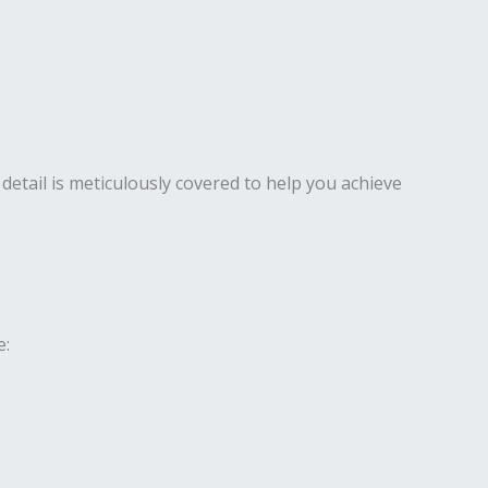
detail is meticulously covered to help you achieve
e: