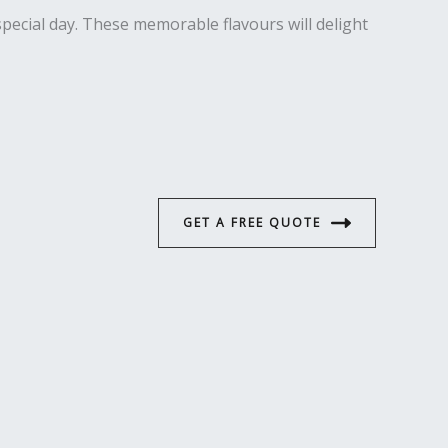
special day. These memorable flavours will delight
GET A FREE QUOTE