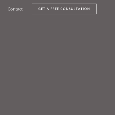
Contact
GET A FREE CONSULTATION