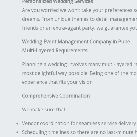
Personalized Wedding Services
Are you worried we won’t take your preferences s
dreams. From unique themes to detail management,
friends or an extravagant party, we guarantee your
Wedding Event Management Company in Pune
Multi-Layered Requirements
Planning a wedding involves many multi-layered req
most delightful way possible. Being one of the m
experience that fits your vision.
Comprehensive Coordination
We make sure that:
Vendor coordination for seamless service delivery
Scheduling timelines so there are no last-minute 