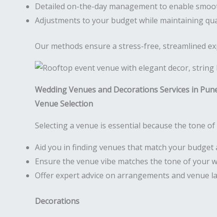
Detailed on-the-day management to enable smoo
Adjustments to your budget while maintaining qua
Our methods ensure a stress-free, streamlined expe
Wedding Venues and Decorations Services in Pun
Venue Selection
Selecting a venue is essential because the tone of 
Aid you in finding venues that match your budget 
Ensure the venue vibe matches the tone of your 
Offer expert advice on arrangements and venue l
Decorations