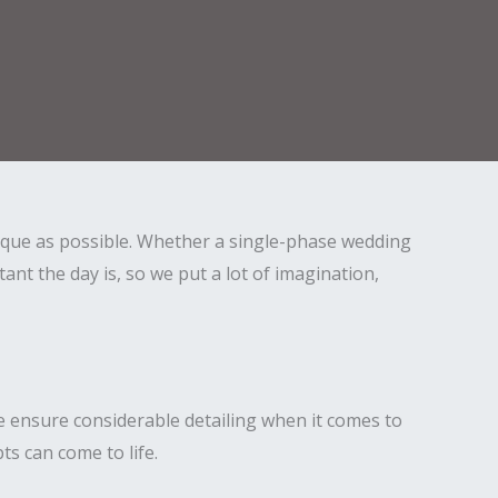
ique as possible. Whether a single-phase wedding
t the day is, so we put a lot of imagination,
e ensure considerable detailing when it comes to
s can come to life.