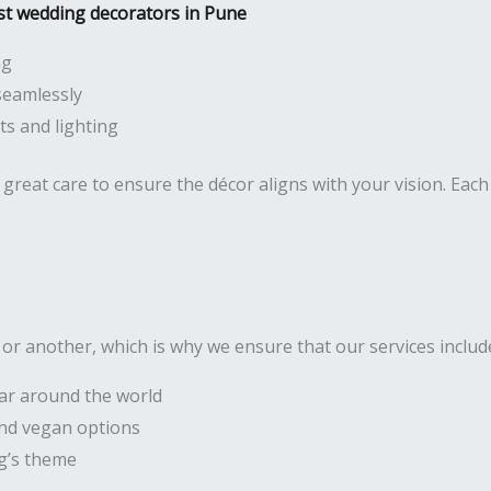
st wedding decorators in Pune
ng
seamlessly
s and lighting
great care to ensure the décor aligns with your vision. Each 
r another, which is why we ensure that our services includ
lar around the world
 and vegan options
g’s theme