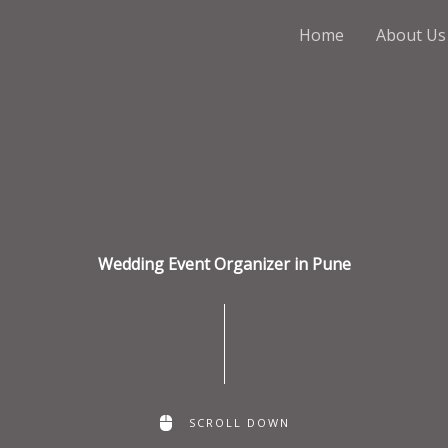
Home
About Us
Wedding Event Organizer in Pune
SCROLL DOWN