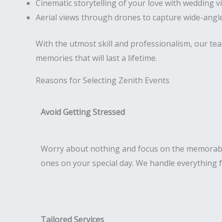
Cinematic storytelling of your love with wedding v
Aerial views through drones to capture wide-angle
With the utmost skill and professionalism, our te
memories that will last a lifetime.
Reasons for Selecting Zenith Events
Avoid Getting Stressed
Worry about nothing and focus on the memorab
ones on your special day. We handle everything 
Tailored Services