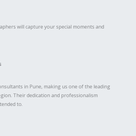
raphers will capture your special moments and
s
nsultants in Pune, making us one of the leading
egion. Their dedication and professionalism
ttended to.