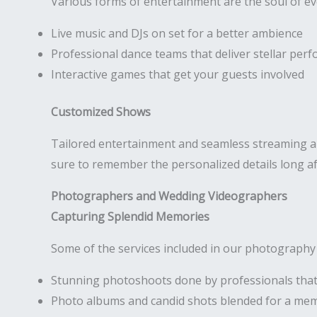
Various forms of entertainment are the soul of e
Live music and DJs on set for a better ambience
Professional dance teams that deliver stellar per
Interactive games that get your guests involved
Customized Shows
Tailored entertainment and seamless streaming are
sure to remember the personalized details long af
Photographers and Wedding Videographers
Capturing Splendid Memories
Some of the services included in our photography
Stunning photoshoots done by professionals that
Photo albums and candid shots blended for a me