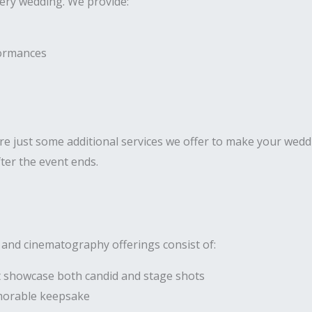
very wedding. We provide:
formances
 just some additional services we offer to make your weddi
ter the event ends.
 and cinematography offerings consist of:
 showcase both candid and stage shots
morable keepsake