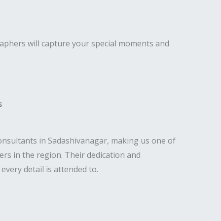
raphers will capture your special moments and
s
nsultants in Sadashivanagar, making us one of
rs in the region. Their dedication and
very detail is attended to.