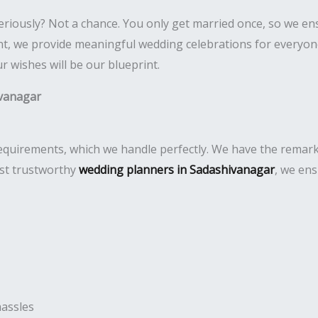
eriously? Not a chance. You only get married once, so we e
 we provide meaningful wedding celebrations for everyone. 
 wishes will be our blueprint.
vanagar
uirements, which we handle perfectly. We have the remarkabl
ost trustworthy
wedding planners in Sadashivanagar
, we ens
hassles