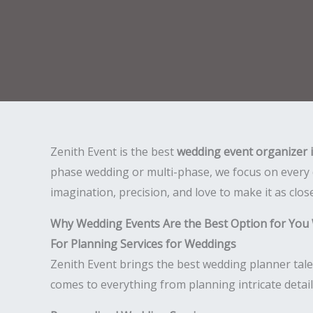
Zenith Event is the best
wedding event organizer 
phase wedding or multi-phase, we focus on every 
imagination, precision, and love to make it as clos
Why Wedding Events Are the Best Option for You
For Planning Services for Weddings
Zenith Event brings the best wedding planner tale
comes to everything from planning intricate detai