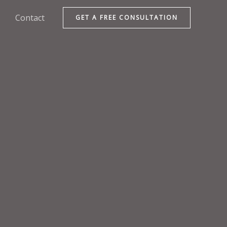
Contact
GET A FREE CONSULTATION