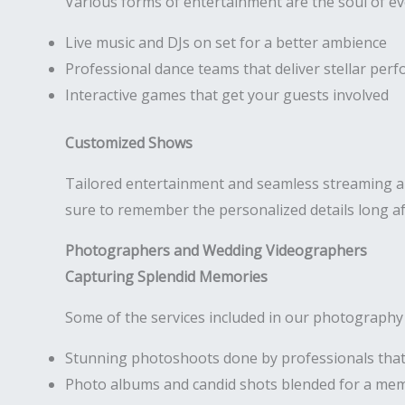
Various forms of entertainment are the soul of e
Live music and DJs on set for a better ambience
Professional dance teams that deliver stellar per
Interactive games that get your guests involved
Customized Shows
Tailored entertainment and seamless streaming are
sure to remember the personalized details long af
Photographers and Wedding Videographers
Capturing Splendid Memories
Some of the services included in our photography
Stunning photoshoots done by professionals that
Photo albums and candid shots blended for a me