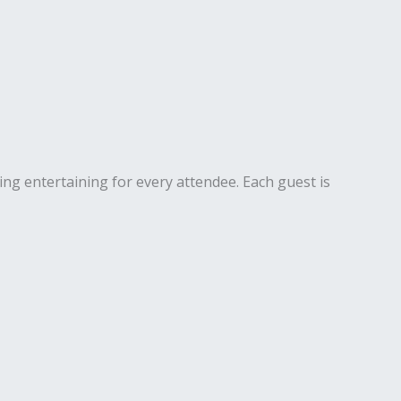
ng entertaining for every attendee. Each guest is