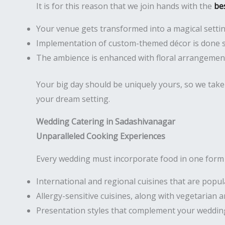
It is for this reason that we join hands with the
be
Your venue gets transformed into a magical setti
Implementation of custom-themed décor is done 
The ambience is enhanced with floral arrangement
Your big day should be uniquely yours, so we take 
your dream setting.
Wedding Catering in Sadashivanagar
Unparalleled Cooking Experiences
Every wedding must incorporate food in one form o
International and regional cuisines that are popu
Allergy-sensitive cuisines, along with vegetarian
Presentation styles that complement your weddin