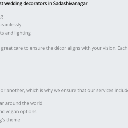
st wedding decorators in Sadashivanagar
ng
seamlessly
s and lighting
great care to ensure the décor aligns with your vision. Each 
r another, which is why we ensure that our services includ
lar around the world
 and vegan options
g’s theme