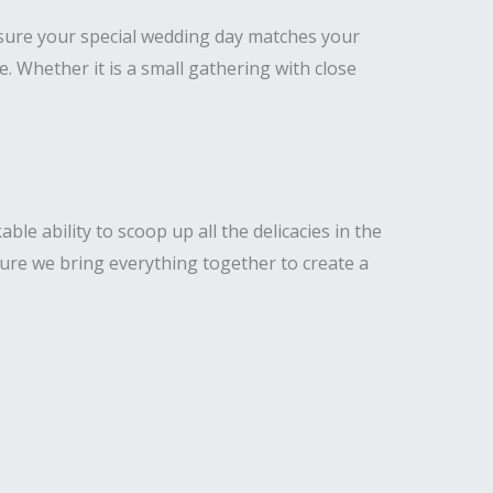
nsure your special wedding day matches your
Whether it is a small gathering with close
e ability to scoop up all the delicacies in the
ure we bring everything together to create a