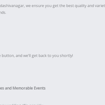
 Sadashivanagar, we ensure you get the best quality and vari
nds.
e button, and we’ll get back to you shortly!
ies and Memorable Events