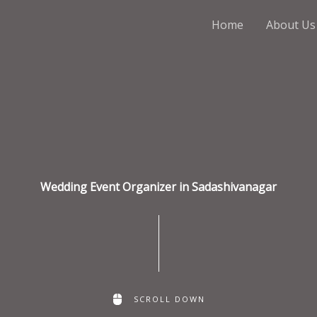
Home
About Us
Wedding Event Organizer in Sadashivanagar
SCROLL DOWN