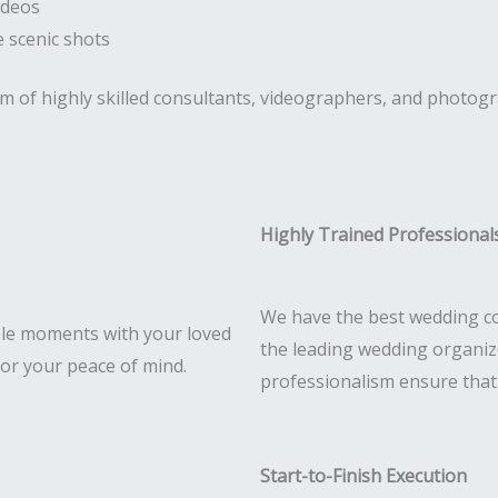
ideos
 scenic shots
am of highly skilled consultants, videographers, and photog
Highly Trained Professional
We have the best wedding co
le moments with your loved
the leading wedding organize
for your peace of mind.
professionalism ensure that e
Start-to-Finish Execution