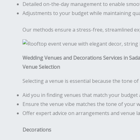
Detailed on-the-day management to enable smoo
Adjustments to your budget while maintaining qua
Our methods ensure a stress-free, streamlined expe
Wedding Venues and Decorations Services in Sad
Venue Selection
Selecting a venue is essential because the tone of 
Aid you in finding venues that match your budget 
Ensure the venue vibe matches the tone of your 
Offer expert advice on arrangements and venue l
Decorations