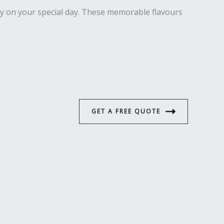
ety on your special day. These memorable flavours
GET A FREE QUOTE