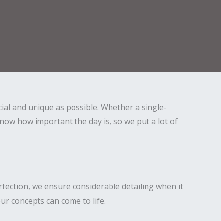
ial and unique as possible. Whether a single-
ow how important the day is, so we put a lot of
fection, we ensure considerable detailing when it
ur concepts can come to life.