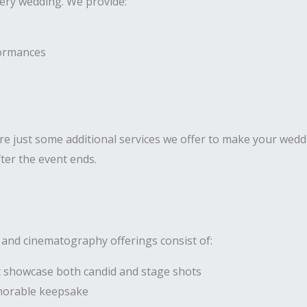
very wedding. We provide:
formances
 just some additional services we offer to make your weddi
ter the event ends.
 and cinematography offerings consist of:
 showcase both candid and stage shots
morable keepsake