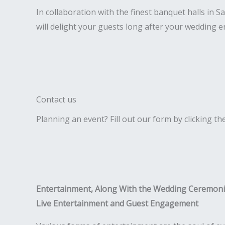
In collaboration with the finest banquet halls in
will delight your guests long after your wedding e
Contact us
Planning an event? Fill out our form by clicking th
Entertainment, Along With the Wedding Ceremon
Live Entertainment and Guest Engagement