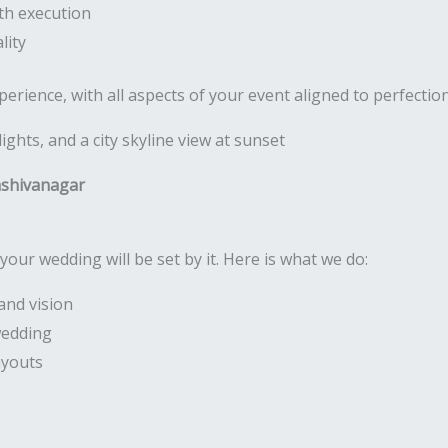
th execution
lity
rience, with all aspects of your event aligned to perfectio
ashivanagar
your wedding will be set by it. Here is what we do:
and vision
wedding
ayouts