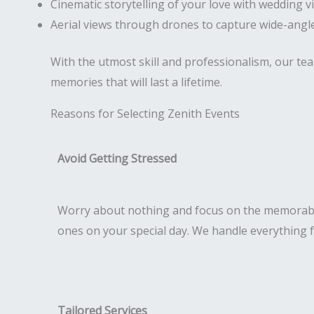
Cinematic storytelling of your love with wedding v
Aerial views through drones to capture wide-angle
With the utmost skill and professionalism, our te
memories that will last a lifetime.
Reasons for Selecting Zenith Events
Avoid Getting Stressed
Worry about nothing and focus on the memorab
ones on your special day. We handle everything 
Tailored Services