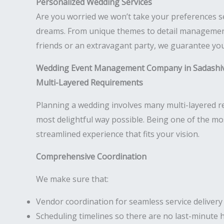
Personalized Wedding Services
Are you worried we won’t take your preferences s
dreams. From unique themes to detail management,
friends or an extravagant party, we guarantee your
Wedding Event Management Company in Sadashi
Multi-Layered Requirements
Planning a wedding involves many multi-layered req
most delightful way possible. Being one of the m
streamlined experience that fits your vision.
Comprehensive Coordination
We make sure that:
Vendor coordination for seamless service delivery
Scheduling timelines so there are no last-minute 