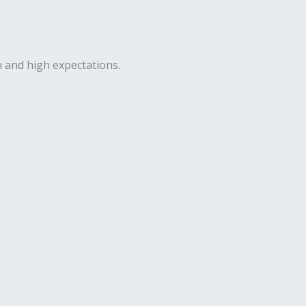
n and high expectations.