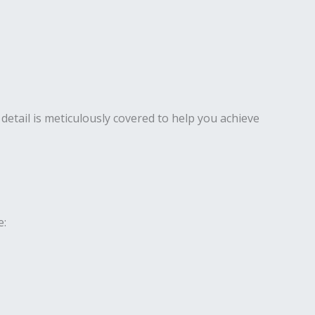
detail is meticulously covered to help you achieve
e: