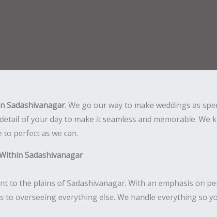
in Sadashivanagar
. We go our way to make weddings as spec
detail of your day to make it seamless and memorable. We kn
e to perfect as we can.
 Within Sadashivanagar
nt to the plains of Sadashivanagar. With an emphasis on per
ls to overseeing everything else. We handle everything so yo