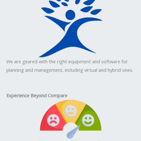
We are geared with the right equipment and software for
planning and management, including virtual and hybrid ones.
Experience Beyond Compare