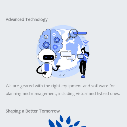
Advanced Technology
We are geared with the right equipment and software for
planning and management, including virtual and hybrid ones.
Shaping a Better Tomorrow