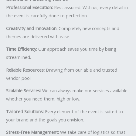
Professional Execution:
Rest assured. With us, every detail in
the event is carefully done to perfection.
Creativity and Innovation:
Completely new concepts and
themes are delivered with ease.
Time Efficiency:
Our approach saves you time by being
streamlined.
Reliable Resources:
Drawing from our able and trusted
vendor pool
Scalable Services:
We can always make our services available
whether you need them, high or low.
Tailored Solutions:
Every element of the event is suited to
your brand and the goals you envision.
Stress-Free Management:
We take care of logistics so that