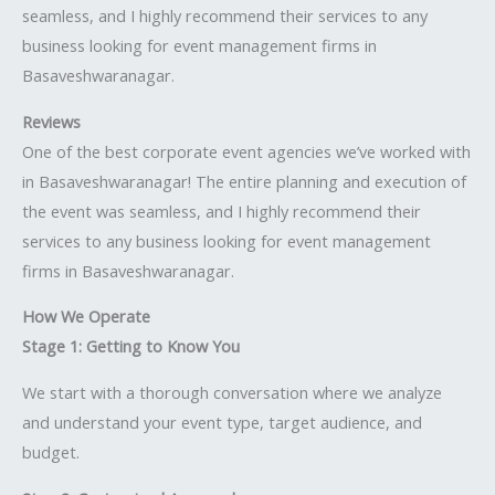
seamless, and I highly recommend their services to any
business looking for event management firms in
Basaveshwaranagar.
Reviews
One of the best corporate event agencies we’ve worked with
in Basaveshwaranagar! The entire planning and execution of
the event was seamless, and I highly recommend their
services to any business looking for event management
firms in Basaveshwaranagar.
How We Operate
Stage 1: Getting to Know You
We start with a thorough conversation where we analyze
and understand your event type, target audience, and
budget.