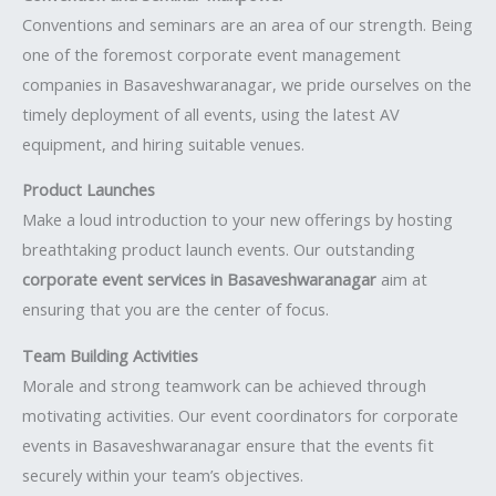
Conventions and seminars are an area of our strength. Being
one of the foremost corporate event management
companies in Basaveshwaranagar, we pride ourselves on the
timely deployment of all events, using the latest AV
equipment, and hiring suitable venues.
Product Launches
Make a loud introduction to your new offerings by hosting
breathtaking product launch events. Our outstanding
corporate event services in Basaveshwaranagar
aim at
ensuring that you are the center of focus.
Team Building Activities
Morale and strong teamwork can be achieved through
motivating activities. Our event coordinators for corporate
events in Basaveshwaranagar ensure that the events fit
securely within your team’s objectives.