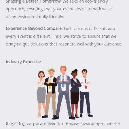
Shaping a Better Tomorrow:
We take an eco-friendly
approach, ensuring that your events leave a mark while
being environmentally friendly.
Experience Beyond Compare:
Each client is different, and
every event is different. Thus, we strive to ensure that we
bring unique solutions that resonate well with your audience.
Industry Expertise
Regarding corporate events in Basaveshwaranagar, we are