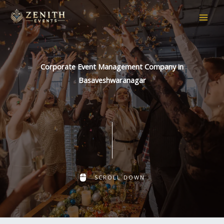
Skip
to
content
Corporate Event Management Company in
Basaveshwaranagar
SCROLL DOWN