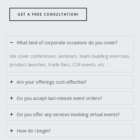
GET A FREE CONSULTATION!
What kind of corporate occasions do you cover?
We cover conferences, seminars, team-building exercises,
product launches, trade fairs, CSR events, etc
Are your offerings cost-effective?
Do you accept last-minute event orders?
Do you offer any services involving virtual events?
How do I begin?