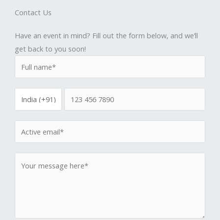
Contact Us
Have an event in mind? Fill out the form below, and we’ll
get back to you soon!