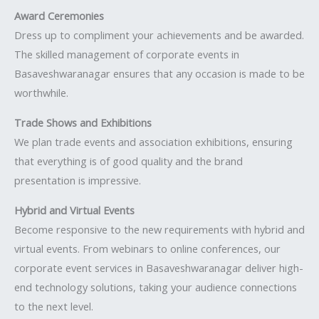
Award Ceremonies
Dress up to compliment your achievements and be awarded.
The skilled management of corporate events in
Basaveshwaranagar ensures that any occasion is made to be
worthwhile.
Trade Shows and Exhibitions
We plan trade events and association exhibitions, ensuring
that everything is of good quality and the brand
presentation is impressive.
Hybrid and Virtual Events
Become responsive to the new requirements with hybrid and
virtual events. From webinars to online conferences, our
corporate event services in Basaveshwaranagar deliver high-
end technology solutions, taking your audience connections
to the next level.