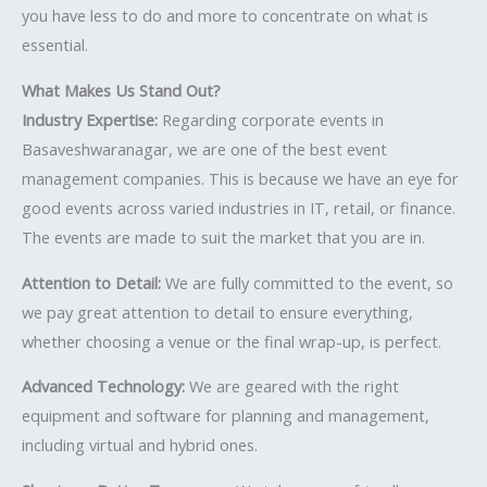
you have less to do and more to concentrate on what is
essential.
What Makes Us Stand Out?
Industry Expertise:
Regarding corporate events in
Basaveshwaranagar, we are one of the best event
management companies. This is because we have an eye for
good events across varied industries in IT, retail, or finance.
The events are made to suit the market that you are in.
Attention to Detail:
We are fully committed to the event, so
we pay great attention to detail to ensure everything,
whether choosing a venue or the final wrap-up, is perfect.
Advanced Technology:
We are geared with the right
equipment and software for planning and management,
including virtual and hybrid ones.