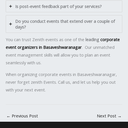
Is post-event feedback part of your services?
Do you conduct events that extend over a couple of
days?
You can trust Zenith events as one of the
leading
corporate
event organizers in Basaveshwaranagar
. Our unmatched
event management skills will allow you to plan an event
seamlessly with us.
When organizing corporate events in Basaveshwaranagar,
never forget zenith Events. Call us, and let us help you out
with your next event.
←
Previous Post
Next Post
→