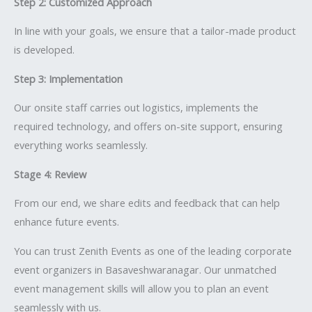
Step 2: Customized Approach
In line with your goals, we ensure that a tailor-made product
is developed.
Step 3: Implementation
Our onsite staff carries out logistics, implements the
required technology, and offers on-site support, ensuring
everything works seamlessly.
Stage 4: Review
From our end, we share edits and feedback that can help
enhance future events.
You can trust Zenith Events as one of the leading corporate
event organizers in Basaveshwaranagar. Our unmatched
event management skills will allow you to plan an event
seamlessly with us.