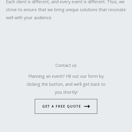
Each client is different, and every event is different. Thus, we
strive to ensure that we bring unique solutions that resonate
well with your audience.
Contact us
Planning an event? Fill out our form by
clicking the button, and we’ll get back to
you shortly!
GET A FREE QUOTE