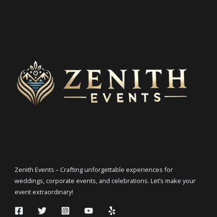
Zenith Events – Crafting unforgettable experiences for
weddings, corporate events, and celebrations. Let’s make your
event extraordinary!