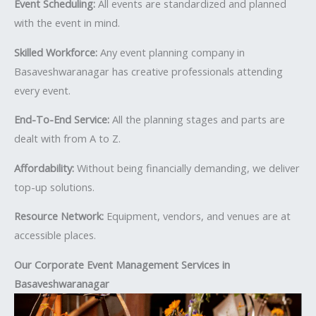
Event Scheduling:
All events are standardized and planned
with the event in mind.
Skilled Workforce:
Any event planning company in
Basaveshwaranagar has creative professionals attending
every event.
End-To-End Service:
All the planning stages and parts are
dealt with from A to Z.
Affordability:
Without being financially demanding, we deliver
top-up solutions.
Resource Network:
Equipment, vendors, and venues are at
accessible places.
Our Corporate Event Management Services in
Basaveshwaranagar