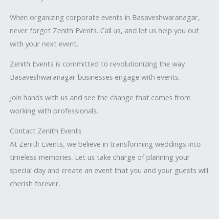
When organizing corporate events in Basaveshwaranagar,
never forget Zenith Events. Call us, and let us help you out
with your next event.
Zenith Events is committed to revolutionizing the way
Basaveshwaranagar businesses engage with events.
Join hands with us and see the change that comes from
working with professionals.
Contact Zenith Events
At Zenith Events, we believe in transforming weddings into
timeless memories. Let us take charge of planning your
special day and create an event that you and your guests will
cherish forever.