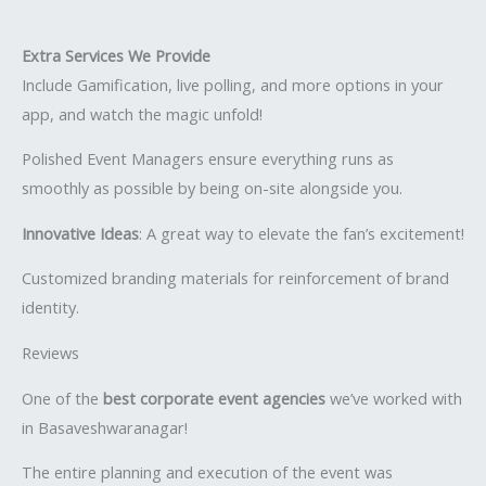
Extra Services We Provide
Include Gamification, live polling, and more options in your
app, and watch the magic unfold!
Polished Event Managers ensure everything runs as
smoothly as possible by being on-site alongside you.
Innovative Ideas
: A great way to elevate the fan’s excitement!
Customized branding materials for reinforcement of brand
identity.
Reviews
One of the
best corporate event agencies
we’ve worked with
in Basaveshwaranagar!
The entire planning and execution of the event was