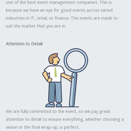
one of the best event management companies. This is
because we have an eye for good events across varied
industries in IT, retail, or finance. The events are made to
suit the market that you are in.
Attention to Detail
We are fully committed to the event, so we pay great
attention to detail to ensure everything, whether choosing a
venue or the final wrap-up, is perfect.