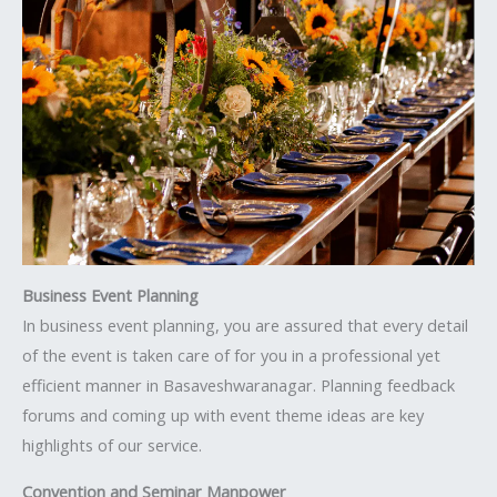
Business Event Planning
In business event planning, you are assured that every detail
of the event is taken care of for you in a professional yet
efficient manner in Basaveshwaranagar. Planning feedback
forums and coming up with event theme ideas are key
highlights of our service.
Convention and Seminar Manpower