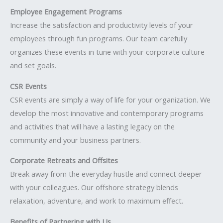
Employee Engagement Programs
Increase the satisfaction and productivity levels of your
employees through fun programs. Our team carefully
organizes these events in tune with your corporate culture
and set goals.
CSR Events
CSR events are simply a way of life for your organization. We
develop the most innovative and contemporary programs
and activities that will have a lasting legacy on the
community and your business partners.
Corporate Retreats and Offsites
Break away from the everyday hustle and connect deeper
with your colleagues. Our offshore strategy blends
relaxation, adventure, and work to maximum effect.
Benefits of Partnering with Us