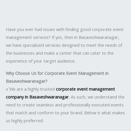
Have you ever had issues with finding good corporate event
management services? If yes, then in Basaveshwaranagar,
we have specialized services designed to meet the needs of
the businesses and make a center that can cater to the
experience of your target audience.
Why Choose Us for Corporate Event Management in
Basaveshwaranagar?
x`We are a highly trusted
corporate event management
company in Basaveshwaranagar
.
As such, we understand the
need to create seamless and professionally executed events
that match and conform to your brand. Below is what makes
us highly preferred: