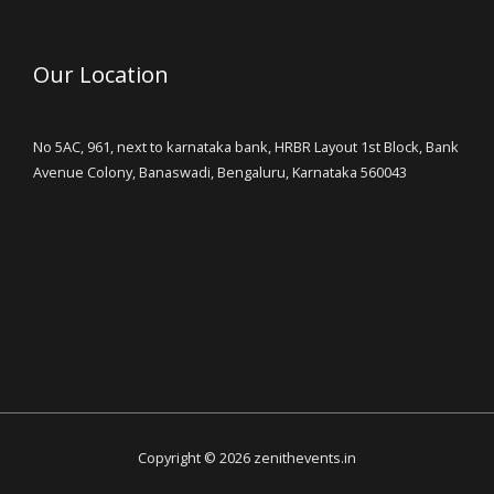
Our Location
No 5AC, 961, next to karnataka bank, HRBR Layout 1st Block, Bank
Avenue Colony, Banaswadi, Bengaluru, Karnataka 560043
Copyright © 2026 zenithevents.in