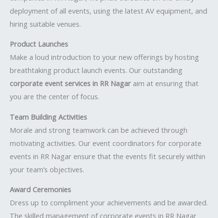
deployment of all events, using the latest AV equipment, and
hiring suitable venues.
Product Launches
Make a loud introduction to your new offerings by hosting
breathtaking product launch events. Our outstanding
corporate event services in RR Nagar
aim at ensuring that
you are the center of focus.
Team Building Activities
Morale and strong teamwork can be achieved through
motivating activities. Our event coordinators for corporate
events in RR Nagar ensure that the events fit securely within
your team’s objectives.
Award Ceremonies
Dress up to compliment your achievements and be awarded.
The skilled management of corporate events in RR Nagar