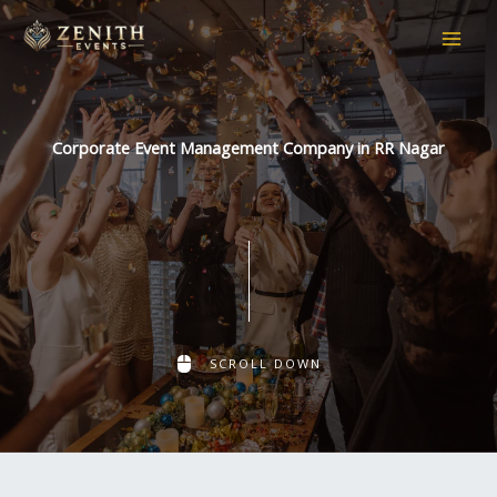
Skip
to
content
Corporate Event Management Company in RR Nagar
SCROLL DOWN