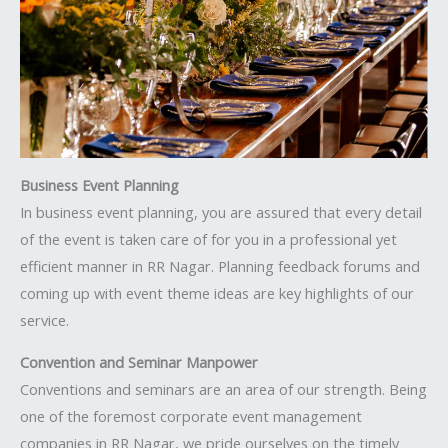
Business Event Planning
In business event planning, you are assured that every detail
of the event is taken care of for you in a professional yet
efficient manner in RR Nagar. Planning feedback forums and
coming up with event theme ideas are key highlights of our
service.
Convention and Seminar Manpower
Conventions and seminars are an area of our strength. Being
one of the foremost corporate event management
companies in RR Nagar, we pride ourselves on the timely