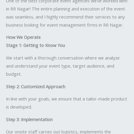
One of the best corporate event agencies we’ve worked with
in RR Nagar! The entire planning and execution of the event
was seamless, and I highly recommend their services to any
business looking for event management firms in RR Nagar.
How We Operate
Stage 1: Getting to Know You
We start with a thorough conversation where we analyze
and understand your event type, target audience, and
budget.
Step 2: Customized Approach
In line with your goals, we ensure that a tailor-made product
is developed.
Step 3: Implementation
Our onsite staff carries out logistics, implements the