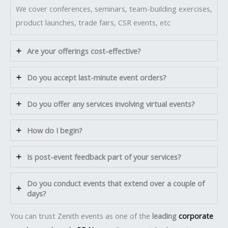
We cover conferences, seminars, team-building exercises,
product launches, trade fairs, CSR events, etc
Are your offerings cost-effective?
Do you accept last-minute event orders?
Do you offer any services involving virtual events?
How do I begin?
Is post-event feedback part of your services?
Do you conduct events that extend over a couple of
days?
You can trust Zenith events as one of the
leading
corporate