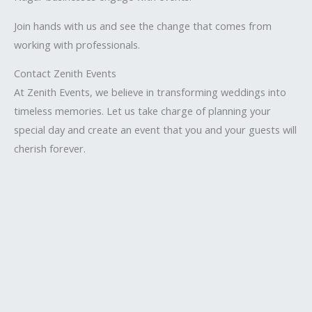
Join hands with us and see the change that comes from
working with professionals.
Contact Zenith Events
At Zenith Events, we believe in transforming weddings into
timeless memories. Let us take charge of planning your
special day and create an event that you and your guests will
cherish forever.