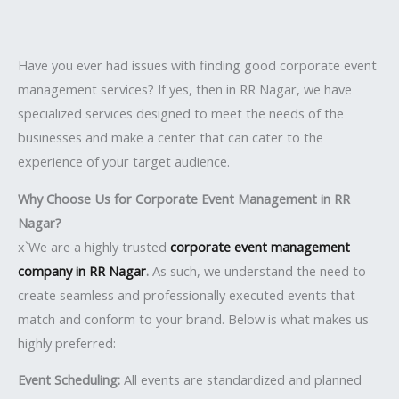
Have you ever had issues with finding good corporate event
management services? If yes, then in RR Nagar, we have
specialized services designed to meet the needs of the
businesses and make a center that can cater to the
experience of your target audience.
Why Choose Us for Corporate Event Management in RR
Nagar?
x`We are a highly trusted
corporate event management
company in RR Nagar
.
As such, we understand the need to
create seamless and professionally executed events that
match and conform to your brand. Below is what makes us
highly preferred:
Event Scheduling:
All events are standardized and planned