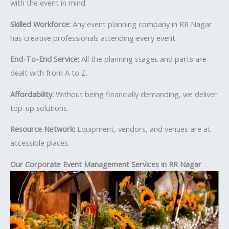
with the event in mind.
Skilled Workforce:
Any event planning company in RR Nagar
has creative professionals attending every event.
End-To-End Service:
All the planning stages and parts are
dealt with from A to Z.
Affordability:
Without being financially demanding, we deliver
top-up solutions.
Resource Network:
Equipment, vendors, and venues are at
accessible places.
Our Corporate Event Management Services in RR Nagar