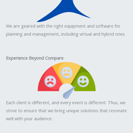
We are geared with the right equipment and software for
planning and management, including virtual and hybrid ones.
Experience Beyond Compare
Each client is different, and every event is different. Thus, we
strive to ensure that we bring unique solutions that resonate
well with your audience.