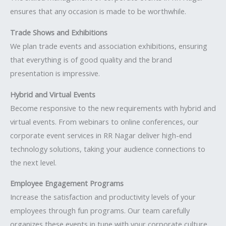
ensures that any occasion is made to be worthwhile.
Trade Shows and Exhibitions
We plan trade events and association exhibitions, ensuring
that everything is of good quality and the brand
presentation is impressive.
Hybrid and Virtual Events
Become responsive to the new requirements with hybrid and
virtual events. From webinars to online conferences, our
corporate event services in RR Nagar deliver high-end
technology solutions, taking your audience connections to
the next level.
Employee Engagement Programs
Increase the satisfaction and productivity levels of your
employees through fun programs. Our team carefully
organizes these events in tune with your corporate culture