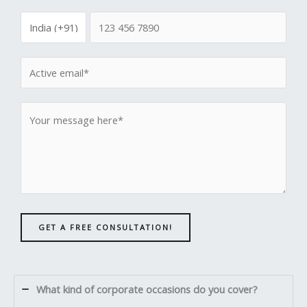
GET A FREE CONSULTATION!
What kind of corporate occasions do you cover?