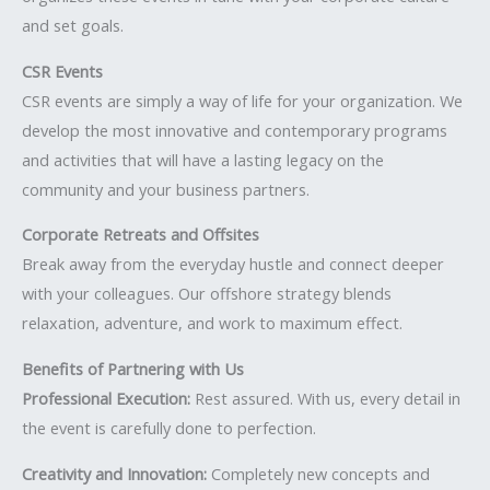
and set goals.
CSR Events
CSR events are simply a way of life for your organization. We
develop the most innovative and contemporary programs
and activities that will have a lasting legacy on the
community and your business partners.
Corporate Retreats and Offsites
Break away from the everyday hustle and connect deeper
with your colleagues. Our offshore strategy blends
relaxation, adventure, and work to maximum effect.
Benefits of Partnering with Us
Professional Execution:
Rest assured. With us, every detail in
the event is carefully done to perfection.
Creativity and Innovation:
Completely new concepts and