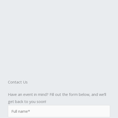
Contact Us
Have an event in mind? Fill out the form below, and we’ll
get back to you soon!