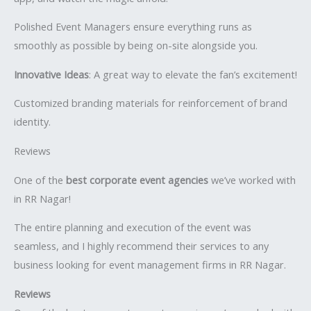
Polished Event Managers ensure everything runs as
smoothly as possible by being on-site alongside you.
Innovative Ideas
: A great way to elevate the fan’s excitement!
Customized branding materials for reinforcement of brand
identity.
Reviews
One of the
best corporate event agencies
we’ve worked with
in RR Nagar!
The entire planning and execution of the event was
seamless, and I highly recommend their services to any
business looking for event management firms in RR Nagar.
Reviews