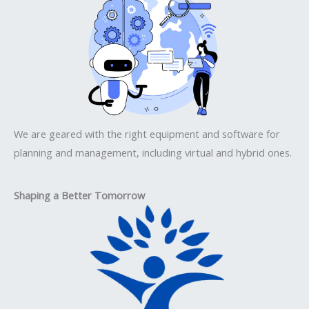
We are geared with the right equipment and software for
planning and management, including virtual and hybrid ones.
Shaping a Better Tomorrow