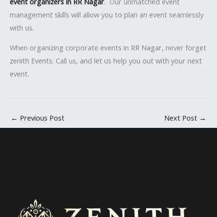
event organizers in RR Nagar
. Our unmatched event
management skills will allow you to plan an event seamlessly
with us.
When organizing corporate events in RR Nagar, never forget
zenith Events. Call us, and let us help you out with your next
event.
←
Previous Post
Next Post
→