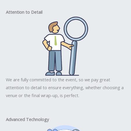
Attention to Detail
We are fully committed to the event, so we pay great
attention to detail to ensure everything, whether choosing a
venue or the final wrap-up, is perfect.
Advanced Technology