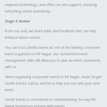
required technology, and offers on-site support, ensuring
everything works seamlessly.
Stage 4: Review
From our end, we share edits and feedback that can help
enhance future events.
You can trust Zenith Events as one of the leading corporate
event organizers in RR Nagar. Our unmatched event
management skills will allow you to plan an event seamlessly
with us.
When organizing corporate events in RR Nagar, never forget
Zenith Events. Call us, and let us help you out with your next
event.
Zenith Events is committed to revolutionizing the way RR
Nagar businesses engage with events.