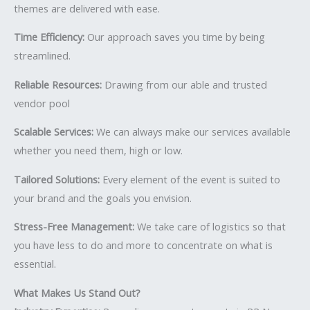
themes are delivered with ease.
Time Efficiency:
Our approach saves you time by being
streamlined.
Reliable Resources:
Drawing from our able and trusted
vendor pool
Scalable Services:
We can always make our services available
whether you need them, high or low.
Tailored Solutions:
Every element of the event is suited to
your brand and the goals you envision.
Stress-Free Management:
We take care of logistics so that
you have less to do and more to concentrate on what is
essential.
What Makes Us Stand Out?