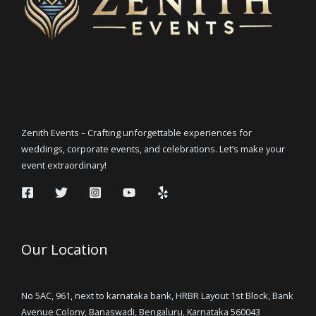
Zenith Events – Crafting unforgettable experiences for
weddings, corporate events, and celebrations. Let’s make your
event extraordinary!
Our Location
No 5AC, 961, next to karnataka bank, HRBR Layout 1st Block, Bank
Avenue Colony, Banaswadi, Bengaluru, Karnataka 560043