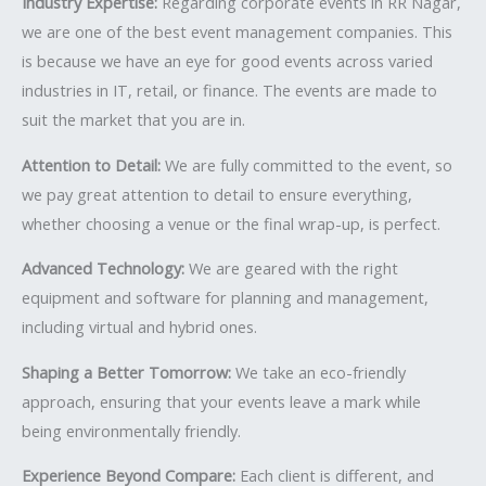
Industry Expertise:
Regarding corporate events in RR Nagar,
we are one of the best event management companies. This
is because we have an eye for good events across varied
industries in IT, retail, or finance. The events are made to
suit the market that you are in.
Attention to Detail:
We are fully committed to the event, so
we pay great attention to detail to ensure everything,
whether choosing a venue or the final wrap-up, is perfect.
Advanced Technology:
We are geared with the right
equipment and software for planning and management,
including virtual and hybrid ones.
Shaping a Better Tomorrow:
We take an eco-friendly
approach, ensuring that your events leave a mark while
being environmentally friendly.
Experience Beyond Compare:
Each client is different, and