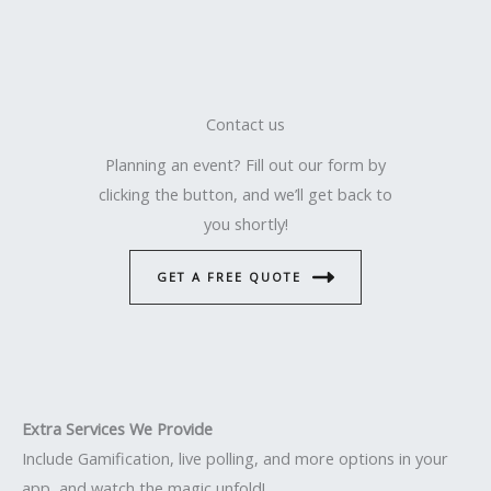
Contact us
Planning an event? Fill out our form by
clicking the button, and we’ll get back to
you shortly!
GET A FREE QUOTE
Extra Services We Provide
Include Gamification, live polling, and more options in your
app, and watch the magic unfold!