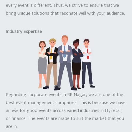
every event is different. Thus, we strive to ensure that we
bring unique solutions that resonate well with your audience.
Industry Expertise
Regarding corporate events in RR Nagar, we are one of the
best event management companies. This is because we have
an eye for good events across varied industries in IT, retail,
or finance. The events are made to suit the market that you
are in.