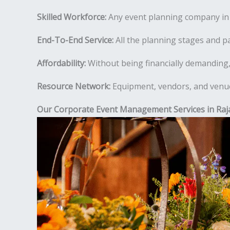
Skilled Workforce:
Any event planning company in R
End-To-End Service:
All the planning stages and pa
Affordability:
Without being financially demanding,
Resource Network:
Equipment, vendors, and venues
Our Corporate Event Management Services in Raj