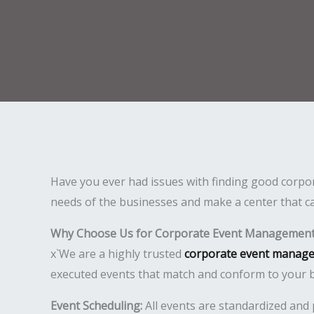
Have you ever had issues with finding good corpor
needs of the businesses and make a center that ca
Why Choose Us for Corporate Event Management 
x`We are a highly trusted
corporate event manage
executed events that match and conform to your b
Event Scheduling:
All events are standardized and 