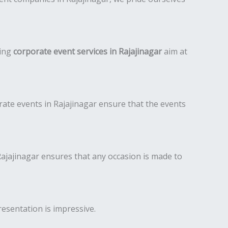
ding
corporate event services in Rajajinagar
aim at
ate events in Rajajinagar ensure that the events
jajinagar ensures that any occasion is made to
resentation is impressive.