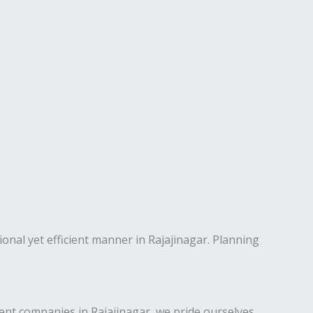
ional yet efficient manner in Rajajinagar. Planning
nt companies in Rajajinagar, we pride ourselves