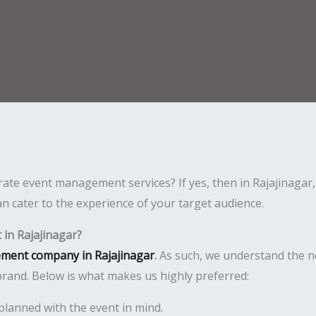
ate event management services? If yes, then in Rajajinagar,
n cater to the experience of your target audience.
in Rajajinagar?
ment company in Rajajinagar
.
As such, we understand the n
rand. Below is what makes us highly preferred:
planned with the event in mind.