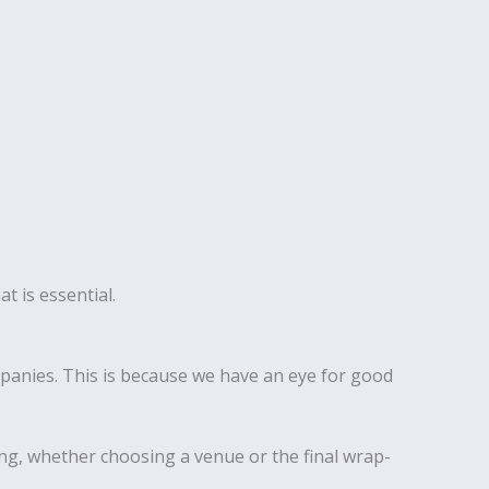
t is essential.
anies. This is because we have an eye for good
ing, whether choosing a venue or the final wrap-