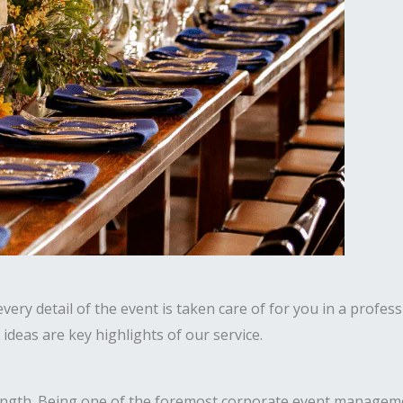
ery detail of the event is taken care of for you in a profess
deas are key highlights of our service.
ength. Being one of the foremost corporate event manageme