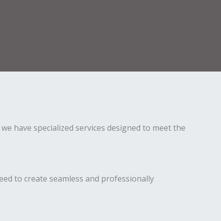
 we have specialized services designed to meet the
eed to create seamless and professionally