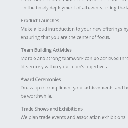
on the timely deployment of all events, using the 
Product Launches
Make a loud introduction to your new offerings b
ensuring that you are the center of focus.
Team Building Activities
Morale and strong teamwork can be achieved throug
fit securely within your team’s objectives.
Award Ceremonies
Dress up to compliment your achievements and be 
be worthwhile.
Trade Shows and Exhibitions
We plan trade events and association exhibitions, 