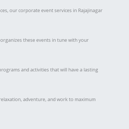
es, our corporate event services in Rajajinagar
 organizes these events in tune with your
ograms and activities that will have a lasting
 relaxation, adventure, and work to maximum