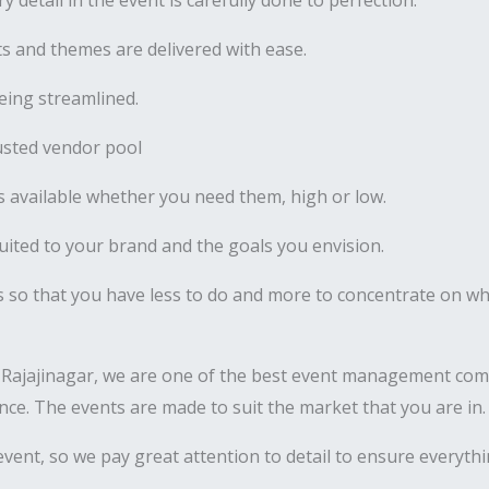
y detail in the event is carefully done to perfection.
 and themes are delivered with ease.
ing streamlined.
usted vendor pool
 available whether you need them, high or low.
uited to your brand and the goals you envision.
s so that you have less to do and more to concentrate on wha
Rajajinagar, we are one of the best event management comp
nance. The events are made to suit the market that you are in.
vent, so we pay great attention to detail to ensure everyth