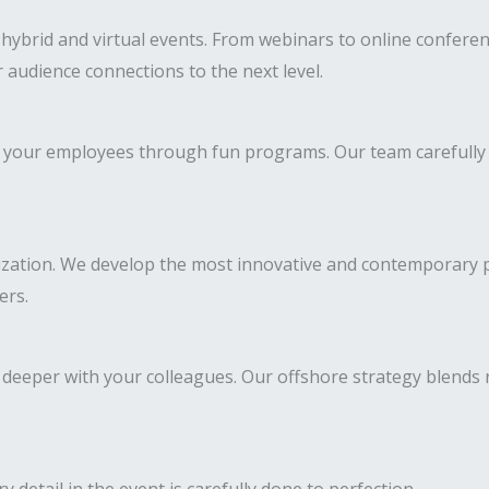
brid and virtual events. From webinars to online conferenc
 audience connections to the next level.
 of your employees through fun programs. Our team carefully
ization. We develop the most innovative and contemporary pr
ers.
deeper with your colleagues. Our offshore strategy blends