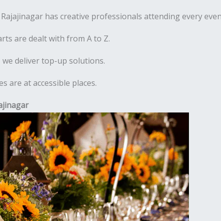
ajajinagar has creative professionals attending every even
rts are dealt with from A to Z.
 we deliver top-up solutions.
 are at accessible places.
ajinagar