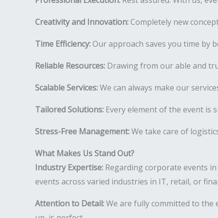
Professional Execution:
Rest assured. With us, ever
Creativity and Innovation:
Completely new concepts
Time Efficiency:
Our approach saves you time by be
Reliable Resources:
Drawing from our able and tr
Scalable Services:
We can always make our services
Tailored Solutions:
Every element of the event is s
Stress-Free Management:
We take care of logistic
What Makes Us Stand Out?
Industry Expertise:
Regarding corporate events in 
events across varied industries in IT, retail, or fi
Attention to Detail:
We are fully committed to the e
up, is perfect.