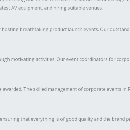
latest AV equipment, and hiring suitable venues.
y hosting breathtaking product launch events. Our outstan
h motivating activities. Our event coordinators for corpor
awarded. The skilled management of corporate events in Ra
ensuring that everything is of good quality and the brand p