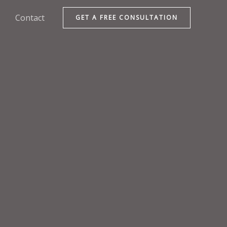
Contact
GET A FREE CONSULTATION