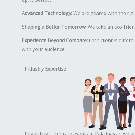
Advanced Technology:
We are geared with the rig
Shaping a Better Tomorrow:
We take an eco-friend
Experience Beyond Compare:
Each client is differ
with your audience.
Industry Expertise
Regarding corporate events in Rajajinagar, we ar