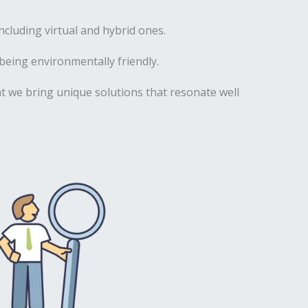
luding virtual and hybrid ones.
being environmentally friendly.
hat we bring unique solutions that resonate well