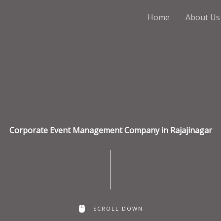
Home
About Us
Corporate Event Management Company in Rajajinagar
SCROLL DOWN