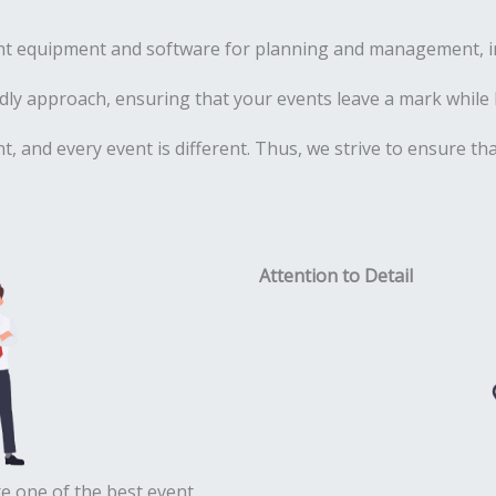
ht equipment and software for planning and management, inc
ly approach, ensuring that your events leave a mark while 
ent, and every event is different. Thus, we strive to ensure t
Attention to Detail
e one of the best event