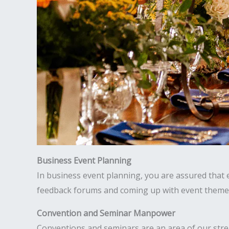
Business Event Planning
In business event planning, you are assured that ev
feedback forums and coming up with event theme i
Convention and Seminar Manpower
Conventions and seminars are an area of our str