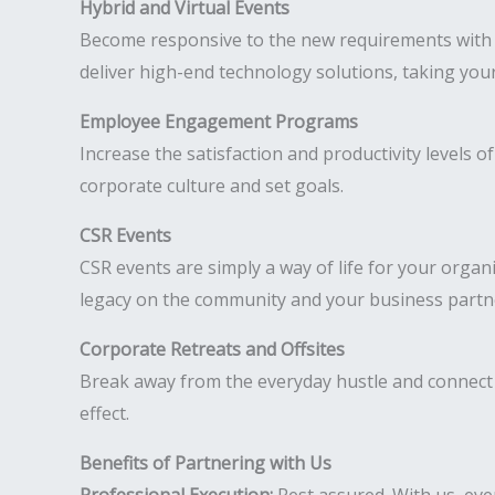
Hybrid and Virtual Events
Become responsive to the new requirements with hy
deliver high-end technology solutions, taking your
Employee Engagement Programs
Increase the satisfaction and productivity levels
corporate culture and set goals.
CSR Events
CSR events are simply a way of life for your organ
legacy on the community and your business partn
Corporate Retreats and Offsites
Break away from the everyday hustle and connect 
effect.
Benefits of Partnering with Us