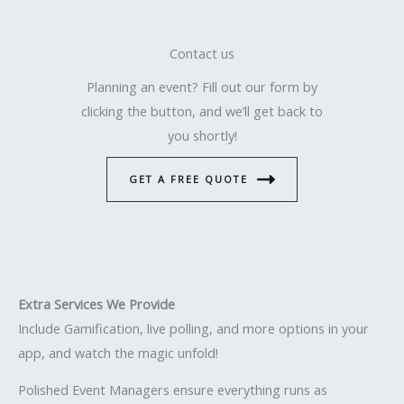
Contact us
Planning an event? Fill out our form by
clicking the button, and we’ll get back to
you shortly!
GET A FREE QUOTE
Extra Services We Provide
Include Gamification, live polling, and more options in your
app, and watch the magic unfold!
Polished Event Managers ensure everything runs as