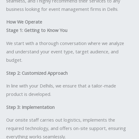
seamless, and I highly recommend their services to any
business looking for event management firms in Delhi.
How We Operate
Stage 1: Getting to Know You
We start with a thorough conversation where we analyze
and understand your event type, target audience, and
budget.
Step 2: Customized Approach
In line with your Delhils, we ensure that a tailor-made
product is developed.
Step 3: Implementation
Our onsite staff carries out logistics, implements the
required technology, and offers on-site support, ensuring
everything works seamlessly.