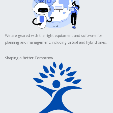
We are geared with the right equipment and software for
planning and management, including virtual and hybrid ones.
Shaping a Better Tomorrow