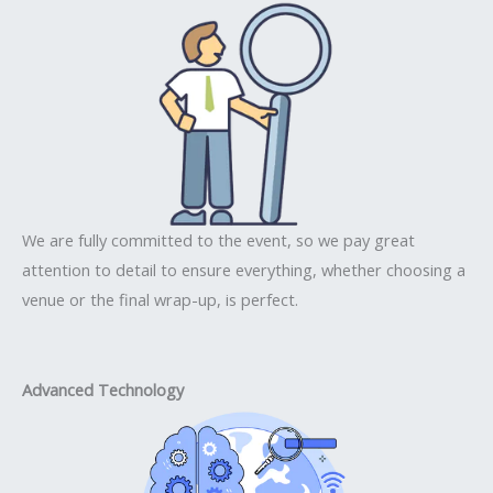
We are fully committed to the event, so we pay great
attention to detail to ensure everything, whether choosing a
venue or the final wrap-up, is perfect.
Advanced Technology