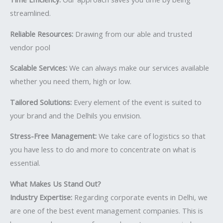
streamlined.
Reliable Resources:
Drawing from our able and trusted
vendor pool
Scalable Services:
We can always make our services available
whether you need them, high or low.
Tailored Solutions:
Every element of the event is suited to
your brand and the Delhils you envision.
Stress-Free Management:
We take care of logistics so that
you have less to do and more to concentrate on what is
essential.
What Makes Us Stand Out?
Industry Expertise:
Regarding corporate events in Delhi, we
are one of the best event management companies. This is