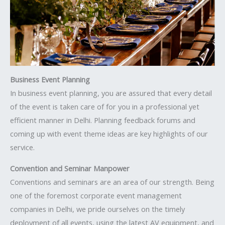
Business Event Planning
In business event planning, you are assured that every detail
of the event is taken care of for you in a professional yet
efficient manner in Delhi. Planning feedback forums and
coming up with event theme ideas are key highlights of our
service.
Convention and Seminar Manpower
Conventions and seminars are an area of our strength. Being
one of the foremost corporate event management
companies in Delhi, we pride ourselves on the timely
deployment of all events, using the latest AV equipment, and