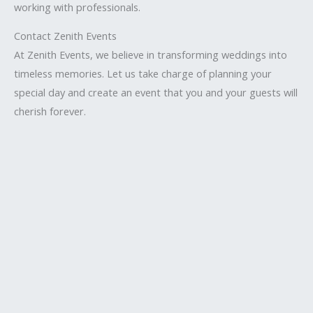
working with professionals.
Contact Zenith Events
At Zenith Events, we believe in transforming weddings into
timeless memories. Let us take charge of planning your
special day and create an event that you and your guests will
cherish forever.