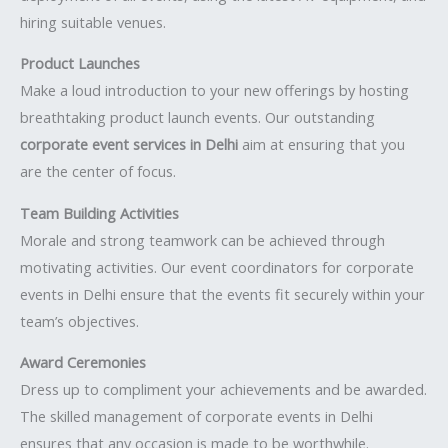
hiring suitable venues.
Product Launches
Make a loud introduction to your new offerings by hosting
breathtaking product launch events. Our outstanding
corporate event services in Delhi
aim at ensuring that you
are the center of focus.
Team Building Activities
Morale and strong teamwork can be achieved through
motivating activities. Our event coordinators for corporate
events in Delhi ensure that the events fit securely within your
team’s objectives.
Award Ceremonies
Dress up to compliment your achievements and be awarded.
The skilled management of corporate events in Delhi
ensures that any occasion is made to be worthwhile.