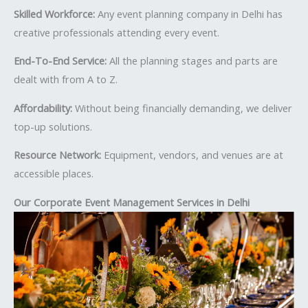
Skilled Workforce:
Any event planning company in Delhi has
creative professionals attending every event.
End-To-End Service:
All the planning stages and parts are
dealt with from A to Z.
Affordability:
Without being financially demanding, we deliver
top-up solutions.
Resource Network:
Equipment, vendors, and venues are at
accessible places.
Our Corporate Event Management Services in Delhi