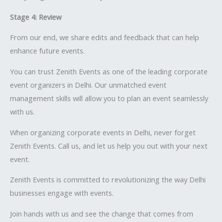
Stage 4: Review
From our end, we share edits and feedback that can help
enhance future events.
You can trust Zenith Events as one of the leading corporate
event organizers in Delhi. Our unmatched event
management skills will allow you to plan an event seamlessly
with us.
When organizing corporate events in Delhi, never forget
Zenith Events. Call us, and let us help you out with your next
event.
Zenith Events is committed to revolutionizing the way Delhi
businesses engage with events.
Join hands with us and see the change that comes from