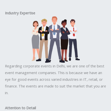
Industry Expertise
Regarding corporate events in Delhi, we are one of the best
event management companies. This is because we have an
eye for good events across varied industries in IT, retail, or
finance. The events are made to suit the market that you are
in.
Attention to Detail