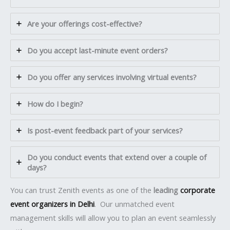
Are your offerings cost-effective?
Do you accept last-minute event orders?
Do you offer any services involving virtual events?
How do I begin?
Is post-event feedback part of your services?
Do you conduct events that extend over a couple of
days?
You can trust Zenith events as one of the
leading
corporate
event organizers in Delhi
. Our unmatched event
management skills will allow you to plan an event seamlessly