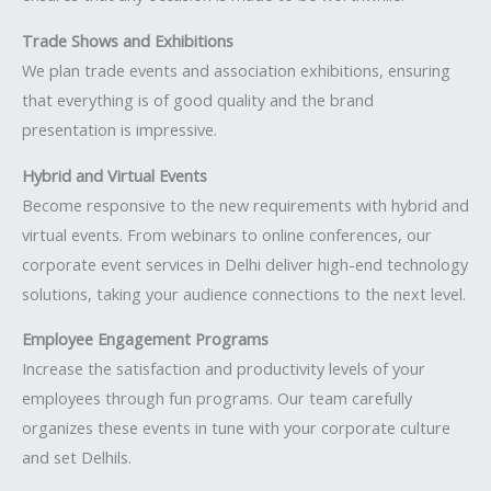
Trade Shows and Exhibitions
We plan trade events and association exhibitions, ensuring
that everything is of good quality and the brand
presentation is impressive.
Hybrid and Virtual Events
Become responsive to the new requirements with hybrid and
virtual events. From webinars to online conferences, our
corporate event services in Delhi deliver high-end technology
solutions, taking your audience connections to the next level.
Employee Engagement Programs
Increase the satisfaction and productivity levels of your
employees through fun programs. Our team carefully
organizes these events in tune with your corporate culture
and set Delhils.