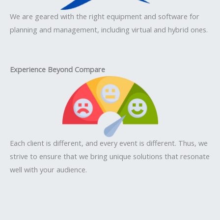
We are geared with the right equipment and software for
planning and management, including virtual and hybrid ones.
Experience Beyond Compare
Each client is different, and every event is different. Thus, we
strive to ensure that we bring unique solutions that resonate
well with your audience.