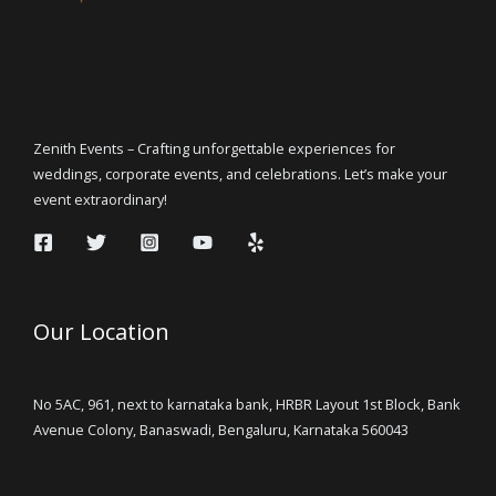
Zenith Events – Crafting unforgettable experiences for
weddings, corporate events, and celebrations. Let’s make your
event extraordinary!
Our Location
No 5AC, 961, next to karnataka bank, HRBR Layout 1st Block, Bank
Avenue Colony, Banaswadi, Bengaluru, Karnataka 560043