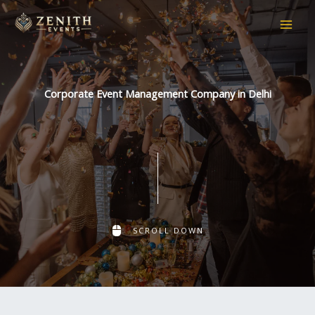
Skip
to
content
Corporate Event Management Company in Delhi
SCROLL DOWN