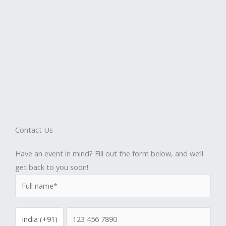
Contact Us
Have an event in mind? Fill out the form below, and we’ll
get back to you soon!