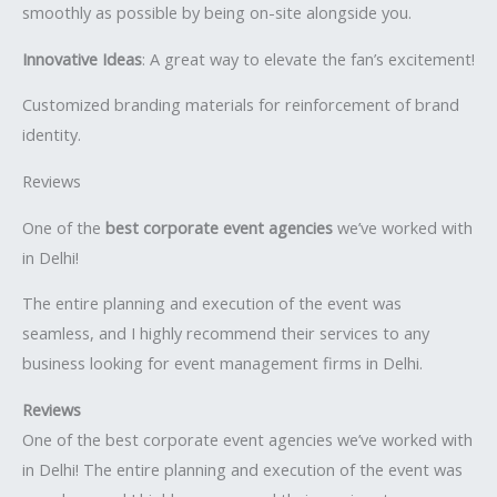
smoothly as possible by being on-site alongside you.
Innovative Ideas
: A great way to elevate the fan’s excitement!
Customized branding materials for reinforcement of brand
identity.
Reviews
One of the
best corporate event agencies
we’ve worked with
in Delhi!
The entire planning and execution of the event was
seamless, and I highly recommend their services to any
business looking for event management firms in Delhi.
Reviews
One of the best corporate event agencies we’ve worked with
in Delhi! The entire planning and execution of the event was