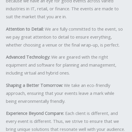
because we have an eye for good events across varied
industries in IT, retail, or finance. The events are made to
suit the market that you are in.
Attention to Detail:
We are fully committed to the event, so
we pay great attention to detail to ensure everything,
whether choosing a venue or the final wrap-up, is perfect.
Advanced Technology:
We are geared with the right
equipment and software for planning and management,
including virtual and hybrid ones.
Shaping a Better Tomorrow:
We take an eco-friendly
approach, ensuring that your events leave a mark while
being environmentally friendly.
Experience Beyond Compare:
Each client is different, and
every event is different. Thus, we strive to ensure that we
bring unique solutions that resonate well with your audience.