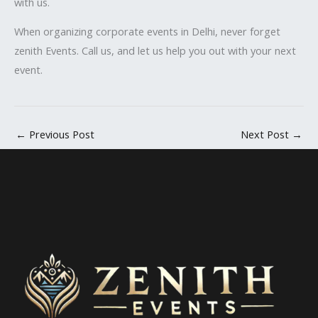
with us.
When organizing corporate events in Delhi, never forget
zenith Events. Call us, and let us help you out with your next
event.
←
Previous Post
Next Post
→