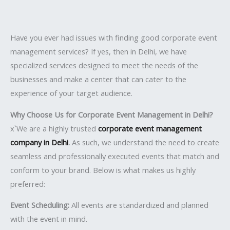
Have you ever had issues with finding good corporate event
management services? If yes, then in Delhi, we have
specialized services designed to meet the needs of the
businesses and make a center that can cater to the
experience of your target audience.
Why Choose Us for Corporate Event Management in Delhi?
x`We are a highly trusted
corporate event management
company in Delhi
.
As such, we understand the need to create
seamless and professionally executed events that match and
conform to your brand. Below is what makes us highly
preferred:
Event Scheduling:
All events are standardized and planned
with the event in mind.