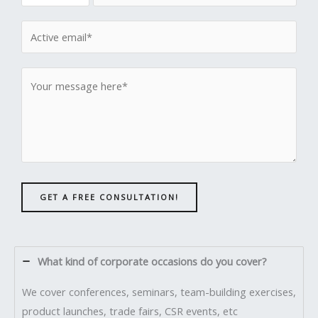
GET A FREE CONSULTATION!
What kind of corporate occasions do you cover?
We cover conferences, seminars, team-building exercises,
product launches, trade fairs, CSR events, etc