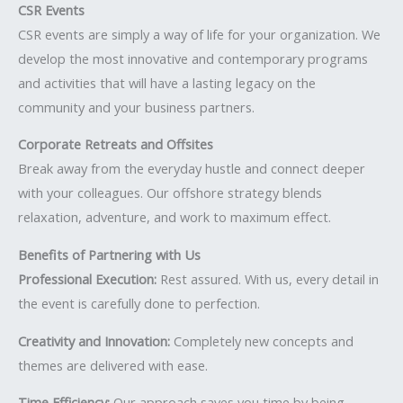
CSR Events
CSR events are simply a way of life for your organization. We
develop the most innovative and contemporary programs
and activities that will have a lasting legacy on the
community and your business partners.
Corporate Retreats and Offsites
Break away from the everyday hustle and connect deeper
with your colleagues. Our offshore strategy blends
relaxation, adventure, and work to maximum effect.
Benefits of Partnering with Us
Professional Execution:
Rest assured. With us, every detail in
the event is carefully done to perfection.
Creativity and Innovation:
Completely new concepts and
themes are delivered with ease.
Time Efficiency:
Our approach saves you time by being