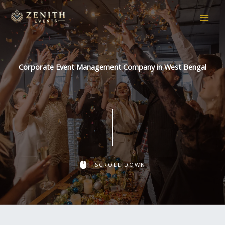
Skip
to
content
Corporate Event Management Company in West Bengal
SCROLL DOWN