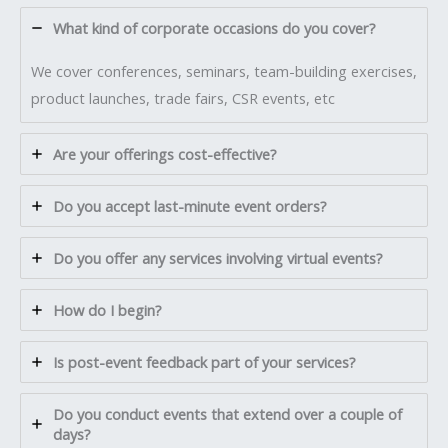
What kind of corporate occasions do you cover?
We cover conferences, seminars, team-building exercises,
product launches, trade fairs, CSR events, etc
Are your offerings cost-effective?
Do you accept last-minute event orders?
Do you offer any services involving virtual events?
How do I begin?
Is post-event feedback part of your services?
Do you conduct events that extend over a couple of
days?