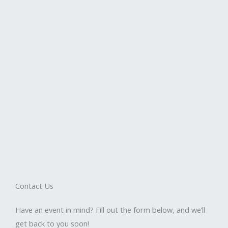
Contact Us
Have an event in mind? Fill out the form below, and we’ll
get back to you soon!