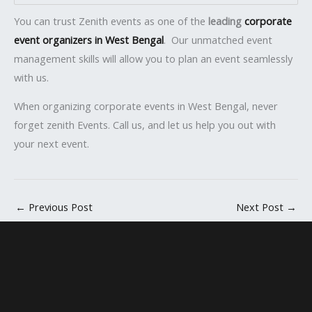
You can trust Zenith events as one of the
leading
corporate
event organizers in West Bengal
. Our unmatched event
management skills will allow you to plan an event seamlessly
with us.
When organizing corporate events in West Bengal, never
forget zenith Events. Call us, and let us help you out with
your next event.
←
Previous Post
Next Post
→