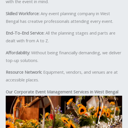
with the event in mind.
Skilled Workforce:
Any event planning company in West
Bengal has creative professionals attending every event.
End-To-End Service:
All the planning stages and parts are
dealt with from A to Z.
Affordability:
Without being financially demanding, we deliver
top-up solutions.
Resource Network:
Equipment, vendors, and venues are at
accessible places.
Our Corporate Event Management Services in West Bengal