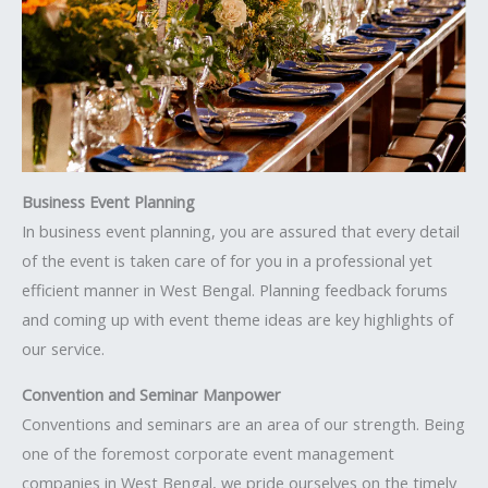
Business Event Planning
In business event planning, you are assured that every detail
of the event is taken care of for you in a professional yet
efficient manner in West Bengal. Planning feedback forums
and coming up with event theme ideas are key highlights of
our service.
Convention and Seminar Manpower
Conventions and seminars are an area of our strength. Being
one of the foremost corporate event management
companies in West Bengal, we pride ourselves on the timely