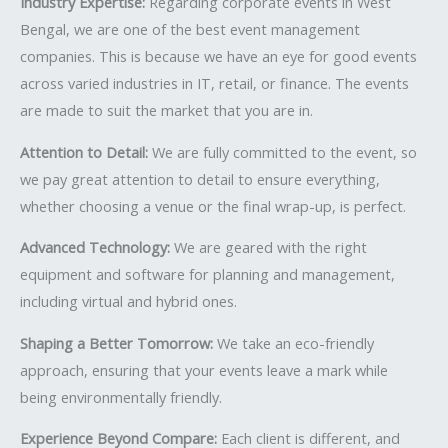
Industry Expertise:
Regarding corporate events in West
Bengal, we are one of the best event management
companies. This is because we have an eye for good events
across varied industries in IT, retail, or finance. The events
are made to suit the market that you are in.
Attention to Detail:
We are fully committed to the event, so
we pay great attention to detail to ensure everything,
whether choosing a venue or the final wrap-up, is perfect.
Advanced Technology:
We are geared with the right
equipment and software for planning and management,
including virtual and hybrid ones.
Shaping a Better Tomorrow:
We take an eco-friendly
approach, ensuring that your events leave a mark while
being environmentally friendly.
Experience Beyond Compare:
Each client is different, and