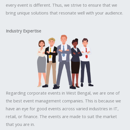
every event is different. Thus, we strive to ensure that we
bring unique solutions that resonate well with your audience.
Industry Expertise
Regarding corporate events in West Bengal, we are one of
the best event management companies. This is because we
have an eye for good events across varied industries in IT,
retail, or finance. The events are made to suit the market
that you are in.