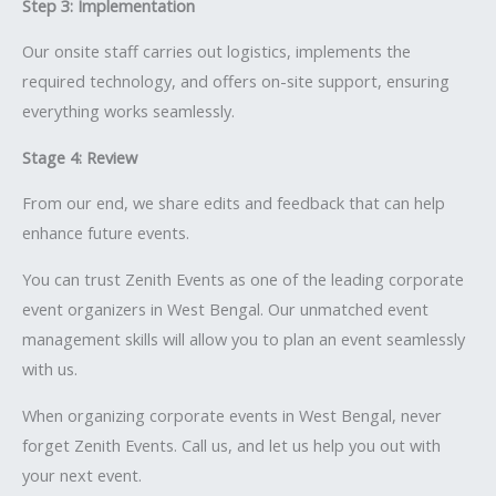
Step 3: Implementation
Our onsite staff carries out logistics, implements the
required technology, and offers on-site support, ensuring
everything works seamlessly.
Stage 4: Review
From our end, we share edits and feedback that can help
enhance future events.
You can trust Zenith Events as one of the leading corporate
event organizers in West Bengal. Our unmatched event
management skills will allow you to plan an event seamlessly
with us.
When organizing corporate events in West Bengal, never
forget Zenith Events. Call us, and let us help you out with
your next event.