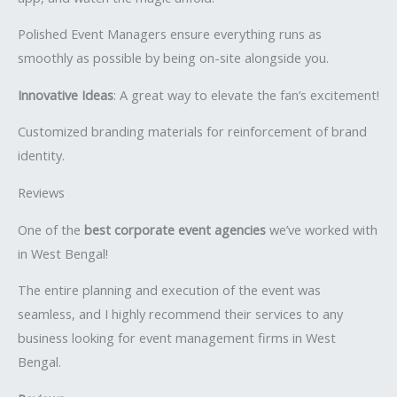
Polished Event Managers ensure everything runs as
smoothly as possible by being on-site alongside you.
Innovative Ideas
: A great way to elevate the fan’s excitement!
Customized branding materials for reinforcement of brand
identity.
Reviews
One of the
best corporate event agencies
we’ve worked with
in West Bengal!
The entire planning and execution of the event was
seamless, and I highly recommend their services to any
business looking for event management firms in West
Bengal.