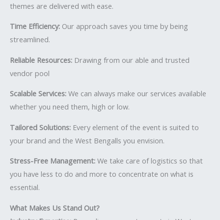
themes are delivered with ease.
Time Efficiency:
Our approach saves you time by being
streamlined.
Reliable Resources:
Drawing from our able and trusted
vendor pool
Scalable Services:
We can always make our services available
whether you need them, high or low.
Tailored Solutions:
Every element of the event is suited to
your brand and the West Bengalls you envision.
Stress-Free Management:
We take care of logistics so that
you have less to do and more to concentrate on what is
essential.
What Makes Us Stand Out?