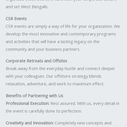
and set West Bengalls.
CSR Events
CSR events are simply a way of life for your organization. We
develop the most innovative and contemporary programs
and activities that will have a lasting legacy on the
community and your business partners.
Corporate Retreats and Offsites
Break away from the everyday hustle and connect deeper
with your colleagues. Our offshore strategy blends
relaxation, adventure, and work to maximum effect.
Benefits of Partnering with Us
Professional Execution:
Rest assured. With us, every detail in
the event is carefully done to perfection.
Creativity and Innovation:
Completely new concepts and