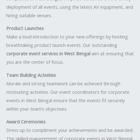
deployment of all events, using the latest AV equipment, and
hiring suitable venues.
Product Launches
Make a loud introduction to your new offerings by hosting
breathtaking product launch events. Our outstanding
corporate event services in West Bengal
aim at ensuring that
you are the center of focus.
Team Building Activities
Morale and strong teamwork can be achieved through
motivating activities. Our event coordinators for corporate
events in West Bengal ensure that the events fit securely
within your team’s objectives.
Award Ceremonies
Dress up to compliment your achievements and be awarded.
The skilled management of corporate events in West Bengal