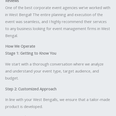
Reviews
One of the best corporate event agencies we’ve worked with
in West Bengal! The entire planning and execution of the
event was seamless, and I highly recommend their services
to any business looking for event management firms in West
Bengal.
How We Operate
Stage 1: Getting to Know You
We start with a thorough conversation where we analyze
and understand your event type, target audience, and
budget.
Step 2: Customized Approach
In line with your West Bengalls, we ensure that a tailor-made
product is developed.