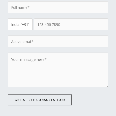
GET A FREE CONSULTATION!