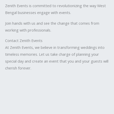
Zenith Events is committed to revolutionizing the way West
Bengal businesses engage with events.
Join hands with us and see the change that comes from
working with professionals.
Contact Zenith Events
At Zenith Events, we believe in transforming weddings into
timeless memories. Let us take charge of planning your
special day and create an event that you and your guests will
cherish forever.