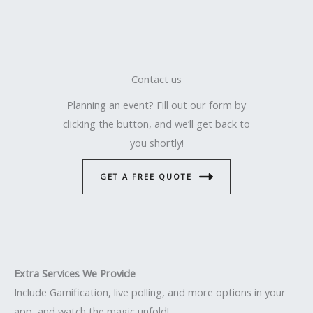
Contact us
Planning an event? Fill out our form by
clicking the button, and we’ll get back to
you shortly!
GET A FREE QUOTE
Extra Services We Provide
Include Gamification, live polling, and more options in your
app, and watch the magic unfold!