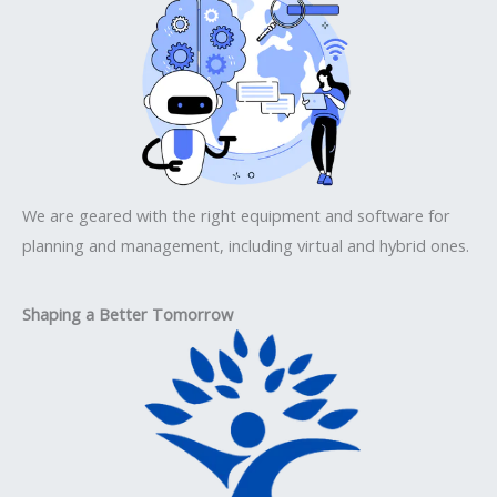
We are geared with the right equipment and software for
planning and management, including virtual and hybrid ones.
Shaping a Better Tomorrow