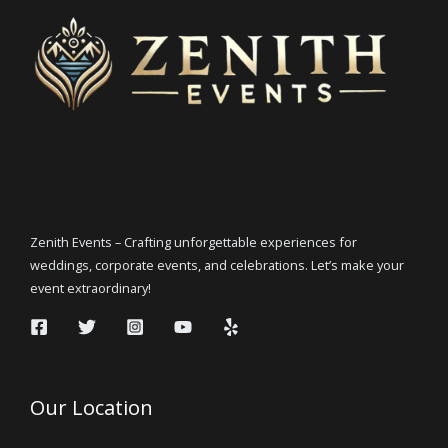
Zenith Events – Crafting unforgettable experiences for
weddings, corporate events, and celebrations. Let’s make your
event extraordinary!
Our Location