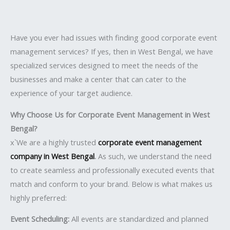
Have you ever had issues with finding good corporate event
management services? If yes, then in West Bengal, we have
specialized services designed to meet the needs of the
businesses and make a center that can cater to the
experience of your target audience.
Why Choose Us for Corporate Event Management in West
Bengal?
x`We are a highly trusted
corporate event management
company in West Bengal
.
As such, we understand the need
to create seamless and professionally executed events that
match and conform to your brand. Below is what makes us
highly preferred:
Event Scheduling:
All events are standardized and planned