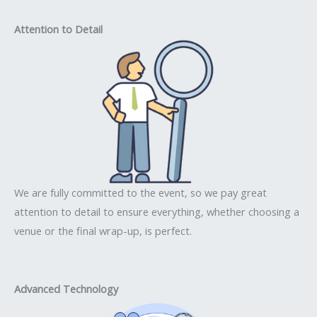
Attention to Detail
We are fully committed to the event, so we pay great
attention to detail to ensure everything, whether choosing a
venue or the final wrap-up, is perfect.
Advanced Technology