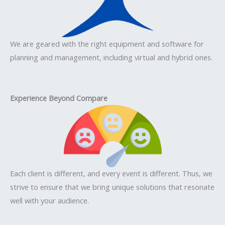
We are geared with the right equipment and software for
planning and management, including virtual and hybrid ones.
Experience Beyond Compare
Each client is different, and every event is different. Thus, we
strive to ensure that we bring unique solutions that resonate
well with your audience.