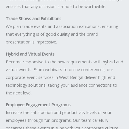
ensures that any occasion is made to be worthwhile.
Trade Shows and Exhibitions
We plan trade events and association exhibitions, ensuring
that everything is of good quality and the brand
presentation is impressive.
Hybrid and Virtual Events
Become responsive to the new requirements with hybrid and
virtual events. From webinars to online conferences, our
corporate event services in West Bengal deliver high-end
technology solutions, taking your audience connections to
the next level.
Employee Engagement Programs
Increase the satisfaction and productivity levels of your
employees through fun programs. Our team carefully
organizes these events in tune with your corporate culture