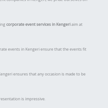
ding
corporate event services in Kengeri
aim at
te events in Kengeri ensure that the events fit
engeri ensures that any occasion is made to be
resentation is impressive.