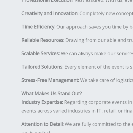
Professional Execution:
Rest assured. With us, ever
Creativity and Innovation:
Completely new concepts
Time Efficiency:
Our approach saves you time by be
Reliable Resources:
Drawing from our able and tr
Scalable Services:
We can always make our services
Tailored Solutions:
Every element of the event is s
Stress-Free Management:
We take care of logistic
What Makes Us Stand Out?
Industry Expertise:
Regarding corporate events in
events across varied industries in IT, retail, or fi
Attention to Detail:
We are fully committed to the e
up, is perfect.