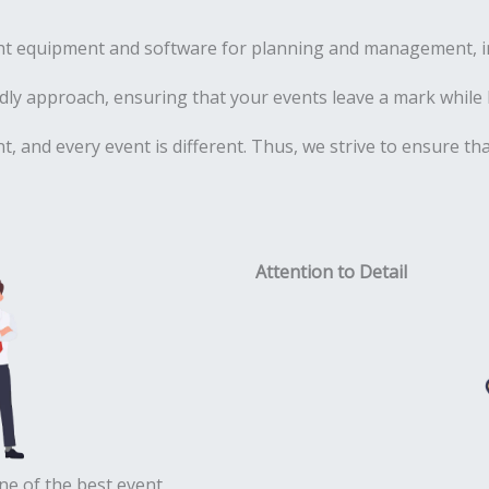
ht equipment and software for planning and management, inc
ly approach, ensuring that your events leave a mark while 
ent, and every event is different. Thus, we strive to ensure t
Attention to Detail
ne of the best event