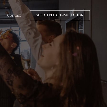
Contact
GET A FREE CONSULTATION