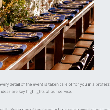
ery detail of the event is taken care of for you in a profess
deas are key highlights of our service.
ength. Being one of the foremost corporate event manageme