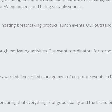
est AV equipment, and hiring suitable venues.
y hosting breathtaking product launch events. Our outstan
h motivating activities. Our event coordinators for corpora
 awarded. The skilled management of corporate events in K
ensuring that everything is of good quality and the brand p