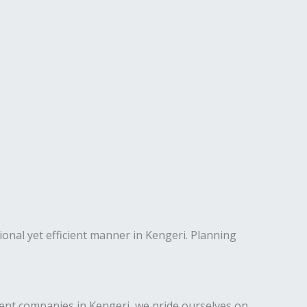
ional yet efficient manner in Kengeri. Planning
nt companies in Kengeri, we pride ourselves on