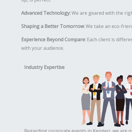
Advanced Technology:
We are geared with the rig
Shaping a Better Tomorrow:
We take an eco-friend
Experience Beyond Compare:
Each client is differ
with your audience.
Industry Expertise
Regarding corporate events in Kengeri, we are o