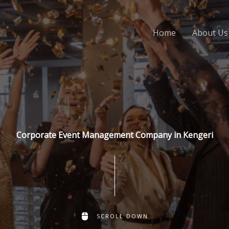
Home
About Us
Corporate Event Management Company in Kengeri
SCROLL DOWN