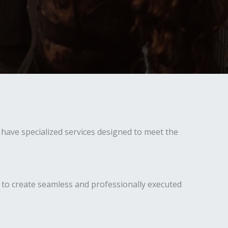
have specialized services designed to meet the
 to create seamless and professionally executed