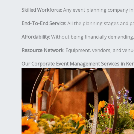
Skilled Workforce:
Any event planning company in K
End-To-End Service:
All the planning stages and pa
Affordability:
Without being financially demanding,
Resource Network:
Equipment, vendors, and venues
Our Corporate Event Management Services in Ken