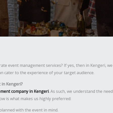
ate event management services? If yes, then in Kengeri, we 
n cater to the experience of your target audience.
in Kengeri?
ment company in Kengeri
.
As such, we understand the need
ow is what makes us highly preferred:
planned with the event in mind.