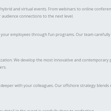
ybrid and virtual events. From webinars to online conferenc
 audience connections to the next level.
 of your employees through fun programs. Our team carefully
ization. We develop the most innovative and contemporary pr
ers.
deeper with your colleagues. Our offshore strategy blends