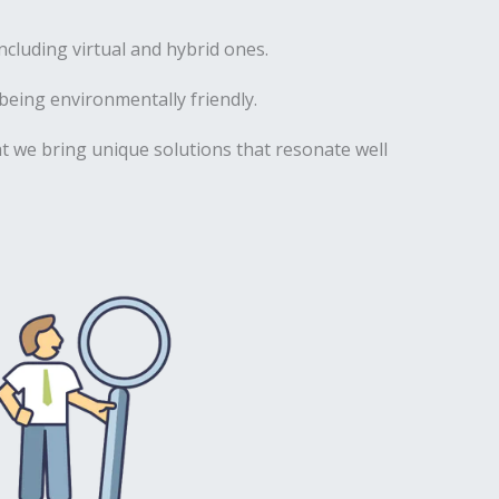
luding virtual and hybrid ones.
being environmentally friendly.
hat we bring unique solutions that resonate well