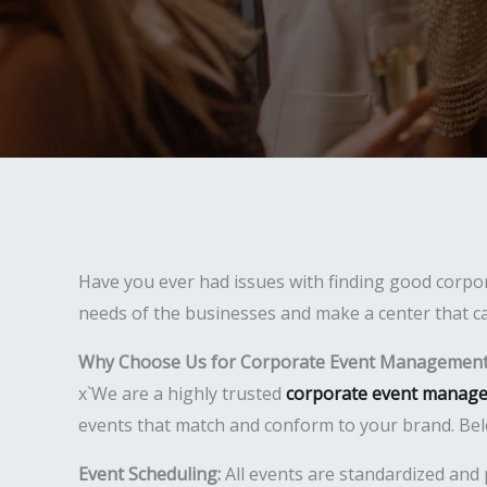
Have you ever had issues with finding good corpor
needs of the businesses and make a center that ca
Why Choose Us for Corporate Event Management 
x`We are a highly trusted
corporate event manage
events that match and conform to your brand. Bel
Event Scheduling:
All events are standardized and 