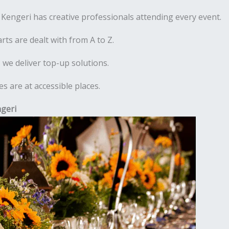
engeri has creative professionals attending every event.
rts are dealt with from A to Z.
 we deliver top-up solutions.
 are at accessible places.
geri