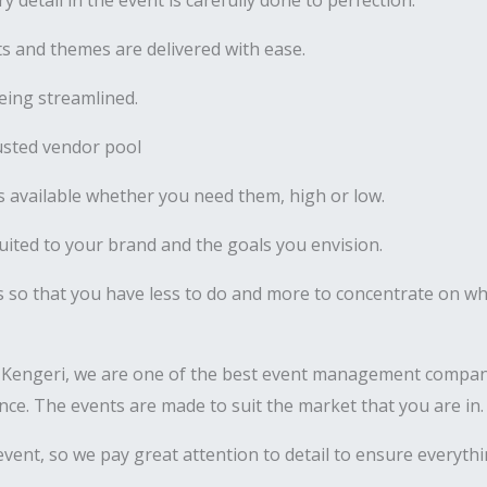
y detail in the event is carefully done to perfection.
 and themes are delivered with ease.
ing streamlined.
usted vendor pool
 available whether you need them, high or low.
uited to your brand and the goals you envision.
s so that you have less to do and more to concentrate on wha
 Kengeri, we are one of the best event management compani
nance. The events are made to suit the market that you are in.
vent, so we pay great attention to detail to ensure everyth