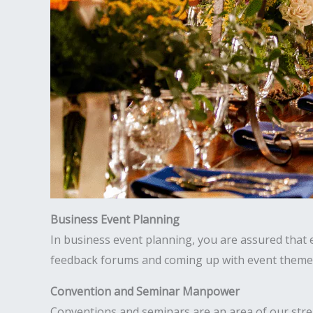
Business Event Planning
In business event planning, you are assured that ev
feedback forums and coming up with event theme i
Convention and Seminar Manpower
Conventions and seminars are an area of our str