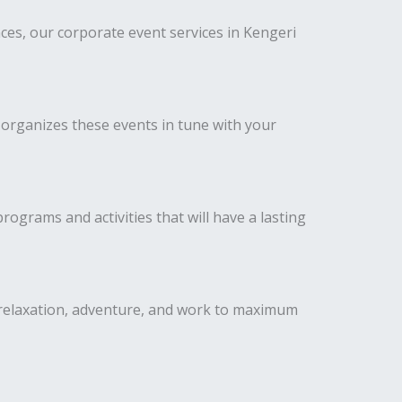
es, our corporate event services in Kengeri
 organizes these events in tune with your
ograms and activities that will have a lasting
 relaxation, adventure, and work to maximum