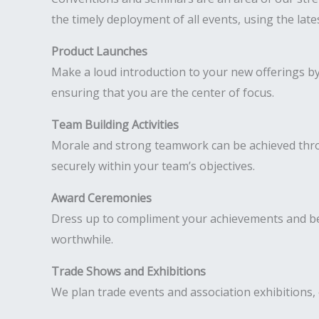
the timely deployment of all events, using the lat
Product Launches
Make a loud introduction to your new offerings b
ensuring that you are the center of focus.
Team Building Activities
Morale and strong teamwork can be achieved throug
securely within your team’s objectives.
Award Ceremonies
Dress up to compliment your achievements and be
worthwhile.
Trade Shows and Exhibitions
We plan trade events and association exhibitions, 