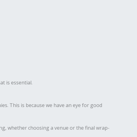
t is essential.
es. This is because we have an eye for good
ing, whether choosing a venue or the final wrap-