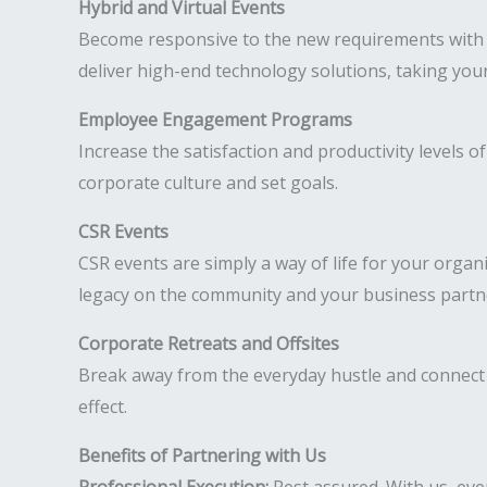
Hybrid and Virtual Events
Become responsive to the new requirements with h
deliver high-end technology solutions, taking your
Employee Engagement Programs
Increase the satisfaction and productivity levels
corporate culture and set goals.
CSR Events
CSR events are simply a way of life for your organ
legacy on the community and your business partn
Corporate Retreats and Offsites
Break away from the everyday hustle and connect 
effect.
Benefits of Partnering with Us