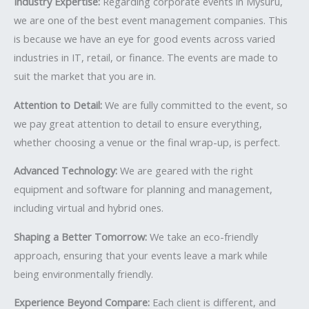
Industry Expertise:
Regarding corporate events in Mysuru,
we are one of the best event management companies. This
is because we have an eye for good events across varied
industries in IT, retail, or finance. The events are made to
suit the market that you are in.
Attention to Detail:
We are fully committed to the event, so
we pay great attention to detail to ensure everything,
whether choosing a venue or the final wrap-up, is perfect.
Advanced Technology:
We are geared with the right
equipment and software for planning and management,
including virtual and hybrid ones.
Shaping a Better Tomorrow:
We take an eco-friendly
approach, ensuring that your events leave a mark while
being environmentally friendly.
Experience Beyond Compare:
Each client is different, and