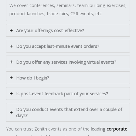
We cover conferences, seminars, team-building exercises,
product launches, trade fairs, CSR events, etc
Are your offerings cost-effective?
Do you accept last-minute event orders?
Do you offer any services involving virtual events?
How do I begin?
Is post-event feedback part of your services?
Do you conduct events that extend over a couple of
days?
You can trust Zenith events as one of the
leading
corporate