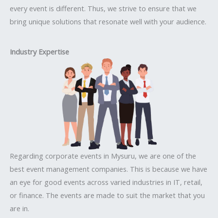
every event is different. Thus, we strive to ensure that we
bring unique solutions that resonate well with your audience.
Industry Expertise
Regarding corporate events in Mysuru, we are one of the
best event management companies. This is because we have
an eye for good events across varied industries in IT, retail,
or finance. The events are made to suit the market that you
are in.