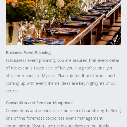
Business Event Planning
In business event planning, you are assured that every detail
of the event is taken care of for you in a professional yet
efficient manner in Mysuru. Planning feedback forums and
coming up with event theme ideas are key highlights of our
service.
Convention and Seminar Manpower
Conventions and seminars are an area of our strength. Being
one of the foremost corporate event management
companies in Mysuru, we pride ourselves on the timely