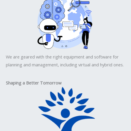
We are geared with the right equipment and software for
planning and management, including virtual and hybrid ones.
Shaping a Better Tomorrow