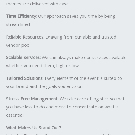
themes are delivered with ease.
Time Efficiency:
Our approach saves you time by being
streamlined.
Reliable Resources:
Drawing from our able and trusted
vendor pool
Scalable Services:
We can always make our services available
whether you need them, high or low.
Tailored Solutions:
Every element of the event is suited to
your brand and the goals you envision.
Stress-Free Management:
We take care of logistics so that
you have less to do and more to concentrate on what is
essential.
What Makes Us Stand Out?