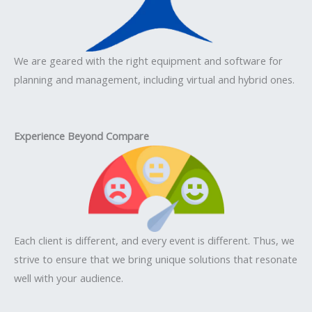
We are geared with the right equipment and software for
planning and management, including virtual and hybrid ones.
Experience Beyond Compare
Each client is different, and every event is different. Thus, we
strive to ensure that we bring unique solutions that resonate
well with your audience.