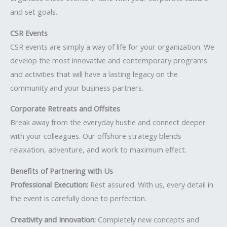
and set goals.
CSR Events
CSR events are simply a way of life for your organization. We
develop the most innovative and contemporary programs
and activities that will have a lasting legacy on the
community and your business partners.
Corporate Retreats and Offsites
Break away from the everyday hustle and connect deeper
with your colleagues. Our offshore strategy blends
relaxation, adventure, and work to maximum effect.
Benefits of Partnering with Us
Professional Execution:
Rest assured. With us, every detail in
the event is carefully done to perfection.
Creativity and Innovation:
Completely new concepts and