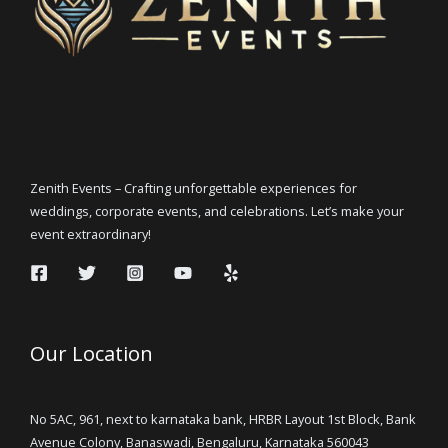
Zenith Events – Crafting unforgettable experiences for
weddings, corporate events, and celebrations. Let’s make your
event extraordinary!
Our Location
No 5AC, 961, next to karnataka bank, HRBR Layout 1st Block, Bank
Avenue Colony, Banaswadi, Bengaluru, Karnataka 560043