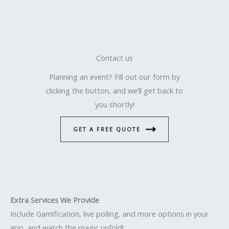
Contact us
Planning an event? Fill out our form by
clicking the button, and we’ll get back to
you shortly!
GET A FREE QUOTE
Extra Services We Provide
Include Gamification, live polling, and more options in your
app, and watch the magic unfold!