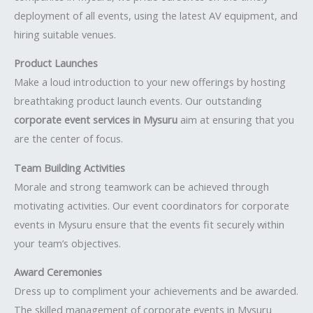
deployment of all events, using the latest AV equipment, and
hiring suitable venues.
Product Launches
Make a loud introduction to your new offerings by hosting
breathtaking product launch events. Our outstanding
corporate event services in Mysuru
aim at ensuring that you
are the center of focus.
Team Building Activities
Morale and strong teamwork can be achieved through
motivating activities. Our event coordinators for corporate
events in Mysuru ensure that the events fit securely within
your team’s objectives.
Award Ceremonies
Dress up to compliment your achievements and be awarded.
The skilled management of corporate events in Mysuru