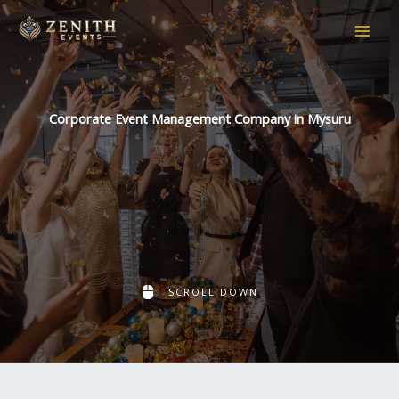
Skip
to
content
Corporate Event Management Company in Mysuru
SCROLL DOWN