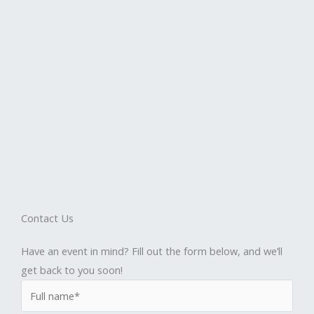
Contact Us
Have an event in mind? Fill out the form below, and we’ll
get back to you soon!