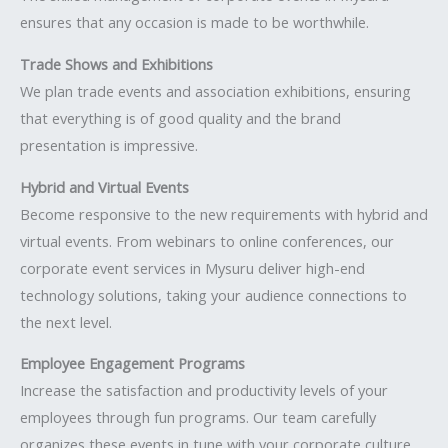
ensures that any occasion is made to be worthwhile.
Trade Shows and Exhibitions
We plan trade events and association exhibitions, ensuring
that everything is of good quality and the brand
presentation is impressive.
Hybrid and Virtual Events
Become responsive to the new requirements with hybrid and
virtual events. From webinars to online conferences, our
corporate event services in Mysuru deliver high-end
technology solutions, taking your audience connections to
the next level.
Employee Engagement Programs
Increase the satisfaction and productivity levels of your
employees through fun programs. Our team carefully
organizes these events in tune with your corporate culture