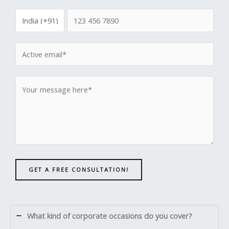
GET A FREE CONSULTATION!
What kind of corporate occasions do you cover?