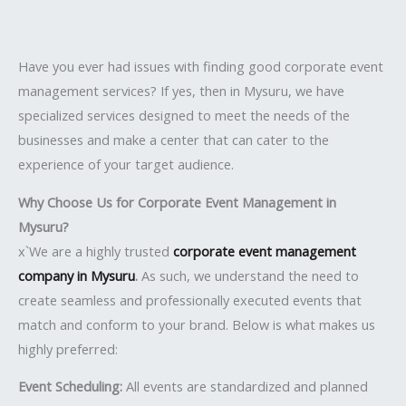
Have you ever had issues with finding good corporate event
management services? If yes, then in Mysuru, we have
specialized services designed to meet the needs of the
businesses and make a center that can cater to the
experience of your target audience.
Why Choose Us for Corporate Event Management in
Mysuru?
x`We are a highly trusted
corporate event management
company in Mysuru
.
As such, we understand the need to
create seamless and professionally executed events that
match and conform to your brand. Below is what makes us
highly preferred:
Event Scheduling:
All events are standardized and planned