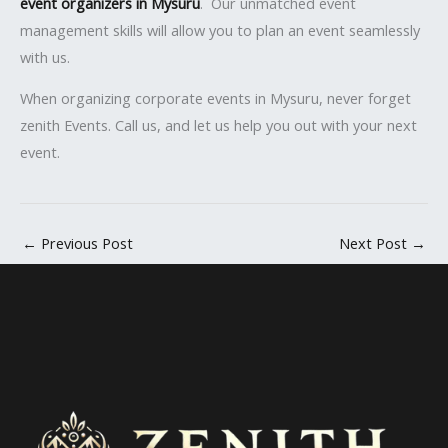
event organizers in Mysuru
. Our unmatched event
management skills will allow you to plan an event seamlessly
with us.
When organizing corporate events in Mysuru, never forget
zenith Events. Call us, and let us help you out with your next
event.
←
Previous Post
Next Post
→