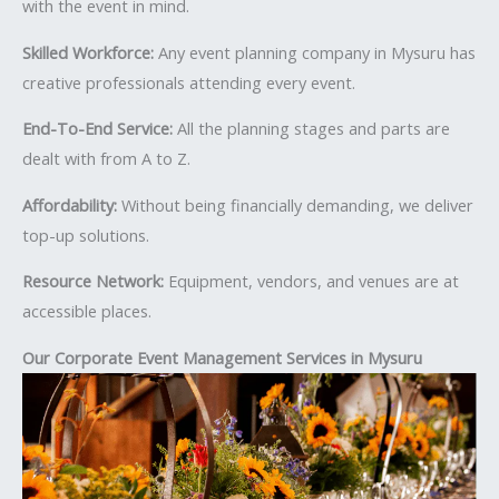
with the event in mind.
Skilled Workforce:
Any event planning company in Mysuru has
creative professionals attending every event.
End-To-End Service:
All the planning stages and parts are
dealt with from A to Z.
Affordability:
Without being financially demanding, we deliver
top-up solutions.
Resource Network:
Equipment, vendors, and venues are at
accessible places.
Our Corporate Event Management Services in Mysuru