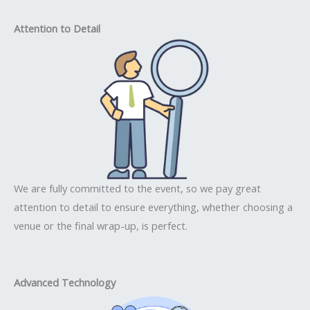
Attention to Detail
We are fully committed to the event, so we pay great
attention to detail to ensure everything, whether choosing a
venue or the final wrap-up, is perfect.
Advanced Technology