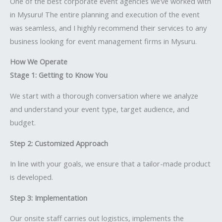
One of the best corporate event agencies we’ve worked with
in Mysuru! The entire planning and execution of the event
was seamless, and I highly recommend their services to any
business looking for event management firms in Mysuru.
How We Operate
Stage 1: Getting to Know You
We start with a thorough conversation where we analyze
and understand your event type, target audience, and
budget.
Step 2: Customized Approach
In line with your goals, we ensure that a tailor-made product
is developed.
Step 3: Implementation
Our onsite staff carries out logistics, implements the