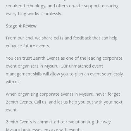
required technology, and offers on-site support, ensuring
everything works seamlessly.
Stage 4: Review
From our end, we share edits and feedback that can help
enhance future events.
You can trust Zenith Events as one of the leading corporate
event organizers in Mysuru. Our unmatched event
management skills will allow you to plan an event seamlessly
with us.
When organizing corporate events in Mysuru, never forget
Zenith Events. Call us, and let us help you out with your next
event.
Zenith Events is committed to revolutionizing the way
Mysuru businesses engage with events.