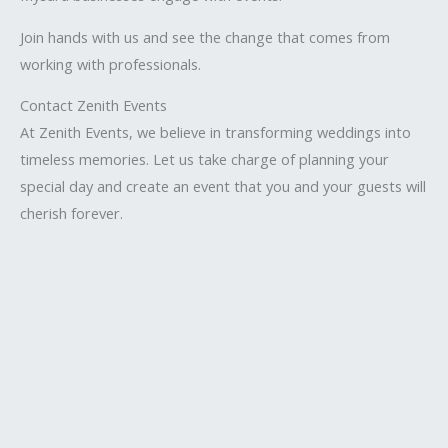
Join hands with us and see the change that comes from
working with professionals.
Contact Zenith Events
At Zenith Events, we believe in transforming weddings into
timeless memories. Let us take charge of planning your
special day and create an event that you and your guests will
cherish forever.