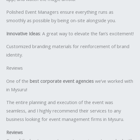
Polished Event Managers ensure everything runs as
smoothly as possible by being on-site alongside you.
Innovative Ideas
: A great way to elevate the fan’s excitement!
Customized branding materials for reinforcement of brand
identity.
Reviews
One of the
best corporate event agencies
we’ve worked with
in Mysuru!
The entire planning and execution of the event was
seamless, and I highly recommend their services to any
business looking for event management firms in Mysuru.
Reviews