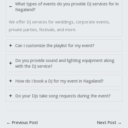
What types of events do you provide DJ services for in
Nagaland?
We offer DJ services for weddings, corporate events,
private parties, festivals, and more.
Can I customize the playlist for my event?
Do you provide sound and lighting equipment along
with the DJ service?
How do I book a DJ for my event in Nagaland?
Do your DJs take song requests during the event?
←
Previous Post
Next Post
→