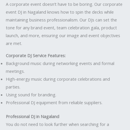
A corporate event doesn’t have to be boring. Our corporate
event DJ in Nagaland knows how to spin the decks while
maintaining business professionalism. Our DJs can set the
tone for any brand event, team celebration gala, product
launch, and more, ensuring our image and event objectives
are met.
Corporate DJ Service Features:
Background music during networking events and formal
meetings.
High-energy music during corporate celebrations and
parties.
Using sound for branding.
Professional DJ equipment from reliable suppliers.
Professional DJ in Nagaland
You do not need to look further when searching for a