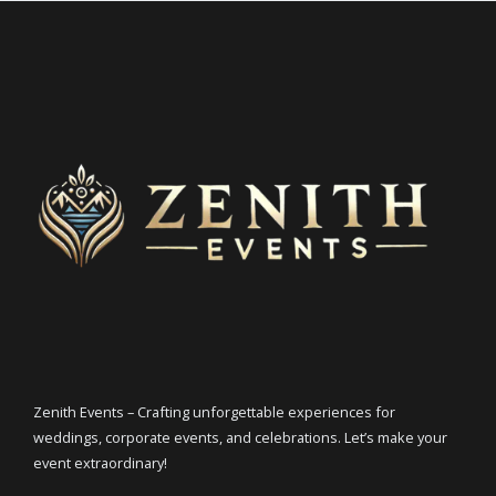
Zenith Events – Crafting unforgettable experiences for
weddings, corporate events, and celebrations. Let’s make your
event extraordinary!