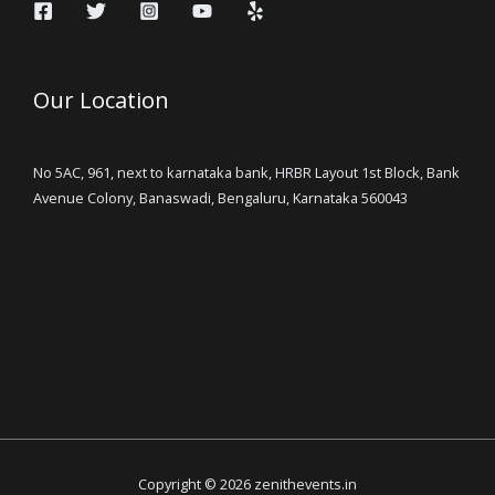
Our Location
No 5AC, 961, next to karnataka bank, HRBR Layout 1st Block, Bank
Avenue Colony, Banaswadi, Bengaluru, Karnataka 560043
Copyright © 2026 zenithevents.in