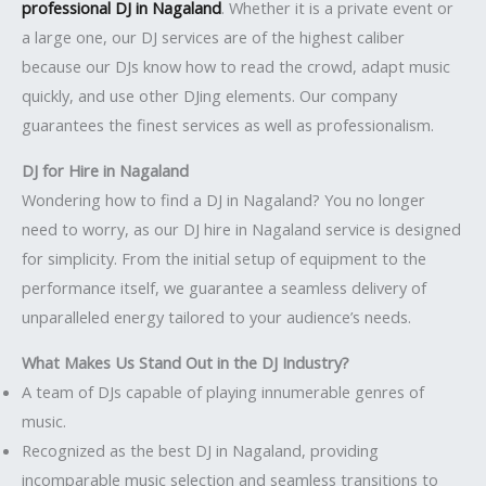
professional DJ in Nagaland
. Whether it is a private event or
a large one, our DJ services are of the highest caliber
because our DJs know how to read the crowd, adapt music
quickly, and use other DJing elements. Our company
guarantees the finest services as well as professionalism.
DJ for Hire in Nagaland
Wondering how to find a DJ in Nagaland? You no longer
need to worry, as our DJ hire in Nagaland service is designed
for simplicity. From the initial setup of equipment to the
performance itself, we guarantee a seamless delivery of
unparalleled energy tailored to your audience’s needs.
What Makes Us Stand Out in the DJ Industry?
A team of DJs capable of playing innumerable genres of
music.
Recognized as the best DJ in Nagaland, providing
incomparable music selection and seamless transitions to