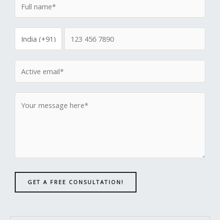
GET A FREE CONSULTATION!