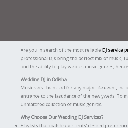
Are you in search of the most reliable
DJ service p
professional DJs bring the perfect mix of music,
and the ability to play various music genres; hen
Wedding DJ in Odisha
Music sets the mood for any major life event, inc
entrance to the last dance of the newlyweds. To m
unmatched collection of music genres.
Why Choose Our Wedding DJ Services?
Playlists that match our clients’ desired preference