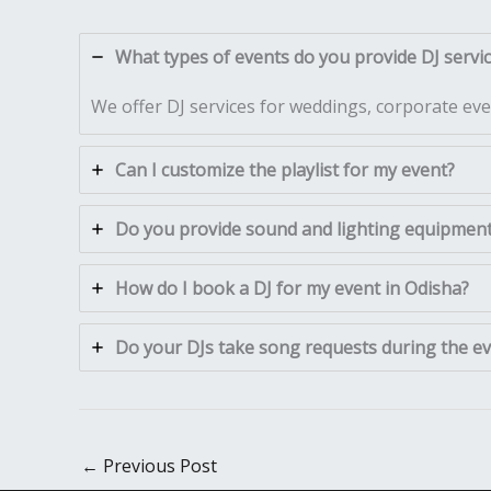
What types of events do you provide DJ servic
We offer DJ services for weddings, corporate even
Can I customize the playlist for my event?
Do you provide sound and lighting equipment 
How do I book a DJ for my event in Odisha?
Do your DJs take song requests during the e
←
Previous Post