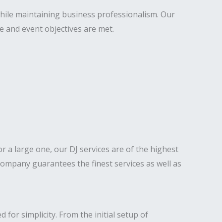
hile maintaining business professionalism. Our
e and event objectives are met.
 or a large one, our DJ services are of the highest
ompany guarantees the finest services as well as
for simplicity. From the initial setup of