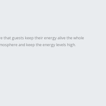
e that guests keep their energy alive the whole
 atmosphere and keep the energy levels high.