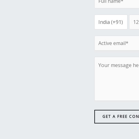
GET A FREE CO