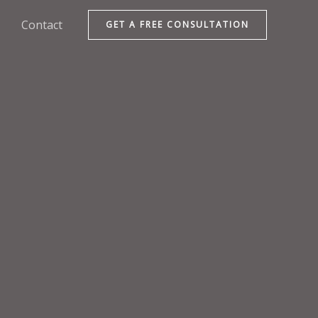
Contact
GET A FREE CONSULTATION