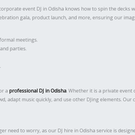
 corporate event DJ in Odisha knows how to spin the decks w
lebration gala, product launch, and more, ensuring our imag
formal meetings.
and parties.
.
or a
professional DJ in Odisha
. Whether it is a private event
d, adapt music quickly, and use other DJing elements. Our c
 need to worry, as our DJ hire in Odisha service is designed 