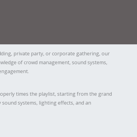
ding, private party, or corporate gathering, our
knowledge of crowd management, sound systems,
d engagement.
perly times the playlist, starting from the grand
 sound systems, lighting effects, and an