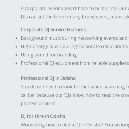
A corporate event doesn’t have to be boring. Our
DJs can set the tone for any brand event, team ce
Corporate DJ Service Features:
Background music during networking events and 
High-energy music during corporate celebrations 
Using sound for branding.
Professional DJ equipment from reliable suppliers
Professional DJ in Odisha
You do not need to look further when searching f
caliber because our DJs know how to read the crow
professionalism.
DJ for Hire in Odisha
Wondering how to find a DJ in Odisha? You no longer