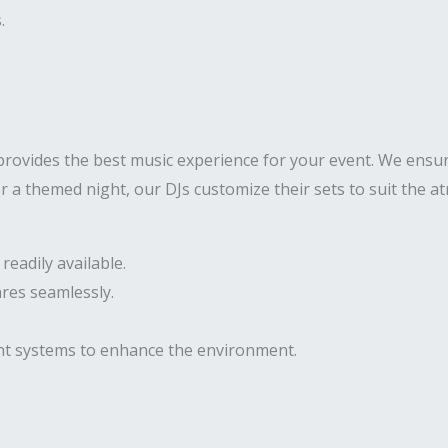
.
rovides the best music experience for your event. We ensur
 or a themed night, our DJs customize their sets to suit the
eadily available.
res seamlessly.
ght systems to enhance the environment.