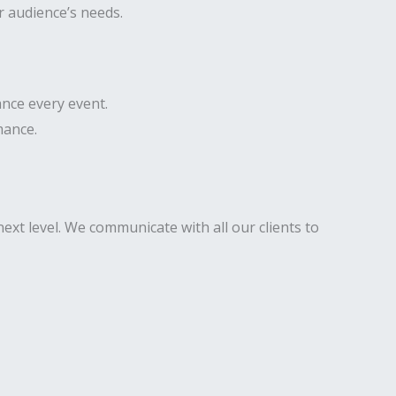
r audience’s needs.
nce every event.
mance.
ext level. We communicate with all our clients to