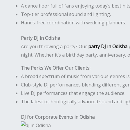
A dance floor full of fans enjoying today’s best hits
Top-tier professional sound and lighting.
Hands-free coordination with wedding planners.
Party DJ in Odisha
Are you throwing a party? Our
party DJ in Odisha
p
night. Whether it’s a birthday party, anniversary,
The Perks We Offer Our Clients:
A broad spectrum of music from various genres is r
Club-style DJ performances blending different gen
Live DJ performances that engage the audience.
The latest technologically advanced sound and li
DJ for Corporate Events in Odisha