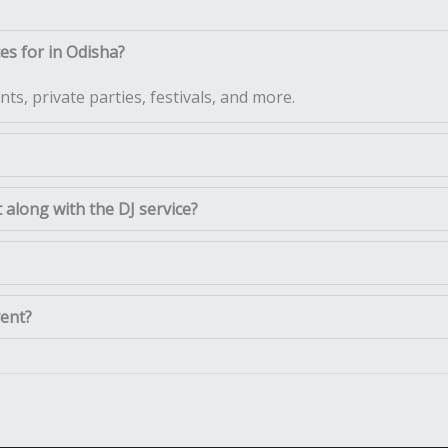
es for in Odisha?
ts, private parties, festivals, and more.
along with the DJ service?
vent?