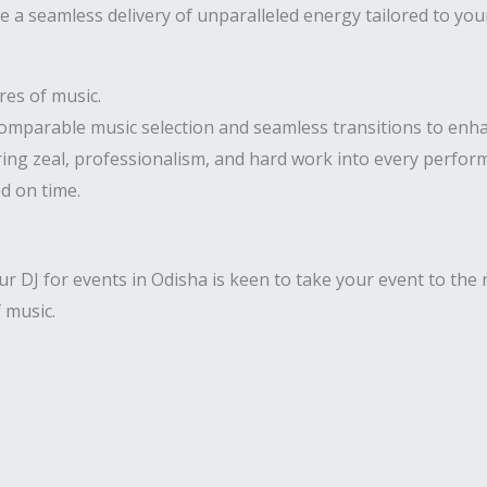
 a seamless delivery of unparalleled energy tailored to you
res of music.
comparable music selection and seamless transitions to enha
ring zeal, professionalism, and hard work into every perfor
ed on time.
 DJ for events in Odisha is keen to take your event to the n
f music.