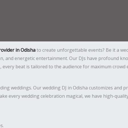
rovider in Odisha
to create unforgettable events? Be it a wed
 fun, and energetic entertainment. Our DJs have profound 
ce, every beat is tailored to the audience for maximum crow
luding weddings. Our wedding DJ in Odisha customizes and pro
ake every wedding celebration magical, we have high-quality
s.