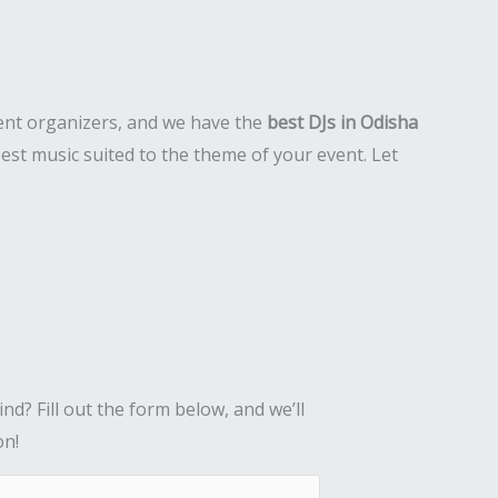
event organizers, and we have the
best DJs in Odisha
est music suited to the theme of your event. Let
nd? Fill out the form below, and we’ll
on!