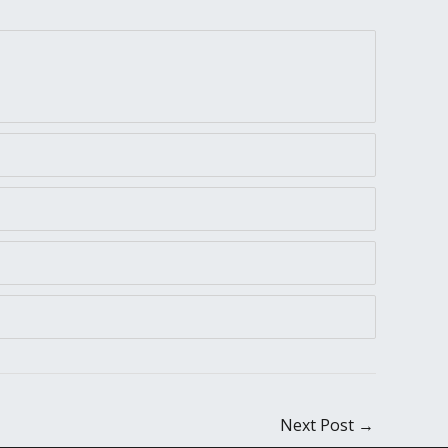
Next Post
→