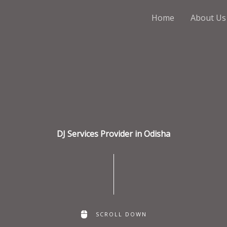
Home
About Us
DJ Services Provider in Odisha
SCROLL DOWN