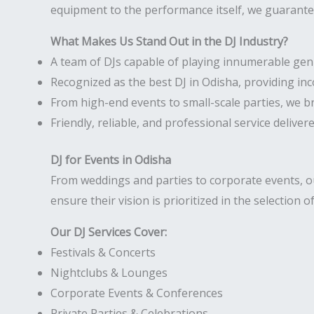
equipment to the performance itself, we guarantee
What Makes Us Stand Out in the DJ Industry?
A team of DJs capable of playing innumerable gen
Recognized as the best DJ in Odisha, providing in
From high-end events to small-scale parties, we b
Friendly, reliable, and professional service deliver
DJ for Events in Odisha
From weddings and parties to corporate events, our
ensure their vision is prioritized in the selection o
Our DJ Services Cover:
Festivals & Concerts
Nightclubs & Lounges
Corporate Events & Conferences
Private Parties & Celebrations