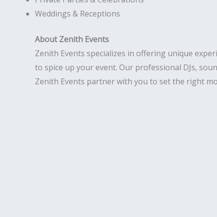
Weddings & Receptions
About Zenith Events
Zenith Events specializes in offering unique exper
to spice up your event. Our professional DJs, soun
Zenith Events partner with you to set the right mo