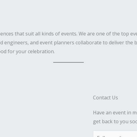
iences that suit all kinds of events. We are one of the top 
d engineers, and event planners collaborate to deliver the b
od for your celebration.
Contact Us
Have an event in mi
get back to you so