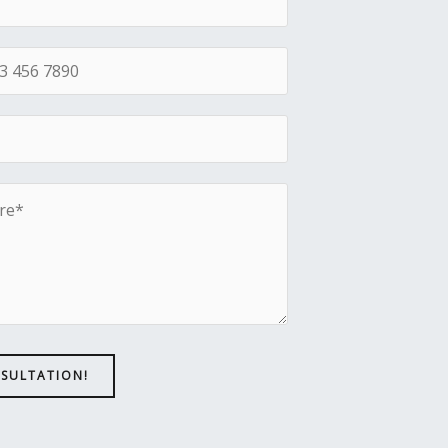
NSULTATION!