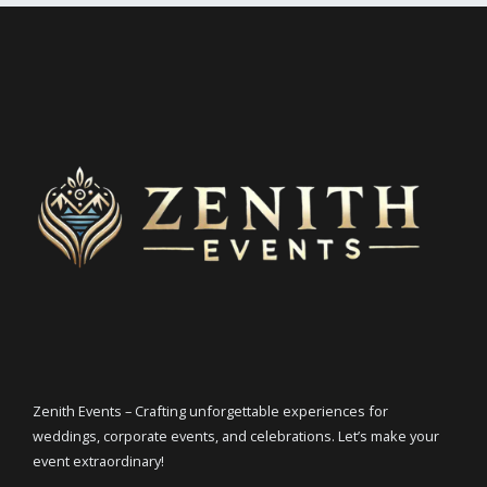
Zenith Events – Crafting unforgettable experiences for
weddings, corporate events, and celebrations. Let’s make your
event extraordinary!