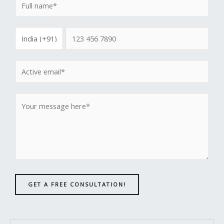
GET A FREE CONSULTATION!