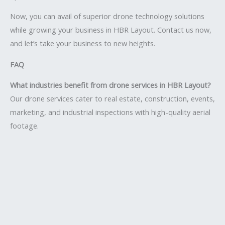
Now, you can avail of superior drone technology solutions
while growing your business in HBR Layout. Contact us now,
and let’s take your business to new heights.
FAQ
What industries benefit from drone services in HBR Layout?
Our drone services cater to real estate, construction, events,
marketing, and industrial inspections with high-quality aerial
footage.