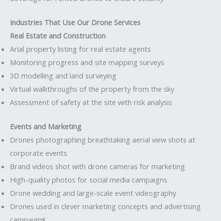
Industries That Use Our Drone Services
Real Estate and Construction
Arial property listing for real estate agents
Monitoring progress and site mapping surveys
3D modelling and land surveying
Virtual walkthroughs of the property from the sky
Assessment of safety at the site with risk analysis
Events and Marketing
Drones photographing breathtaking aerial view shots at
corporate events
Brand videos shot with drone cameras for marketing
High-quality photos for social media campaigns
Drone wedding and large-scale event videography
Drones used in clever marketing concepts and advertising
campaign
s