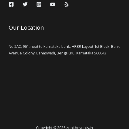
Our Location
No 5AC, 961, next to karnataka bank, HRBR Layout 1st Block, Bank
Avenue Colony, Banaswadi, Bengaluru, Karnataka 560043
Copyright © 2026 zenithevents.in