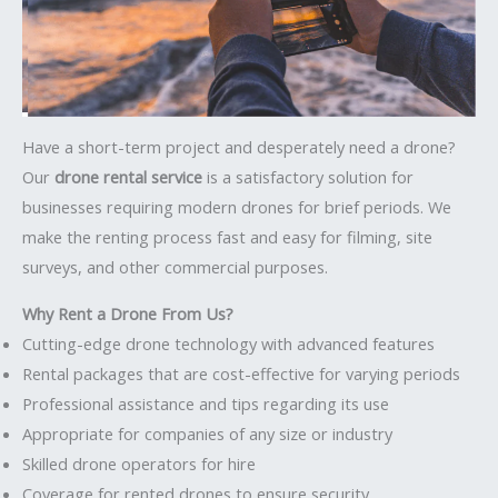
Have a short-term project and desperately need a drone?
Our
drone rental service
is a satisfactory solution for
businesses requiring modern drones for brief periods. We
make the renting process fast and easy for filming, site
surveys, and other commercial purposes.
Why Rent a Drone From Us?
Cutting-edge drone technology with advanced features
Rental packages that are cost-effective for varying periods
Professional assistance and tips regarding its use
Appropriate for companies of any size or industry
Skilled drone operators for hire
Coverage for rented drones to ensure security