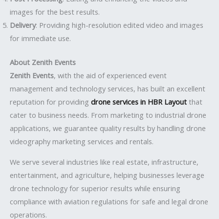
images for the best results.
Delivery
: Providing high-resolution edited video and images
for immediate use.
About Zenith Events
Zenith Events
, with the aid of experienced event
management and technology services, has built an excellent
reputation for providing
drone services in HBR Layout
that
cater to business needs. From marketing to industrial drone
applications, we guarantee quality results by handling drone
videography marketing services and rentals.
We serve several industries like real estate, infrastructure,
entertainment, and agriculture, helping businesses leverage
drone technology for superior results while ensuring
compliance with aviation regulations for safe and legal drone
operations.