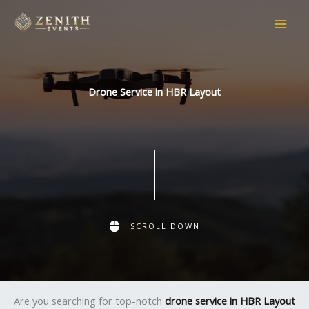
Skip
to
content
Drone Service in HBR Layout
SCROLL DOWN
Are you searching for top-notch
drone service in HBR Layout