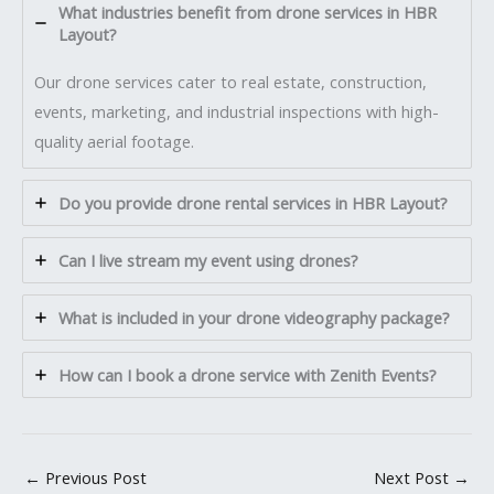
What industries benefit from drone services in HBR
Layout?
Our drone services cater to real estate, construction,
events, marketing, and industrial inspections with high-
quality aerial footage.
Do you provide drone rental services in HBR Layout?
Can I live stream my event using drones?
What is included in your drone videography package?
How can I book a drone service with Zenith Events?
←
Previous Post
Next Post
→