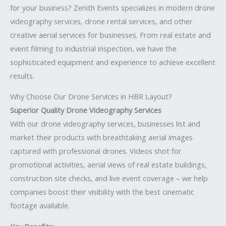
for your business? Zenith Events specializes in modern drone
videography services, drone rental services, and other
creative aerial services for businesses. From real estate and
event filming to industrial inspection, we have the
sophisticated equipment and experience to achieve excellent
results.
Why Choose Our Drone Services in HBR Layout?
Superior Quality Drone Videography Services
With our drone videography services, businesses list and
market their products with breathtaking aerial images
captured with professional drones. Videos shot for
promotional activities, aerial views of real estate buildings,
construction site checks, and live event coverage – we help
companies boost their visibility with the best cinematic
footage available.