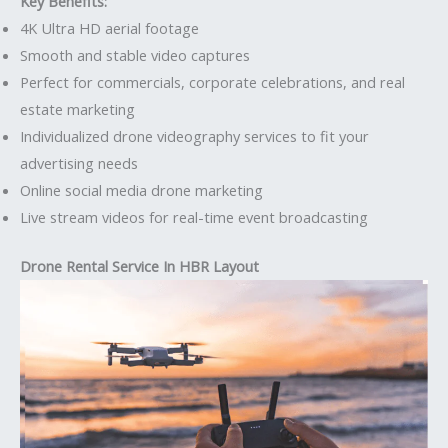
Key Benefits:
4K Ultra HD aerial footage
Smooth and stable video captures
Perfect for commercials, corporate celebrations, and real
estate marketing
Individualized drone videography services to fit your
advertising needs
Online social media drone marketing
Live stream videos for real-time event broadcasting
Drone Rental Service In HBR Layout