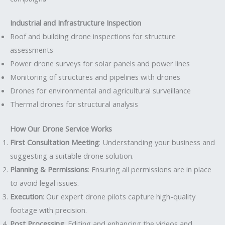
Industrial and Infrastructure Inspection
Roof and building drone inspections for structure
assessments
Power drone surveys for solar panels and power lines
Monitoring of structures and pipelines with drones
Drones for environmental and agricultural surveillance
Thermal drones for structural analysis
How Our Drone Service Works
First Consultation Meeting
: Understanding your business and
suggesting a suitable drone solution.
Planning & Permissions
: Ensuring all permissions are in place
to avoid legal issues.
Execution
: Our expert drone pilots capture high-quality
footage with precision.
Post Processing
: Editing and enhancing the videos and