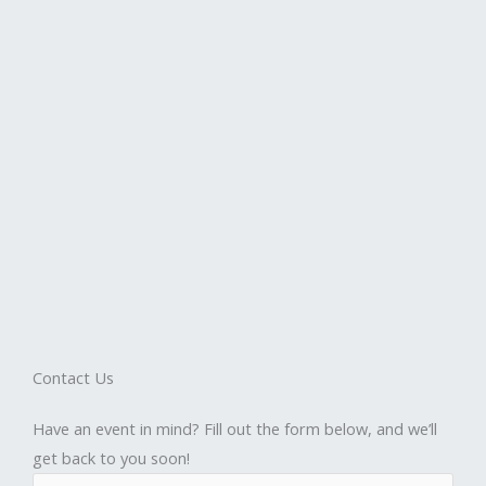
Contact Us
Have an event in mind? Fill out the form below, and we’ll
get back to you soon!