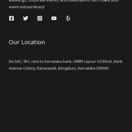
event extraordinary!
Our Location
No 5AC, 961, next to karnataka bank, HRBR Layout 1st Block, Bank
Avenue Colony, Banaswadi, Bengaluru, Karnataka 560043