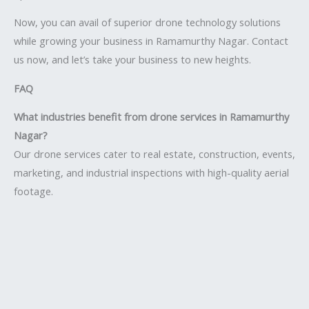
Now, you can avail of superior drone technology solutions
while growing your business in Ramamurthy Nagar. Contact
us now, and let’s take your business to new heights.
FAQ
What industries benefit from drone services in Ramamurthy
Nagar?
Our drone services cater to real estate, construction, events,
marketing, and industrial inspections with high-quality aerial
footage.