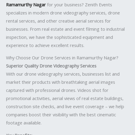
Ramamurthy Nagar
for your business? Zenith Events
specializes in modern drone videography services, drone
rental services, and other creative aerial services for
businesses. From real estate and event filming to industrial
inspection, we have the sophisticated equipment and
experience to achieve excellent results.
Why Choose Our Drone Services in Ramamurthy Nagar?
Superior Quality Drone Videography Services
With our drone videography services, businesses list and
market their products with breathtaking aerial images
captured with professional drones. Videos shot for
promotional activities, aerial views of real estate buildings,
construction site checks, and live event coverage – we help
companies boost their visibility with the best cinematic
footage available.