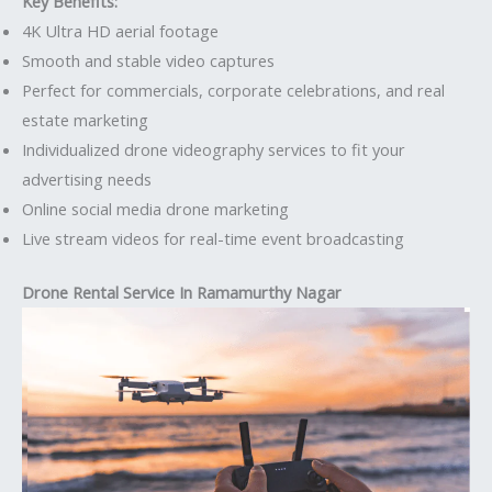
Key Benefits:
4K Ultra HD aerial footage
Smooth and stable video captures
Perfect for commercials, corporate celebrations, and real
estate marketing
Individualized drone videography services to fit your
advertising needs
Online social media drone marketing
Live stream videos for real-time event broadcasting
Drone Rental Service In Ramamurthy Nagar