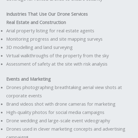
Industries That Use Our Drone Services
Real Estate and Construction
Arial property listing for real estate agents
Monitoring progress and site mapping surveys
3D modelling and land surveying
Virtual walkthroughs of the property from the sky
Assessment of safety at the site with risk analysis
Events and Marketing
Drones photographing breathtaking aerial view shots at
corporate events
Brand videos shot with drone cameras for marketing
High-quality photos for social media campaigns
Drone wedding and large-scale event videography
Drones used in clever marketing concepts and advertising
campaign
s