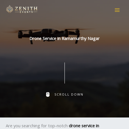
Skip
to
content
Drone Service in Ramamurthy Nagar
SCROLL DOWN
Are you searching for top-notch
drone service in