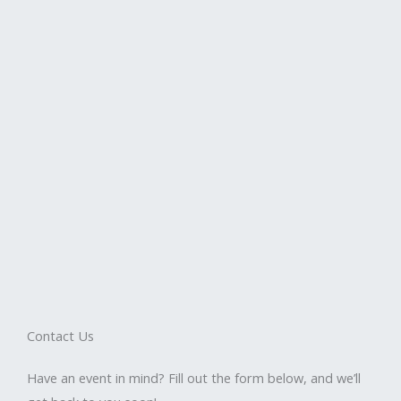
Contact Us
Have an event in mind? Fill out the form below, and we’ll