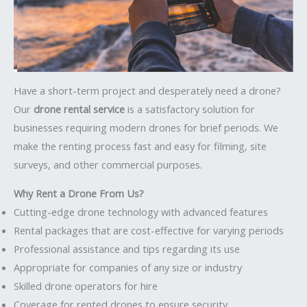
Have a short-term project and desperately need a drone?
Our
drone rental service
is a satisfactory solution for
businesses requiring modern drones for brief periods. We
make the renting process fast and easy for filming, site
surveys, and other commercial purposes.
Why Rent a Drone From Us?
Cutting-edge drone technology with advanced features
Rental packages that are cost-effective for varying periods
Professional assistance and tips regarding its use
Appropriate for companies of any size or industry
Skilled drone operators for hire
Coverage for rented drones to ensure security