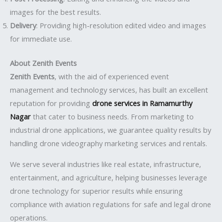
images for the best results.
Delivery
: Providing high-resolution edited video and images
for immediate use.
About Zenith Events
Zenith Events
, with the aid of experienced event
management and technology services, has built an excellent
reputation for providing
drone services in Ramamurthy
Nagar
that cater to business needs. From marketing to
industrial drone applications, we guarantee quality results by
handling drone videography marketing services and rentals.
We serve several industries like real estate, infrastructure,
entertainment, and agriculture, helping businesses leverage
drone technology for superior results while ensuring
compliance with aviation regulations for safe and legal drone
operations.