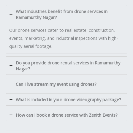
What industries benefit from drone services in
Ramamurthy Nagar?
Our drone services cater to real estate, construction,
events, marketing, and industrial inspections with high-
quality aerial footage.
Do you provide drone rental services in Ramamurthy
Nagar?
Can I live stream my event using drones?
What is included in your drone videography package?
How can I book a drone service with Zenith Events?