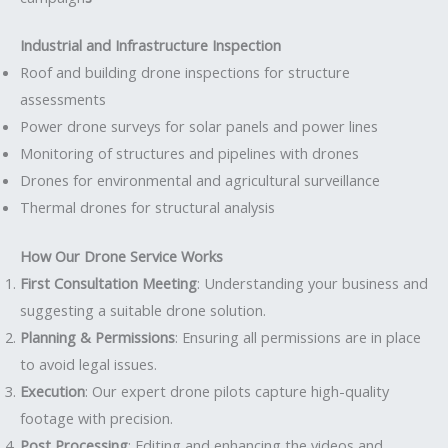
Industrial and Infrastructure Inspection
Roof and building drone inspections for structure
assessments
Power drone surveys for solar panels and power lines
Monitoring of structures and pipelines with drones
Drones for environmental and agricultural surveillance
Thermal drones for structural analysis
How Our Drone Service Works
First Consultation Meeting
: Understanding your business and
suggesting a suitable drone solution.
Planning & Permissions
: Ensuring all permissions are in place
to avoid legal issues.
Execution
: Our expert drone pilots capture high-quality
footage with precision.
Post Processing
: Editing and enhancing the videos and