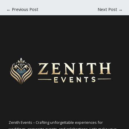
←
Previous Post
Next Post
→
Zenith Events – Crafting unforgettable experiences for
weddings, corporate events, and celebrations. Let’s make your