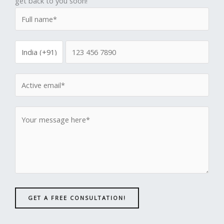
get back to you soon!
GET A FREE CONSULTATION!