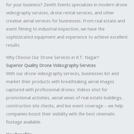
for your business? Zenith Events specializes in modern drone
videography services, drone rental services, and other
creative aerial services for businesses. From real estate and
event filming to industrial inspection, we have the
sophisticated equipment and experience to achieve excellent
results.
Why Choose Our Drone Services in R.T. Nagar?
Superior Quality Drone Videography Services
With our drone videography services, businesses list and
market their products with breathtaking aerial images
captured with professional drones. Videos shot for
promotional activities, aerial views of real estate buildings,
construction site checks, and live event coverage – we help
companies boost their visibility with the best cinematic
footage available.