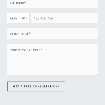
GET A FREE CONSULTATION!