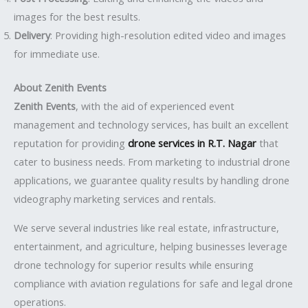
images for the best results.
Delivery
: Providing high-resolution edited video and images
for immediate use.
About Zenith Events
Zenith Events
, with the aid of experienced event
management and technology services, has built an excellent
reputation for providing
drone services in R.T. Nagar
that
cater to business needs. From marketing to industrial drone
applications, we guarantee quality results by handling drone
videography marketing services and rentals.
We serve several industries like real estate, infrastructure,
entertainment, and agriculture, helping businesses leverage
drone technology for superior results while ensuring
compliance with aviation regulations for safe and legal drone
operations.