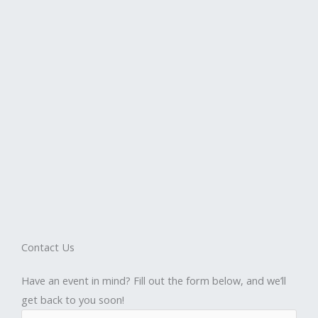
Contact Us
Have an event in mind? Fill out the form below, and we’ll
get back to you soon!