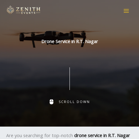
Skip
to
content
Drone Service in R.T. Nagar
SCROLL DOWN
Are you searching for top-notch
drone service in R.T. Nagar