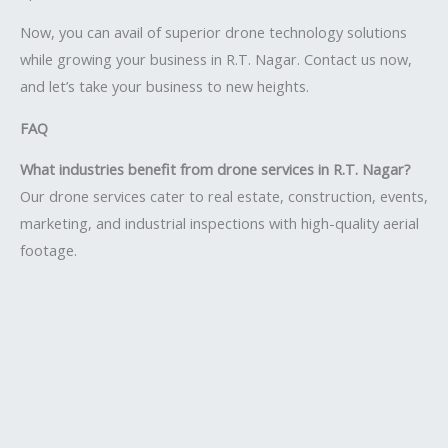
Now, you can avail of superior drone technology solutions
while growing your business in R.T. Nagar. Contact us now,
and let’s take your business to new heights.
FAQ
What industries benefit from drone services in R.T. Nagar?
Our drone services cater to real estate, construction, events,
marketing, and industrial inspections with high-quality aerial
footage.