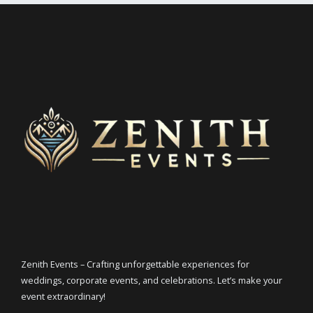
Zenith Events – Crafting unforgettable experiences for
weddings, corporate events, and celebrations. Let’s make your
event extraordinary!