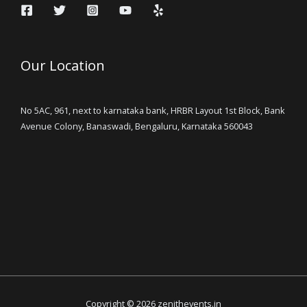
Our Location
No 5AC, 961, next to karnataka bank, HRBR Layout 1st Block, Bank
Avenue Colony, Banaswadi, Bengaluru, Karnataka 560043
Copyright © 2026 zenithevents.in