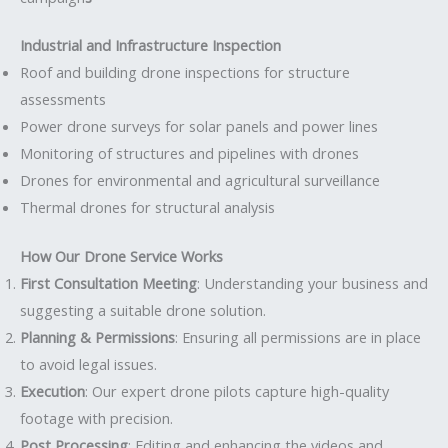
Industrial and Infrastructure Inspection
Roof and building drone inspections for structure
assessments
Power drone surveys for solar panels and power lines
Monitoring of structures and pipelines with drones
Drones for environmental and agricultural surveillance
Thermal drones for structural analysis
How Our Drone Service Works
First Consultation Meeting
: Understanding your business and
suggesting a suitable drone solution.
Planning & Permissions
: Ensuring all permissions are in place
to avoid legal issues.
Execution
: Our expert drone pilots capture high-quality
footage with precision.
Post Processing
: Editing and enhancing the videos and