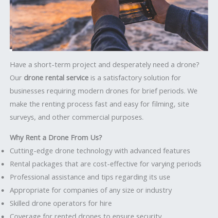
Have a short-term project and desperately need a drone?
Our
drone rental service
is a satisfactory solution for
businesses requiring modern drones for brief periods. We
make the renting process fast and easy for filming, site
surveys, and other commercial purposes.
Why Rent a Drone From Us?
Cutting-edge drone technology with advanced features
Rental packages that are cost-effective for varying periods
Professional assistance and tips regarding its use
Appropriate for companies of any size or industry
Skilled drone operators for hire
Coverage for rented drones to ensure security