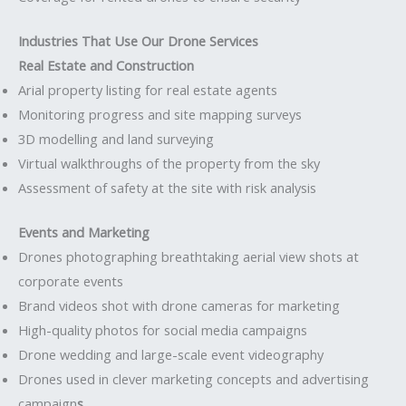
Industries That Use Our Drone Services
Real Estate and Construction
Arial property listing for real estate agents
Monitoring progress and site mapping surveys
3D modelling and land surveying
Virtual walkthroughs of the property from the sky
Assessment of safety at the site with risk analysis
Events and Marketing
Drones photographing breathtaking aerial view shots at
corporate events
Brand videos shot with drone cameras for marketing
High-quality photos for social media campaigns
Drone wedding and large-scale event videography
Drones used in clever marketing concepts and advertising
campaign
s