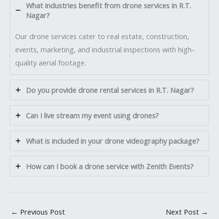
What industries benefit from drone services in R.T.
Nagar?
Our drone services cater to real estate, construction,
events, marketing, and industrial inspections with high-
quality aerial footage.
Do you provide drone rental services in R.T. Nagar?
Can I live stream my event using drones?
What is included in your drone videography package?
How can I book a drone service with Zenith Events?
←
Previous Post
Next Post
→