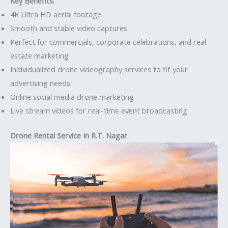
Key Benefits:
4K Ultra HD aerial footage
Smooth and stable video captures
Perfect for commercials, corporate celebrations, and real
estate marketing
Individualized drone videography services to fit your
advertising needs
Online social media drone marketing
Live stream videos for real-time event broadcasting
Drone Rental Service In R.T. Nagar