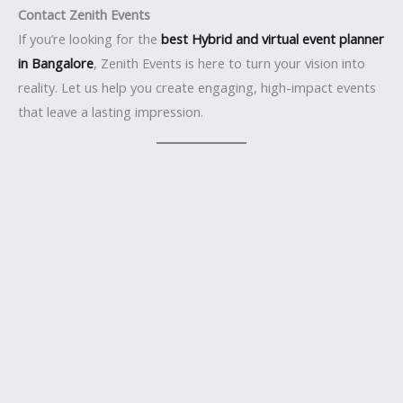
Contact Zenith Events
If you’re looking for the
best Hybrid and virtual event planner
in Bangalore
, Zenith Events is here to turn your vision into
reality. Let us help you create engaging, high-impact events
that leave a lasting impression.