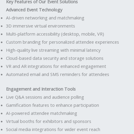
Key Features of Our Event Solutions
Advanced Event Technology
AI-driven networking and matchmaking
3D immersive virtual environments
Multi-platform accessibility (desktop, mobile, VR)
Custom branding for personalized attendee experiences
High-quality live streaming with minimal latency
Cloud-based data security and storage solutions
VR and AR integrations for enhanced engagement
Automated email and SMS reminders for attendees
Engagement and Interaction Tools
Live Q&A sessions and audience polling
Gamification features to enhance participation
AI-powered attendee matchmaking
Virtual booths for exhibitors and sponsors
Social media integrations for wider event reach