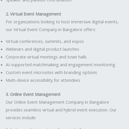
2. Virtual Event Management
For organizations looking to host immersive digital events,
our Virtual Event Company in Bangalore offers:
Virtual conferences, summits, and expos
Webinars and digital product launches
Corporate virtual meetings and town halls
AI-supported matchmaking and engagement monitoring
Custom event microsites with branding options
Multi-device accessibility for attendees
3. Online Event Management
Our Online Event Management Company in Bangalore
provides seamless virtual and hybrid event execution. Our
services include: