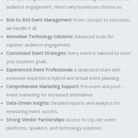
audience engagement. Here’s why businesses choose us:
End-to-End Event Management:
From concept to execution,
we handle it all.
Innovative Technology Solutions:
Advanced tools for
superior audience engagement.
Customized Event Strategies:
Every event is tailored to meet
your business goals.
Experienced Event Professionals
A dedicated team with
extensive expertise in hybrid and virtual event planning.
Comprehensive Marketing Support:
Pre-event and post-
event marketing for increased attendance.
Data-Driven Insights:
Detailed reports and analytics for
measuring event success.
Strong Vendor Partnerships:
Access to top-tier event
platforms, speakers, and technology solutions.