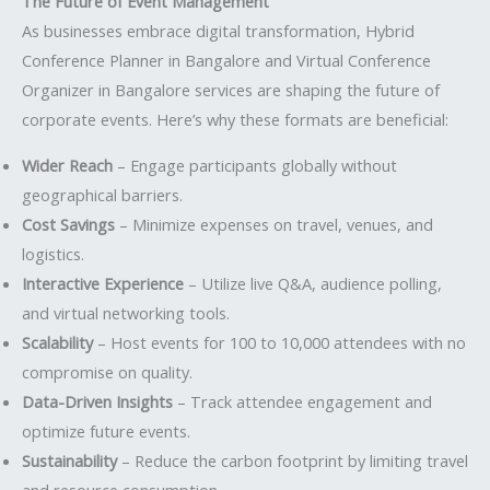
The Future of Event Management
As businesses embrace digital transformation, Hybrid
Conference Planner in Bangalore and Virtual Conference
Organizer in Bangalore services are shaping the future of
corporate events. Here’s why these formats are beneficial:
Wider Reach
– Engage participants globally without
geographical barriers.
Cost Savings
– Minimize expenses on travel, venues, and
logistics.
Interactive Experience
– Utilize live Q&A, audience polling,
and virtual networking tools.
Scalability
– Host events for 100 to 10,000 attendees with no
compromise on quality.
Data-Driven Insights
– Track attendee engagement and
optimize future events.
Sustainability
– Reduce the carbon footprint by limiting travel
and resource consumption.