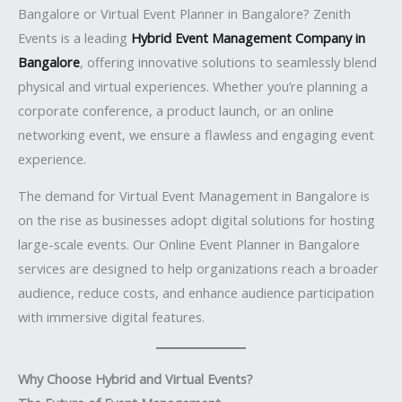
Bangalore or Virtual Event Planner in Bangalore? Zenith
Events is a leading
Hybrid Event Management Company in
Bangalore
, offering innovative solutions to seamlessly blend
physical and virtual experiences. Whether you’re planning a
corporate conference, a product launch, or an online
networking event, we ensure a flawless and engaging event
experience.
The demand for Virtual Event Management in Bangalore is
on the rise as businesses adopt digital solutions for hosting
large-scale events. Our Online Event Planner in Bangalore
services are designed to help organizations reach a broader
audience, reduce costs, and enhance audience participation
with immersive digital features.
Why Choose Hybrid and Virtual Events?