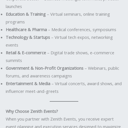
launches
Education & Training
– Virtual seminars, online training
programs
Healthcare & Pharma
– Medical conferences, symposiums
Technology & Startups
– Virtual tech expos, networking
events
Retail & E-commerce
– Digital trade shows, e-commerce
summits
Government & Non-Profit Organizations
– Webinars, public
forums, and awareness campaigns
Entertainment & Media
– Virtual concerts, award shows, and
influencer meet-and-greets
Why Choose Zenith Events?
When you partner with Zenith Events, you receive expert
event planning and execution services designed to maximize