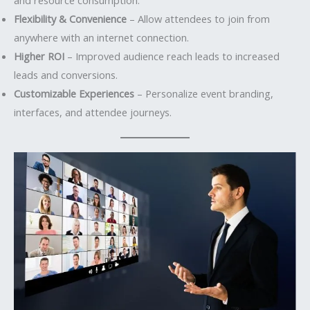
Flexibility & Convenience
– Allow attendees to join from
anywhere with an internet connection.
Higher ROI
– Improved audience reach leads to increased
leads and conversions.
Customizable Experiences
– Personalize event branding,
interfaces, and attendee journeys.