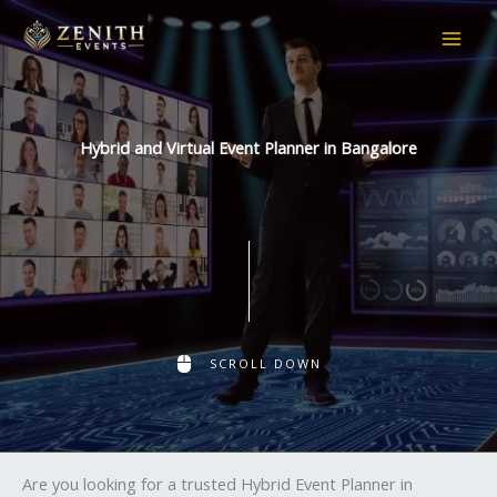
Skip
to
content
Hybrid and Virtual Event Planner in Bangalore
SCROLL DOWN
Are you looking for a trusted Hybrid Event Planner in