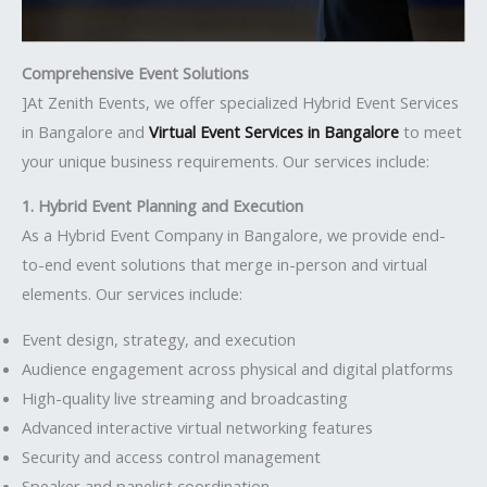
Comprehensive Event Solutions
]At Zenith Events, we offer specialized Hybrid Event Services
in Bangalore and
Virtual Event Services in Bangalore
to meet
your unique business requirements. Our services include:
1. Hybrid Event Planning and Execution
As a Hybrid Event Company in Bangalore, we provide end-
to-end event solutions that merge in-person and virtual
elements. Our services include:
Event design, strategy, and execution
Audience engagement across physical and digital platforms
High-quality live streaming and broadcasting
Advanced interactive virtual networking features
Security and access control management
Speaker and panelist coordination