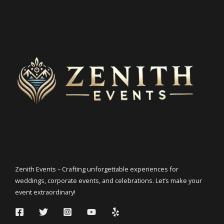
Zenith Events – Crafting unforgettable experiences for
weddings, corporate events, and celebrations. Let’s make your
event extraordinary!