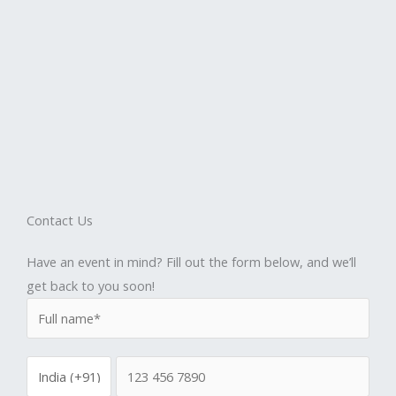
Contact Us
Have an event in mind? Fill out the form below, and we’ll
get back to you soon!