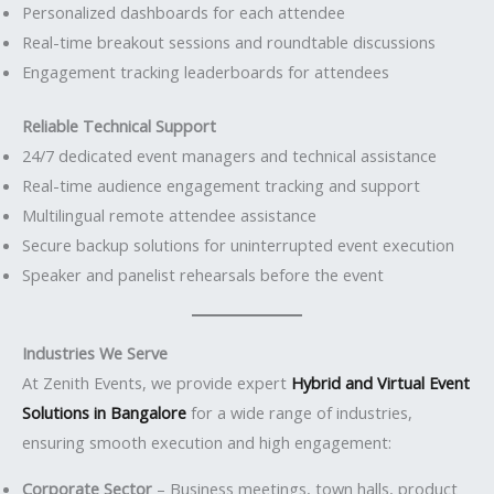
Personalized dashboards for each attendee
Real-time breakout sessions and roundtable discussions
Engagement tracking leaderboards for attendees
Reliable Technical Support
24/7 dedicated event managers and technical assistance
Real-time audience engagement tracking and support
Multilingual remote attendee assistance
Secure backup solutions for uninterrupted event execution
Speaker and panelist rehearsals before the event
Industries We Serve
At Zenith Events, we provide expert
Hybrid and Virtual Event
Solutions in Bangalore
for a wide range of industries,
ensuring smooth execution and high engagement:
Corporate Sector
– Business meetings, town halls, product