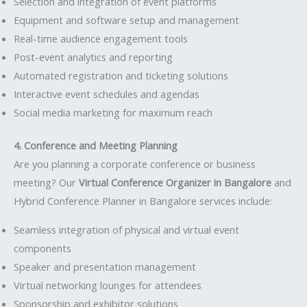
Selection and integration of event platforms
Equipment and software setup and management
Real-time audience engagement tools
Post-event analytics and reporting
Automated registration and ticketing solutions
Interactive event schedules and agendas
Social media marketing for maximum reach
4. Conference and Meeting Planning
Are you planning a corporate conference or business
meeting? Our
Virtual Conference Organizer in Bangalore
and
Hybrid Conference Planner in Bangalore services include:
Seamless integration of physical and virtual event
components
Speaker and presentation management
Virtual networking lounges for attendees
Sponsorship and exhibitor solutions