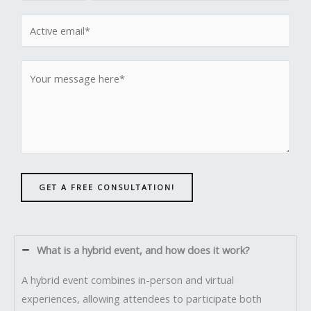
GET A FREE CONSULTATION!
What is a hybrid event, and how does it work?
A hybrid event combines in-person and virtual
experiences, allowing attendees to participate both