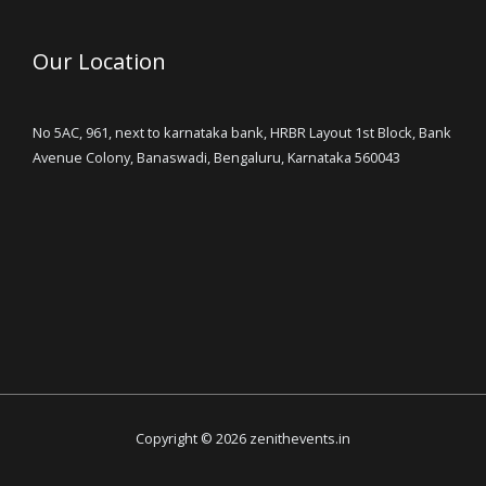
Our Location
No 5AC, 961, next to karnataka bank, HRBR Layout 1st Block, Bank
Avenue Colony, Banaswadi, Bengaluru, Karnataka 560043
Copyright © 2026 zenithevents.in