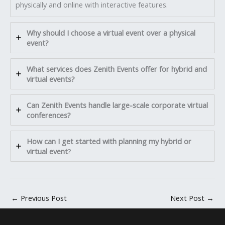
physically and online with interactive features.
Why should I choose a virtual event over a physical
event?
What services does Zenith Events offer for hybrid and
virtual events?
Can Zenith Events handle large-scale corporate virtual
conferences?
How can I get started with planning my hybrid or
virtual event
?
←
Previous Post
Next Post
→