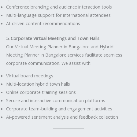
Conference branding and audience interaction tools
Multi-language support for international attendees
AI-driven content recommendations
5. Corporate Virtual Meetings and Town Halls
Our Virtual Meeting Planner in Bangalore and Hybrid
Meeting Planner in Bangalore services facilitate seamless
corporate communication. We assist with:
Virtual board meetings
Multi-location hybrid town halls
Online corporate training sessions
Secure and interactive communication platforms
Corporate team-building and engagement activities
AI-powered sentiment analysis and feedback collection