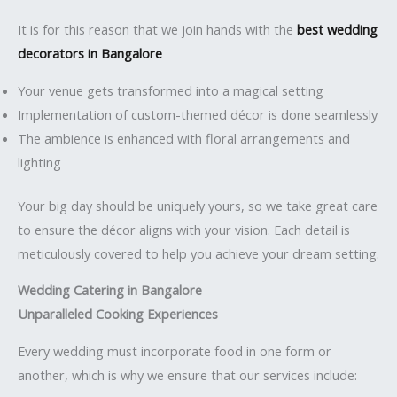
It is for this reason that we join hands with the
best wedding
decorators in Bangalore
Your venue gets transformed into a magical setting
Implementation of custom-themed décor is done seamlessly
The ambience is enhanced with floral arrangements and
lighting
Your big day should be uniquely yours, so we take great care
to ensure the décor aligns with your vision. Each detail is
meticulously covered to help you achieve your dream setting.
Wedding Catering in Bangalore
Unparalleled Cooking Experiences
Every wedding must incorporate food in one form or
another, which is why we ensure that our services include: