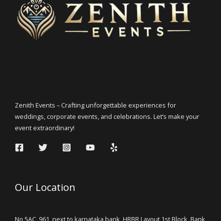
Zenith Events – Crafting unforgettable experiences for
weddings, corporate events, and celebrations. Let’s make your
event extraordinary!
Our Location
No 5AC, 961, next to karnataka bank, HRBR Layout 1st Block, Bank