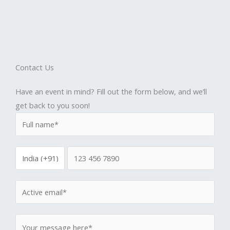
Contact Us
Have an event in mind? Fill out the form below, and we’ll
get back to you soon!