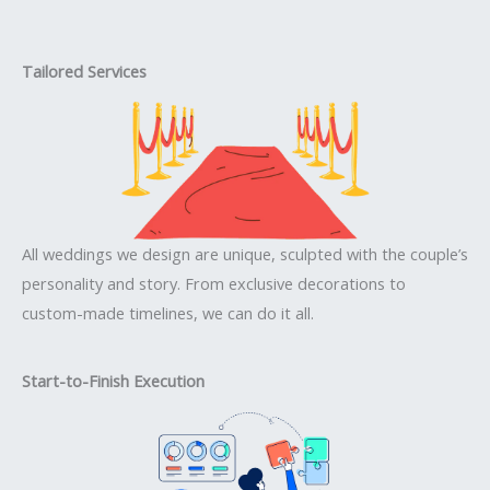
Tailored Services
All weddings we design are unique, sculpted with the couple’s
personality and story. From exclusive decorations to
custom-made timelines, we can do it all.
Start-to-Finish Execution