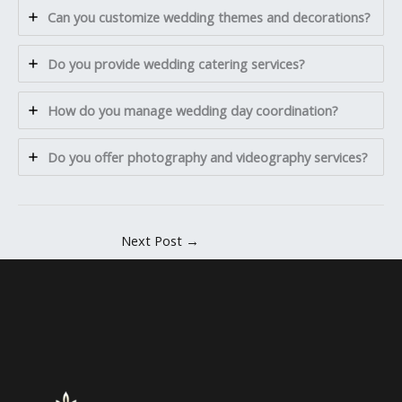
Can you customize wedding themes and decorations?
Do you provide wedding catering services?
How do you manage wedding day coordination?
Do you offer photography and videography services?
Next Post
→