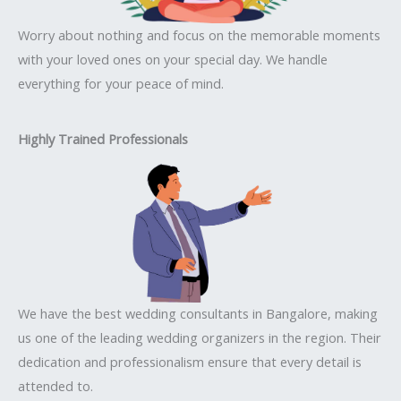
Worry about nothing and focus on the memorable moments
with your loved ones on your special day. We handle
everything for your peace of mind.
Highly Trained Professionals
We have the best wedding consultants in Bangalore, making
us one of the leading wedding organizers in the region. Their
dedication and professionalism ensure that every detail is
attended to.