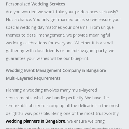
Personalized Wedding Services
Are you worried we won’t take your preferences seriously?
Not a chance. You only get married once, so we ensure your
special wedding day matches your dreams. From unique
themes to detail management, we provide meaningful
wedding celebrations for everyone. Whether it is a small
gathering with close friends or an extravagant party, we
guarantee your wishes will be our blueprint.
Wedding Event Management Company in Bangalore
Multi-Layered Requirements
Planning a wedding involves many multi-layered
requirements, which we handle perfectly. We have the
remarkable ability to scoop up all the delicacies in the most
delightful way possible. Being one of the most trustworthy
wedding planners in Bangalore
, we ensure we bring
everything together to create a streamlined experience that