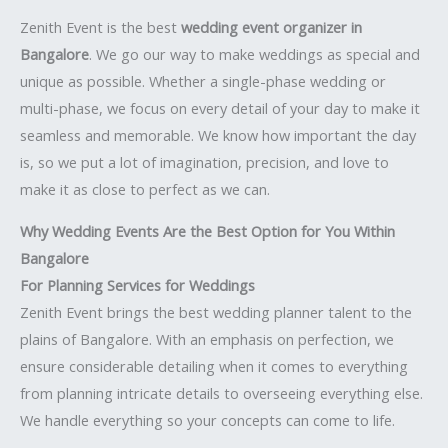
Zenith Event is the best
wedding event organizer in
Bangalore
. We go our way to make weddings as special and
unique as possible. Whether a single-phase wedding or
multi-phase, we focus on every detail of your day to make it
seamless and memorable. We know how important the day
is, so we put a lot of imagination, precision, and love to
make it as close to perfect as we can.
Why Wedding Events Are the Best Option for You Within
Bangalore
For Planning Services for Weddings
Zenith Event brings the best wedding planner talent to the
plains of Bangalore. With an emphasis on perfection, we
ensure considerable detailing when it comes to everything
from planning intricate details to overseeing everything else.
We handle everything so your concepts can come to life.