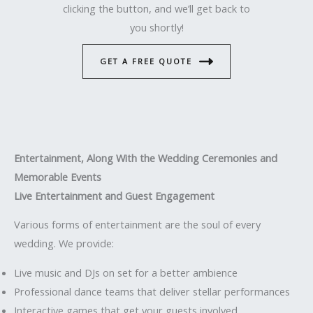
clicking the button, and we’ll get back to
you shortly!
GET A FREE QUOTE
Entertainment, Along With the Wedding Ceremonies and
Memorable Events
Live Entertainment and Guest Engagement
Various forms of entertainment are the soul of every
wedding. We provide:
Live music and DJs on set for a better ambience
Professional dance teams that deliver stellar performances
Interactive games that get your guests involved