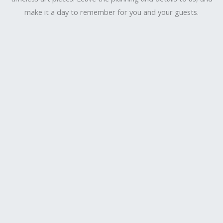
make it a day to remember for you and your guests.