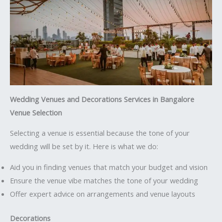
Wedding Venues and Decorations Services in Bangalore
Venue Selection
Selecting a venue is essential because the tone of your
wedding will be set by it. Here is what we do:
Aid you in finding venues that match your budget and vision
Ensure the venue vibe matches the tone of your wedding
Offer expert advice on arrangements and venue layouts
Decorations