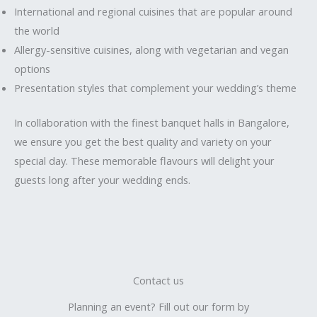
International and regional cuisines that are popular around
the world
Allergy-sensitive cuisines, along with vegetarian and vegan
options
Presentation styles that complement your wedding’s theme
In collaboration with the finest banquet halls in Bangalore,
we ensure you get the best quality and variety on your
special day. These memorable flavours will delight your
guests long after your wedding ends.
Contact us
Planning an event? Fill out our form by