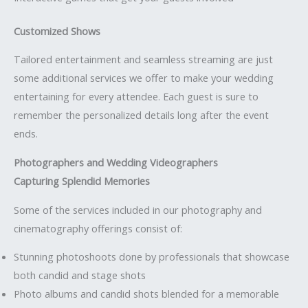
Customized Shows
Tailored entertainment and seamless streaming are just
some additional services we offer to make your wedding
entertaining for every attendee. Each guest is sure to
remember the personalized details long after the event
ends.
Photographers and Wedding Videographers
Capturing Splendid Memories
Some of the services included in our photography and
cinematography offerings consist of:
Stunning photoshoots done by professionals that showcase
both candid and stage shots
Photo albums and candid shots blended for a memorable