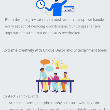
From designing invitations to post-event cleanup, we handle
every aspect of wedding coordination. Our comprehensive
approach ensures that no detail is overlooked.
Extreme Creativity with Unique Décor and Entertainment Ideas
Contact Zenith Events
At Zenith Events, our philosophy is to turn weddings into
timeless art pieces. Leave the planning and details to us, and