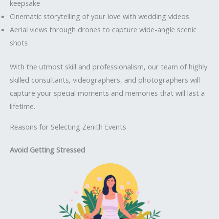
keepsake
Cinematic storytelling of your love with wedding videos
Aerial views through drones to capture wide-angle scenic
shots
With the utmost skill and professionalism, our team of highly
skilled consultants, videographers, and photographers will
capture your special moments and memories that will last a
lifetime.
Reasons for Selecting Zenith Events
Avoid Getting Stressed