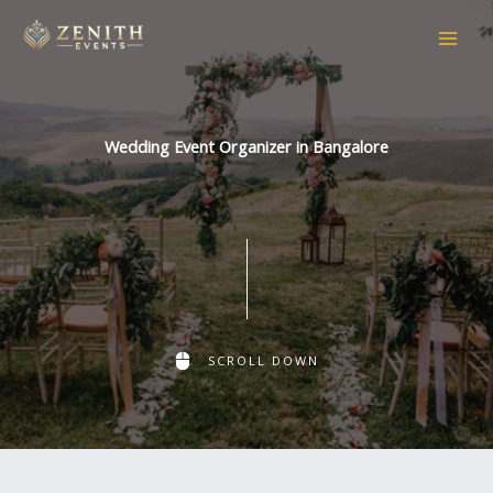
Skip
to
content
Wedding Event Organizer in Bangalore
SCROLL DOWN