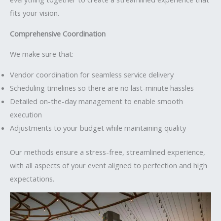
fits your vision.
Comprehensive Coordination
We make sure that:
Vendor coordination for seamless service delivery
Scheduling timelines so there are no last-minute hassles
Detailed on-the-day management to enable smooth
execution
Adjustments to your budget while maintaining quality
Our methods ensure a stress-free, streamlined experience,
with all aspects of your event aligned to perfection and high
expectations.