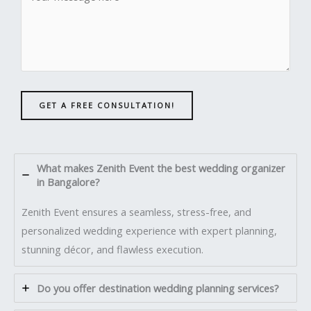
GET A FREE CONSULTATION!
What makes Zenith Event the best wedding organizer
in Bangalore?
Zenith Event ensures a seamless, stress-free, and
personalized wedding experience with expert planning,
stunning décor, and flawless execution.
Do you offer destination wedding planning services?